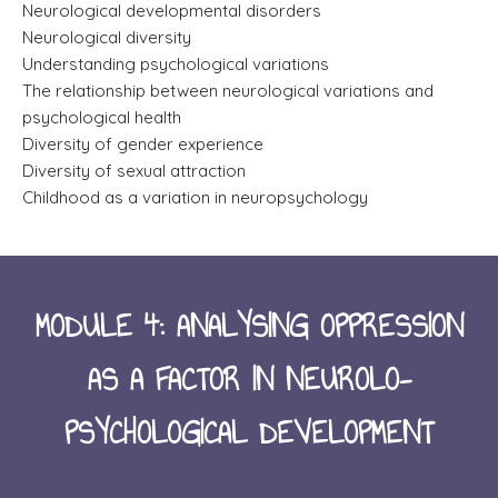
Neurological developmental disorders
Neurological diversity
Understanding psychological variations
The relationship between neurological variations and
psychological health
Diversity of gender experience
Diversity of sexual attraction
Childhood as a variation in neuropsychology
MODULE 4: ANALYSING OPPRESSION
AS A FACTOR IN NEUROLO-
PSYCHOLOGICAL DEVELOPMENT