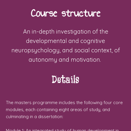
Course structure
An in-depth investigation of the
developmental and cognitive
neuropsychology, and social context, of
autonomy and motivation.
Details
The masters programme includes the following four core
modules, each containing eight areas of study, and
culminating in a dissertation:
​Module 1: An integrated study of human development in