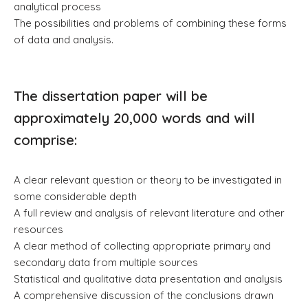
analytical process
The possibilities and problems of combining these forms
of data and analysis.
The dissertation paper will be
approximately 20,000 words and will
comprise:
A clear relevant question or theory to be investigated in
some considerable depth
A full review and analysis of relevant literature and other
resources
A clear method of collecting appropriate primary and
secondary data from multiple sources
Statistical and qualitative data presentation and analysis
A comprehensive discussion of the conclusions drawn