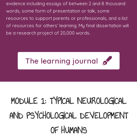
evidence including essays of between 2 and 8 thousand
words, some form of presentation or talk, some
resources to support parents or professionals, and a list
of resources for others' learning. My final dissertation will
be a research project of 20,000 words.
The learning journal
MODULE 1: TYPICAL NEUROLOGICAL
AND PSYCHOLOGICAL DEVELOPMENT
OF HUMANS