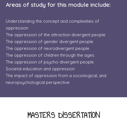
Areas of study for this module include:
Understanding the concept and complexities of
oppression
The oppression of the attraction divergent people
The oppression of gender divergent people
​The oppression of neurodivergent people
The oppression of children through the ages
The oppression of psycho-divergent people
​Societal education and oppression
The impact of
oppression from a sociological, and
neuropsychological perspective
MASTERS DISSERTATION