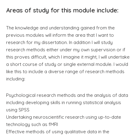
Areas of study for this module include:
The knowledge and understanding gained from the
previous modules will inform the area that I want to
research for my dissertation. In addition I will study
research methods either under my own supervision or if
this proves difficult, which I imagine it might, I will undertake
a short course of study or single external module. I would
like this to include a diverse range of research methods
including:
Psychological research methods and the analysis of data
including developing skills in running statistical analysis
using SPSS
Undertaking neuroscientific research using up-to-date
technology such as fMRI
Effective methods of using qualitative data in the