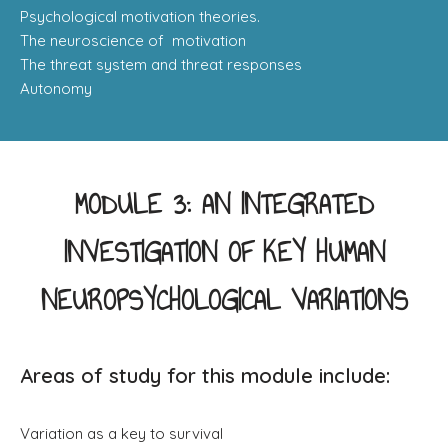
Psychological motivation theories.
​The neuroscience of motivation
The threat system and threat responses
Autonomy
MODULE 3: AN INTEGRATED
INVESTIGATION OF KEY HUMAN
NEUROPSYCHOLOGICAL VARIATIONS
Areas of study for this module include:
Variation as a key to survival