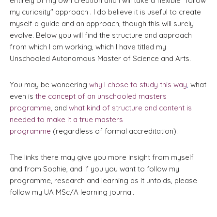
entirely of my own creation and I will take a flexible "follow
my curiosity" approach . I do believe it is useful to create
myself a guide and an approach, though this will surely
evolve. Below you will find the structure and approach
from which I am working, which I have titled my
Unschooled Autonomous Master of Science and Arts.
You may be wondering
why I chose to study this way
,
what
even is
the concept of an unschooled masters
programme
, and
what kind of structure and content is
needed to make it a true masters
programme
(regardless of formal accreditation).
The links there may give you more insight from myself
and from Sophie, and if you you want to follow my
programme, research and learning as it unfolds, please
follow my UA MSc/A learning journal.