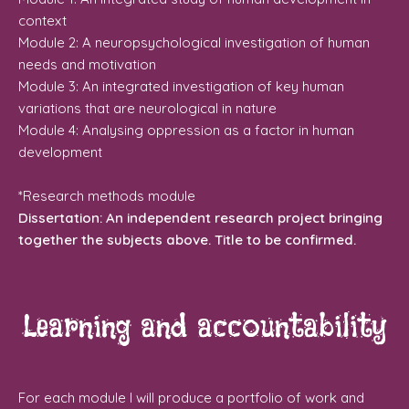
context
Module 2: A neuropsychological investigation of human
needs and motivation
Module 3: An integrated investigation of key human
variations that are neurological in nature
Module 4: Analysing oppression as a factor in human
development
*Research methods module
Dissertation: An independent research project bringing
together the subjects above. Title to be confirmed.
Learning and accountability
For each module I will produce a portfolio of work and