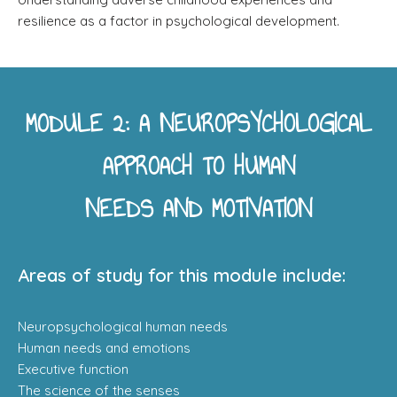
resilience as a factor in psychological development.
MODULE 2: A NEUROPSYCHOLOGICAL
APPROACH TO HUMAN
NEEDS AND MOTIVATION
Areas of study for this module include:
Neuropsychological human needs
Human needs and emotions
Executive function
The science of the senses