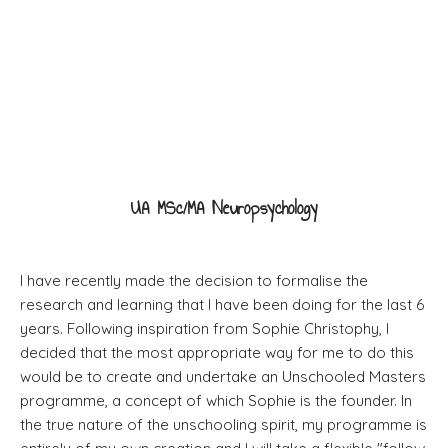
Masters degree
UA MSc/MA Neuropsychology
I have recently made the decision to formalise the
research and learning that I have been doing for the last 6
years. Following inspiration from Sophie Christophy, I
decided that the most appropriate way for me to do this
would be to create and undertake an Unschooled Masters
programme, a concept of which Sophie is the founder. In
the true nature of the unschooling spirit, my programme is