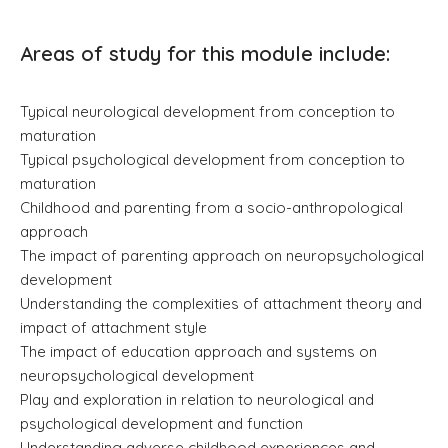
Areas of study for this module include:
Typical neurological development from conception to
maturation
Typical psychological development from conception to
maturation
Childhood and parenting from a socio-anthropological
approach
The impact of parenting approach on neuropsychological
development
Understanding the complexities of attachment theory and
impact of attachment style
The impact of education approach and systems on
neuropsychological development
Play and exploration in relation to neurological and
psychological development and function
Understanding adverse childhood experiences and