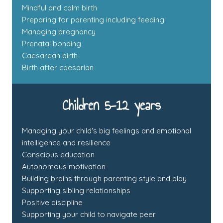
Mindful and calm birth
Preparing for parenting including feeding
Managing pregnancy
Prenatal bonding
Caesarean birth
Birth after caesarian
Children 5-12 years
Managing your child's big feelings and emotional
intelligence and resilience
Conscious education
Autonomous motivation
Building brains through parenting style and play
Supporting sibling relationships
Positive discipline
Supporting your child to navigate peer