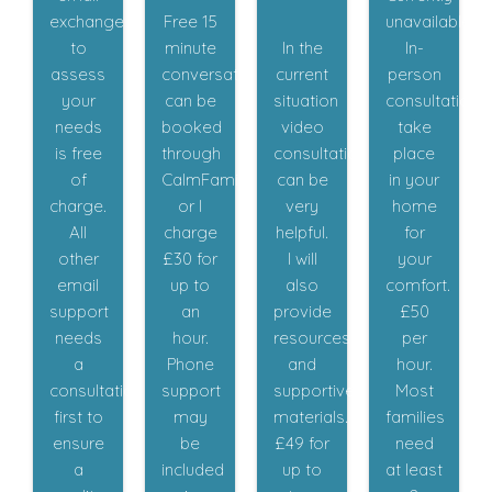
exchange
Free 15
unavailable.
to
minute
In the
In-
assess
conversations
current
person
your
can be
situation
consultations
needs
booked
video
take
is free
through
consultations
place
of
CalmFamily,
can be
in your
charge.
or I
very
home
All
charge
helpful.
for
other
£30 for
I will
your
email
up to
also
comfort.
support
an
provide
£50
needs
hour.
resources
per
a
Phone
and
hour.
consultation
support
supportive
Most
first to
may
materials.
families
ensure
be
£49 for
need
a
included
up to
at least