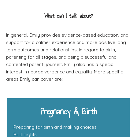
What can I talk about?
In general, Emily provides evidence-based education, and
support for a calmer experience and more positive long
term outcomes and relationships, in regard to birth,
parenting for all stages, and being a successful and
contented parent yourself. Emily also has a special
interest in neurodivergence and equality. More specific
areas Emily can cover are:
Pregnancy & Birth
Preparing for birth and making choices
Birth rights