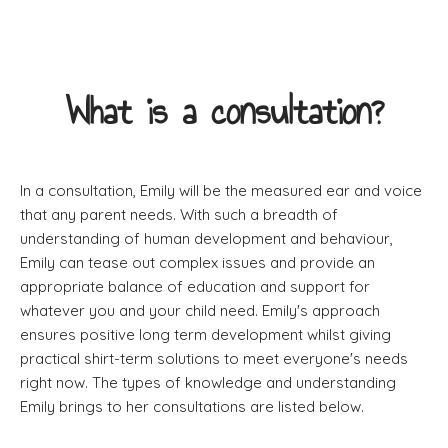
What is a consultation?
In a consultation, Emily will be the measured ear and voice
that any parent needs. With such a breadth of
understanding of human development and behaviour,
Emily can tease out complex issues and provide an
appropriate balance of education and support for
whatever you and your child need. Emily's approach
ensures positive long term development whilst giving
practical shirt-term solutions to meet everyone's needs
right now. The types of knowledge and understanding
Emily brings to her consultations are listed below.