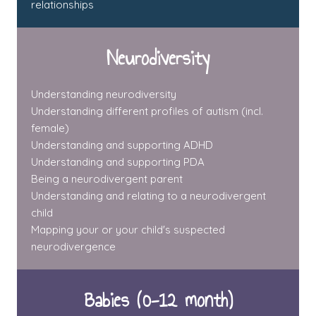
relationships
Neurodiversity
Understanding neurodiversity
Understanding different profiles of autism (incl.
female)
Understanding and supporting ADHD
Understanding and supporting PDA
Being a neurodivergent parent
Understanding and relating to a neurodivergent
child
Mapping your or your child's suspected
neurodivergence
Babies (0-12 month)