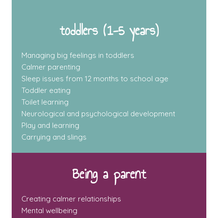
toddlers (1-5 years)
Managing big feelings in toddlers
Calmer parenting
Sleep issues from 12 months to school age
Toddler eating
Toilet learning
Neurological and psychological development
Play and learning
Carrying and slings
Being a parent
Creating calmer relationships
Mental wellbeing