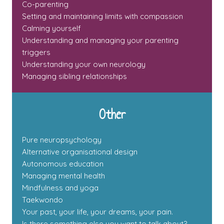
Co-parenting
Setting and maintaining limits with compassion
Calming yourself
Understanding and managing your parenting
triggers
Understanding your own neurology
Managing sibling relationships
Other
Pure neuropsychology
Alternative organisational design
Autonomous education
Managing mental health
Mindfulness and yoga
Taekwondo
Your past, your life, your dreams, your pain.
Is there something else you want to talk about?