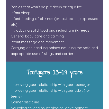
Babies that won't be put down or cry a lot
Infant sleep
Infant feeding of all kinds (breast, bottle, expressed
etc)
Introducing solid food and reducing milk feeds
General baby care and calming
Infant massage and movement
Carrying and handling babies including the safe and
appropriate use of slings and carriers
Teenagers 13-19 years
Improving your relationship with your teenager
Improving your relationship with your adult (for
teens)
Calmer discipline
Neurological and psychological development