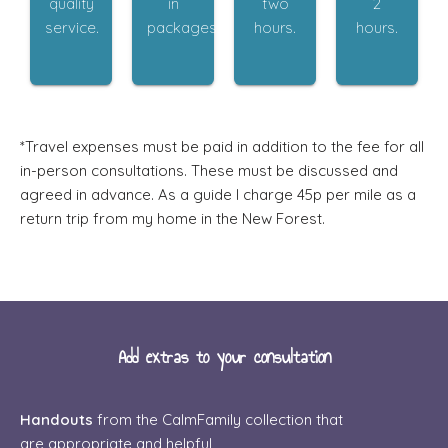
quality
in
two
2
service.
packages.
hours.
hours.
​*Travel expenses must be paid in addition to the fee for all
in-person consultations. These must be discussed and
agreed in advance. As a guide I charge 45p per mile as a
return trip from my home in the New Forest.
Add extras to your consultation
Handouts
from the CalmFamily collection that
are appropriate and helpful