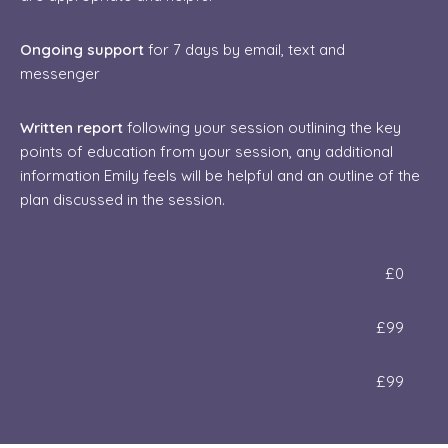
Ongoing support
for 7 days by email, text and
messenger
Written report
following your session outlining the key
points of education from your session, any additional
information Emily feels will be helpful and an outline of the
plan discussed in the session.
£0
​£99
​​£99