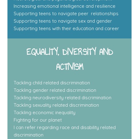
Increasing emotional intelligence and resilience
Supporting teens to navigate peer relationships
Supporting teens to navigate sex and gender
Supporting teens with their education and career
EQUALITY, DIVERSITY AND
ACTIVISM
Tackling child related discrimination
Tackling gender related discrimination
Tackling neurodiversity related discrimination
Tackling sexuality related discrimination
Tackling economic inequality
Fighting for our planet
I can refer regarding race and disability related
discrimination