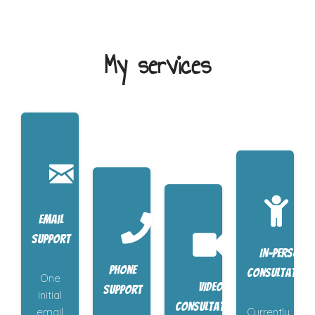
My services
Email
support
In-person
Phone
consultation
One
Video
support
initial
consultations
email
Currently