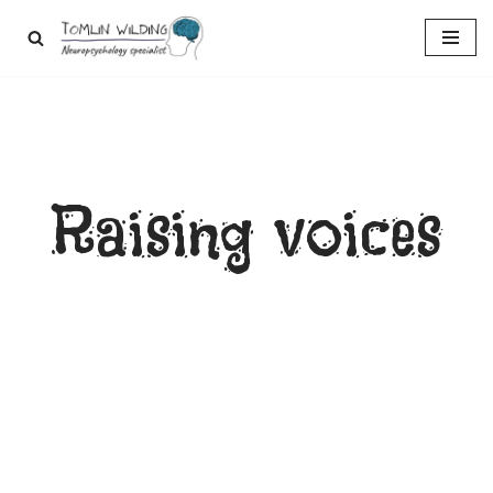
Skip
to
content
Raising voices