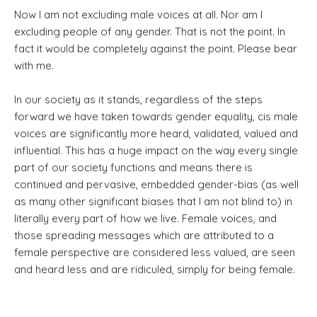
Now I am not excluding male voices at all. Nor am I
excluding people of any gender. That is not the point. In
fact it would be completely against the point. Please bear
with me.
In our society as it stands, regardless of the steps
forward we have taken towards gender equality, cis male
voices are significantly more heard, validated, valued and
influential. This has a huge impact on the way every single
part of our society functions and means there is
continued and pervasive, embedded gender-bias (as well
as many other significant biases that I am not blind to) in
literally every part of how we live. Female voices, and
those spreading messages which are attributed to a
female perspective are considered less valued, are seen
and heard less and are ridiculed, simply for being female.