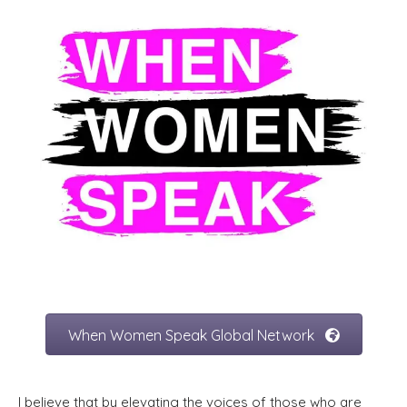
When Women Speak Global Network
I believe that by elevating the voices of those who are