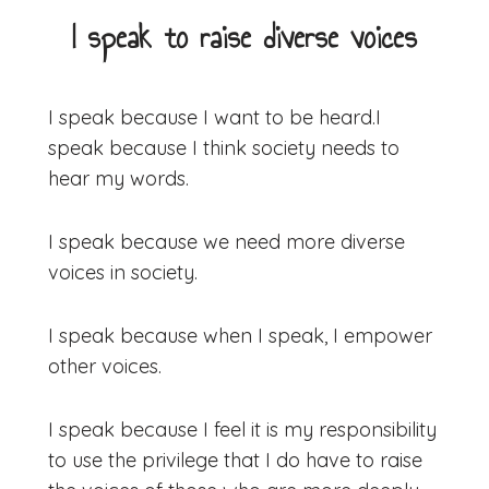
I speak to raise diverse voices
I speak because I want to be heard.
I
speak because I think society needs to
hear my words.
I speak because we need more diverse
voices in society.
​I speak because when I speak, I empower
other voices.
I speak because I feel it is my responsibility
to use the privilege that I do have to raise