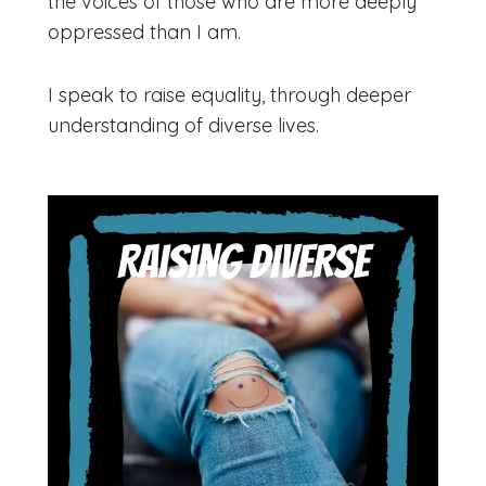
the voices of those who are more deeply
oppressed than I am.
​​I speak to raise equality, through deeper
understanding of diverse lives.