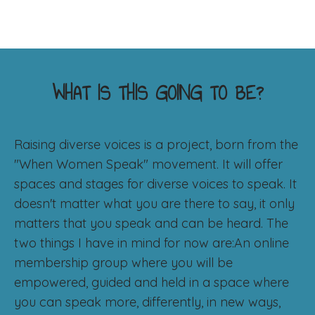
WHAT IS THIS GOING TO BE?
Raising diverse voices is a project, born from the
"When Women Speak" movement. It will offer
spaces and stages for diverse voices to speak. It
doesn't matter what you are there to say, it only
matters that you speak and can be heard. The
two things I have in mind for now are:An online
membership group where you will be
empowered, guided and held in a space where
you can speak more, differently, in new ways,