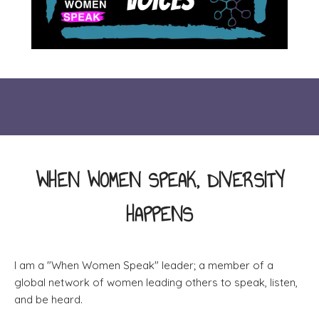
WHEN WOMEN SPEAK, DIVERSITY
HAPPENS
I am a "When Women Speak" leader; a member of a
global network of women leading others to speak, listen,
and be heard.