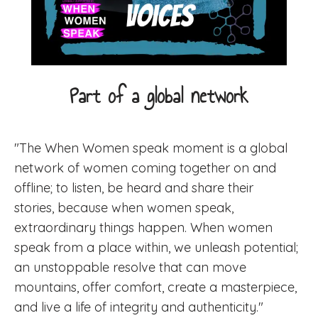
Part of a global network
"The When Women speak moment is a global
network of women coming together on and
offline; to listen, be heard and share their
stories, because when women speak,
extraordinary things happen. When women
speak from a place within, we unleash potential;
an unstoppable resolve that can move
mountains, offer comfort, create a masterpiece,
and live a life of integrity and authenticity."