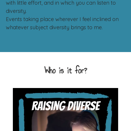
with little effort, and in which you can listen to
diversity.
Events taking place wherever I feel inclined on
whatever subject diversity brings to me.
Who is it for?