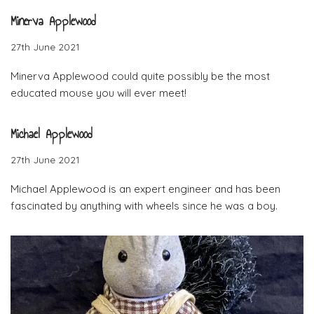
Minerva Applewood
27th June 2021
Minerva Applewood could quite possibly be the most
educated mouse you will ever meet!
Michael Applewood
27th June 2021
Michael Applewood is an expert engineer and has been
fascinated by anything with wheels since he was a boy.