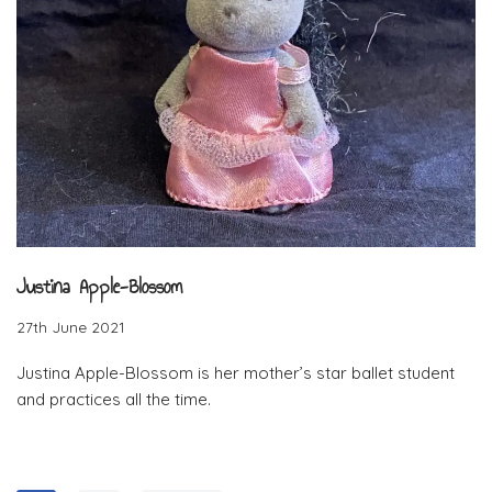
Justina Apple-Blossom
27th June 2021
Justina Apple-Blossom is her mother’s star ballet student
and practices all the time.