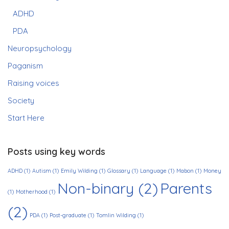
ADHD
PDA
Neuropsychology
Paganism
Raising voices
Society
Start Here
Posts using key words
ADHD
(1)
Autism
(1)
Emily Wilding
(1)
Glossary
(1)
Language
(1)
Mabon
(1)
Money
Non-binary
(2)
Parents
(1)
Motherhood
(1)
(2)
PDA
(1)
Post-graduate
(1)
Tomlin Wilding
(1)