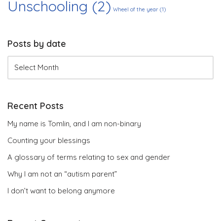
Unschooling
(2)
Wheel of the year
(1)
Posts by date
Recent Posts
My name is Tomlin, and I am non-binary
Counting your blessings
A glossary of terms relating to sex and gender
Why I am not an “autism parent”
I don’t want to belong anymore