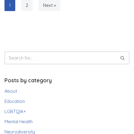
1
2
Next »
Posts by category
About
Education
LGBTQIA+
Mental Health
Neurodiversity