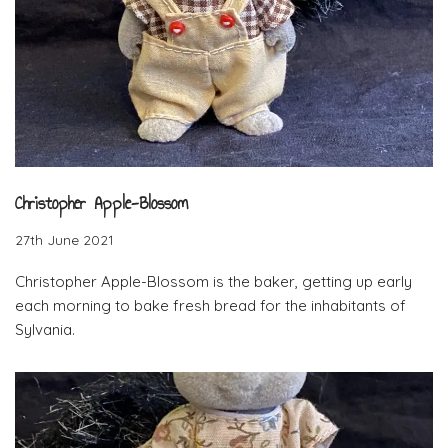
Christopher Apple-Blossom
27th June 2021
Christopher Apple-Blossom is the baker, getting up early
each morning to bake fresh bread for the inhabitants of
Sylvania.