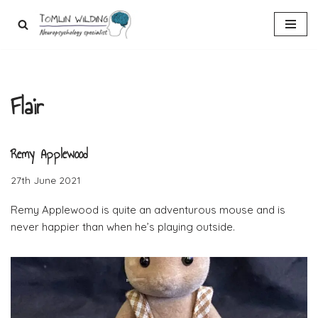
Skip
to
content
Flair
Remy Applewood
27th June 2021
Remy Applewood is quite an adventurous mouse and is
never happier than when he’s playing outside.