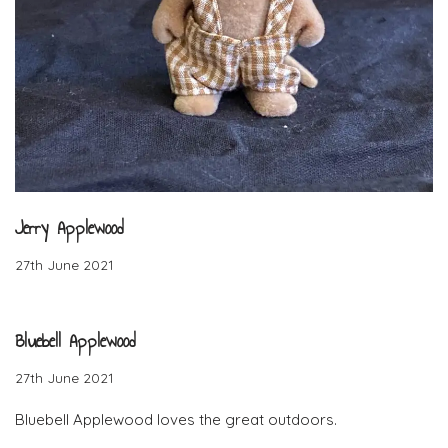
Jerry Applewood
27th June 2021
Bluebell Applewood
27th June 2021
Bluebell Applewood loves the great outdoors.