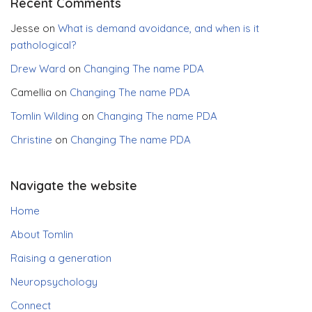
Recent Comments
Jesse
on
What is demand avoidance, and when is it
pathological?
Drew Ward
on
Changing The name PDA
Camellia
on
Changing The name PDA
Tomlin Wilding
on
Changing The name PDA
Christine
on
Changing The name PDA
Navigate the website
Home
About Tomlin
Raising a generation
Neuropsychology
Connect