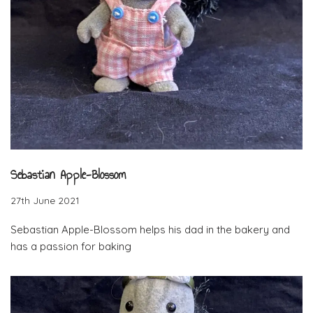
Sebastian Apple-Blossom
27th June 2021
Sebastian Apple-Blossom helps his dad in the bakery and
has a passion for baking