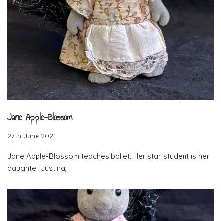
Jane Apple-Blossom
27th June 2021
Jane Apple-Blossom teaches ballet. Her star student is her
daughter Justina,