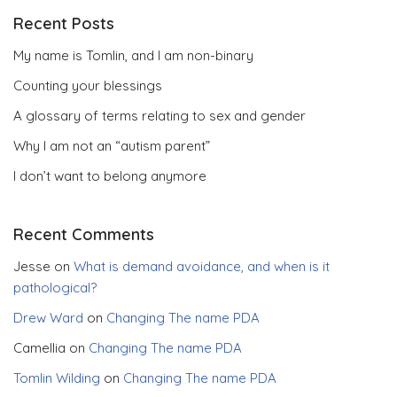
Recent Posts
My name is Tomlin, and I am non-binary
Counting your blessings
A glossary of terms relating to sex and gender
Why I am not an “autism parent”
I don’t want to belong anymore
Recent Comments
Jesse
on
What is demand avoidance, and when is it
pathological?
Drew Ward
on
Changing The name PDA
Camellia
on
Changing The name PDA
Tomlin Wilding
on
Changing The name PDA