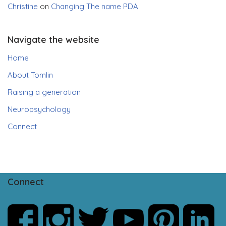
Christine
on
Changing The name PDA
Navigate the website
Home
About Tomlin
Raising a generation
Neuropsychology
Connect
Connect