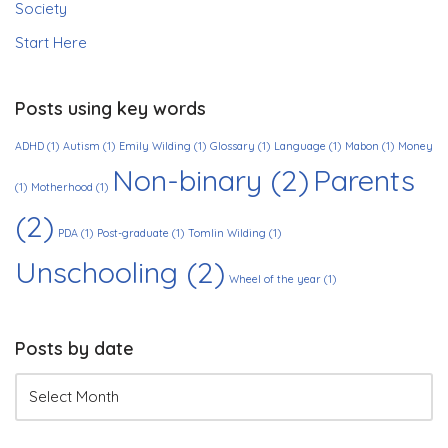
Society
Start Here
Posts using key words
ADHD
(1)
Autism
(1)
Emily Wilding
(1)
Glossary
(1)
Language
(1)
Mabon
(1)
Money
Non-binary
(2)
Parents
(1)
Motherhood
(1)
(2)
PDA
(1)
Post-graduate
(1)
Tomlin Wilding
(1)
Unschooling
(2)
Wheel of the year
(1)
Posts by date