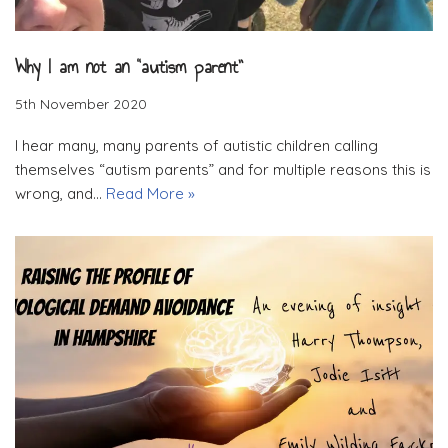
Why I am not an “autism parent”
5th November 2020
I hear many, many parents of autistic children calling
themselves “autism parents” and for multiple reasons this is
wrong, and…
Read More »