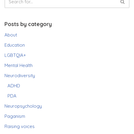
Posts by category
About
Education
LGBTQIA+
Mental Health
Neurodiversity
ADHD
PDA
Neuropsychology
Paganism
Raising voices