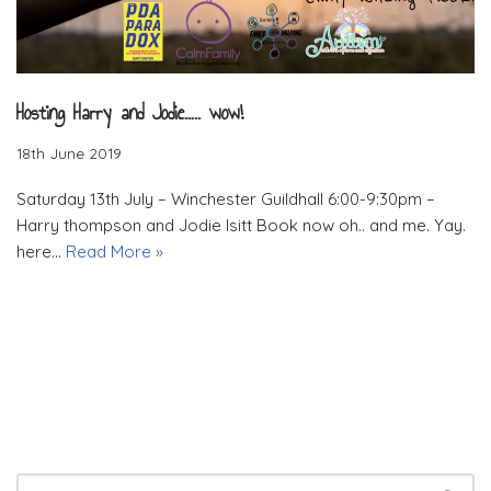
Hosting Harry and Jodie….. wow!
18th June 2019
Saturday 13th July – Winchester Guildhall 6:00-9:30pm –
Harry thompson and Jodie Isitt Book now oh.. and me. Yay.
here…
Read More »