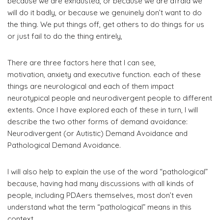
because we are exhausted, or because we are afraid we
will do it badly, or because we genuinely don’t want to do
the thing. We put things off, get others to do things for us
or just fail to do the thing entirely,
There are three factors here that I can see,
motivation, anxiety and executive function. each of these
things are neurological and each of them impact
neurotypical people and neurodivergent people to different
extents. Once I have explored each of these in turn, I will
describe the two other forms of demand avoidance:
Neurodivergent (or Autistic) Demand Avoidance and
Pathological Demand Avoidance.
I will also help to explain the use of the word “pathological”
because, having had many discussions with all kinds of
people, including PDAers themselves, most don’t even
understand what the term “pathological” means in this
context.