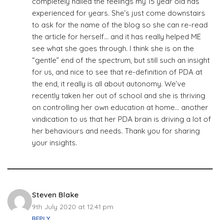
completely nailed the feelings my 15 year old has
experienced for years. She’s just come downstairs
to ask for the name of the blog so she can re-read
the article for herself… and it has really helped ME
see what she goes through. I think she is on the
“gentle” end of the spectrum, but still such an insight
for us, and nice to see that re-definition of PDA at
the end, it really is all about autonomy. We’ve
recently taken her out of school and she is thriving
on controlling her own education at home… another
vindication to us that her PDA brain is driving a lot of
her behaviours and needs. Thank you for sharing
your insights.
Steven Blake
9th July 2020 at 12:41 pm
REPLY