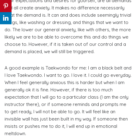
your expectations and desires for yourself, are all demands
and all create anxiety. It makes no difference necessarily
what the demand is. It can and does include seemingly trivial
things, like washing or dressing, and things that we want to
do. The lower our general anxiety, like with others, the more
likely we are to be able to overcome this and do things we
choose to. However, if it is taken out of our control and a
demand is placed, we will still be triggered.
A good example is Taekwondo for me: I am a black belt and
I love Taekwondo. I want to go. I love it. I could go everyday.
When I feel generally anxious this is harder but when I am
generally ok it is fine. However, if there is too much
expectation that I will go to a particular class (I am the only
instructor there), or if someone reminds and prompts me
to get ready, I will not be able to go. It will feel like an
invisible wall has just been built in my way. If someone then
insists or pushes me to do it, I will end up in emotional
meltdown.