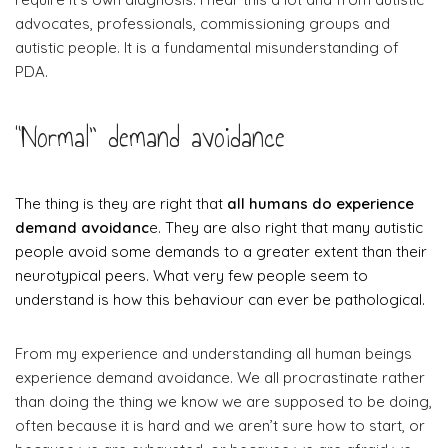
advocates, professionals, commissioning groups and
autistic people. It is a fundamental misunderstanding of
PDA.
“Normal” demand avoidance
The thing is they are right that
all humans do experience
demand avoidanc
e. They are also right that many autistic
people avoid some demands to a greater extent than their
neurotypical peers. What very few people seem to
understand is how this behaviour can ever be pathological.
From my experience and understanding all human beings
experience demand avoidance. We all procrastinate rather
than doing the thing we know we are supposed to be doing,
often because it is hard and we aren’t sure how to start, or