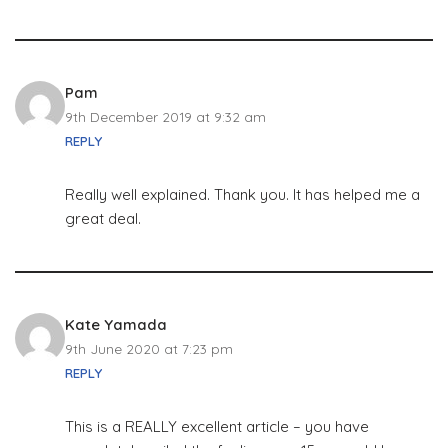
Pam
9th December 2019 at 9:32 am
REPLY
Really well explained. Thank you. It has helped me a
great deal.
Kate Yamada
9th June 2020 at 7:23 pm
REPLY
This is a REALLY excellent article – you have