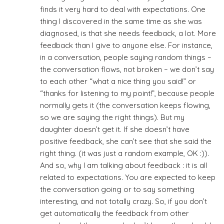
finds it very hard to deal with expectations. One
thing I discovered in the same time as she was
diagnosed, is that she needs feedback, a lot. More
feedback than I give to anyone else. For instance,
in a conversation, people saying random things –
the conversation flows, not broken – we don’t say
to each other “what a nice thing you said!” or
“thanks for listening to my point!”, because people
normally gets it (the conversation keeps flowing,
so we are saying the right things). But my
daughter doesn’t get it. If she doesn’t have
positive feedback, she can’t see that she said the
right thing. (it was just a random example, OK :)).
And so, why I am talking about feedback : it is all
related to expectations. You are expected to keep
the conversation going or to say something
interesting, and not totally crazy. So, if you don’t
get automatically the feedback from other