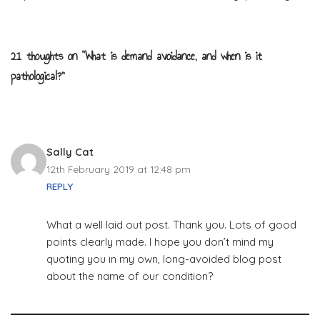
21 thoughts on “What is demand avoidance, and when is it
pathological?”
Sally Cat
12th February 2019 at 12:48 pm
REPLY
What a well laid out post. Thank you. Lots of good
points clearly made. I hope you don’t mind my
quoting you in my own, long-avoided blog post
about the name of our condition?