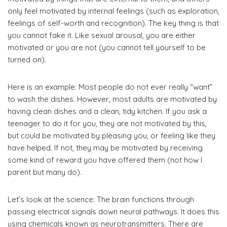
only feel motivated by internal feelings (such as exploration,
feelings of self-worth and recognition). The key thing is that
you cannot fake it. Like sexual arousal, you are either
motivated or you are not (you cannot tell yourself to be
turned on).
Here is an example: Most people do not ever really “want”
to wash the dishes. However, most adults are motivated by
having clean dishes and a clean, tidy kitchen. If you ask a
teenager to do it for you, they are not motivated by this,
but could be motivated by pleasing you, or feeling like they
have helped. If not, they may be motivated by receiving
some kind of reward you have offered them (not how I
parent but many do).
Let’s look at the science: The brain functions through
passing electrical signals down neural pathways. It does this
using chemicals known as neurotransmitters. There are