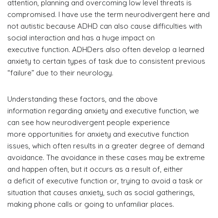
attention, planning and overcoming low level threats is
compromised. I have use the term neurodivergent here and
not autistic because ADHD can also cause difficulties with
social interaction and has a huge impact on
executive function. ADHDers also often develop a learned
anxiety to certain types of task due to consistent previous
“failure” due to their neurology.
Understanding these factors, and the above
information regarding anxiety and executive function, we
can see how neurodivergent people experience
more opportunities for anxiety and executive function
issues, which often results in a greater degree of demand
avoidance. The avoidance in these cases may be extreme
and happen often, but it occurs as a result of, either
a deficit of executive function or, trying to avoid a task or
situation that causes anxiety, such as social gatherings,
making phone calls or going to unfamiliar places.