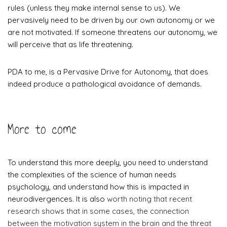
rules (unless they make internal sense to us). We
pervasively need to be driven by our own autonomy or we
are not motivated. If someone threatens our autonomy, we
will perceive that as life threatening.
​PDA to me, is a Pervasive Drive for Autonomy, that does
indeed produce a pathological avoidance of demands.
More to come
To understand this more deeply, you need to understand
the complexities of the science of human needs
psychology, and understand how this is impacted in
neurodivergences. It is also
worth noting that recent
research shows that in some cases, the connection
between the motivation system in the brain and the threat