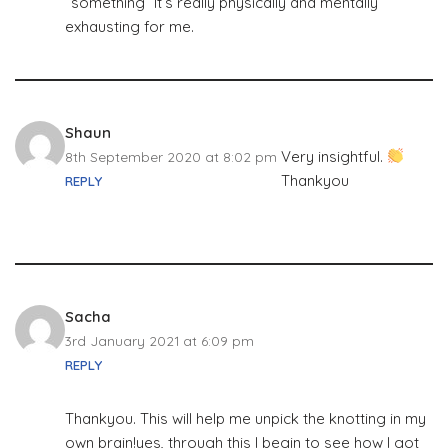
“something” It’s really physically and mentally
exhausting for me.
Shaun
Very insightful.
8th September 2020 at 8:02 pm
Thankyou
REPLY
Sacha
3rd January 2021 at 6:09 pm
REPLY
Thankyou. This will help me unpick the knotting in my
own brain!yes, through this I begin to see how I got