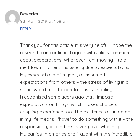
Beverley
8th April 2019 at 1:58 am
REPLY
Thank you for this article, it is very helpful. I hope the
research can continue. I agree with Julie’s comment
about expectations. Whenever I am moving into a
meltdown moment it is usually due to expectations.
My expectations of myself, or assumed
expectations from others – the stress of living in a
social world full of expectations is crippling.
I recognised some years ago that I impose
expectations on things, which makes choice a
crippling experience too. The existence of an object
in my life means I *have* to do something with it – the
responsibility around this is very overwhelming.
My earliest memories are fraught with this incredible