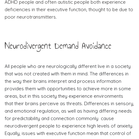
ADHD people and often autistic people both experience
deficiencies in their executive function, thought to be due to
poor neurotransmitters.
Neurodivergent Demand Avoidance
All people who are neurologically different live in a society
that was not created with them in mind. The differences in
the way their brains interpret and process information
provides them with opportunities to achieve more in some
areas, but in this society they experience environments
that their brains perceive as threats. Differences in sensory,
and emotional regulation, as well as having differing needs
for predictability and connection commonly cause
neurodivergent people to experience high levels of anxiety.
Equally, issues with executive function mean that control of