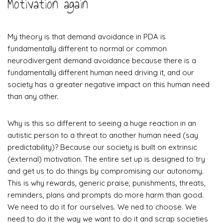
Motivation again
My theory is that demand avoidance in PDA is
fundamentally different to normal or common
neurodivergent demand avoidance because there is a
fundamentally different human need driving it, and our
society has a greater negative impact on this human need
than any other.
Why is this so different to seeing a huge reaction in an
autistic person to a threat to another human need (say
predictability)? Because
our society is built on extrinsic
(external) motivation. The entire set up is designed to try
and get us to do things by compromising our autonomy.
This is why rewards, generic praise, punishments, threats,
reminders, plans and prompts do more harm than good.
We need to do it for ourselves. We ned to choose. We
need to do it the way we want to do it and scrap societies