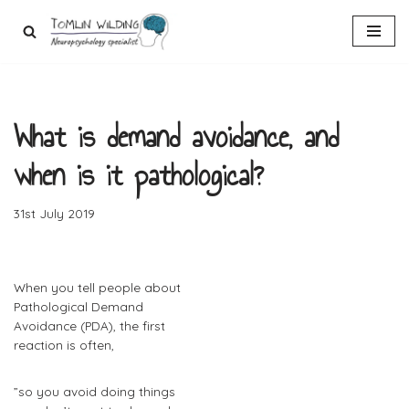
Skip
to
content
What is demand avoidance, and
when is it pathological?
31st July 2019
When you tell people about
Pathological Demand
Avoidance (PDA), the first
reaction is often,
​”so you avoid doing things