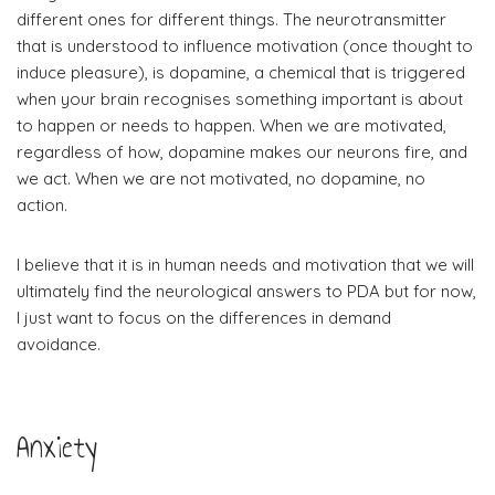
different ones for different things. The neurotransmitter
that is understood to influence motivation (once thought to
induce pleasure), is dopamine, a chemical that is triggered
when your brain recognises something important is about
to happen or needs to happen.
When we are motivated,
regardless of how, dopamine makes our neurons fire, and
we act.
When we are not motivated, no dopamine, no
action.
​I believe that it is in human needs and motivation that we will
ultimately find the neurological answers to PDA but for now,
I just want to focus on the differences in demand
avoidance.
Anxiety