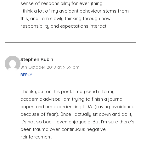
sense of responsibility for everything.
I think a lot of my avoidant behaviour stems from
this, and I am slowly thinking through how
responsibility and expectations interact.
Stephen Rubin
8th October 2019 at 9:59 am
REPLY
Thank you for this post. I may send it to my
academic advisor. I am trying to finish a journal
paper, and am experiencing PDA. (raving avoidance
because of fear.). 0nce I actually sit down and do it,
it’s not so bad – even enjoyable. But I’m sure there’s
been trauma over continuous negative
reinforcement.