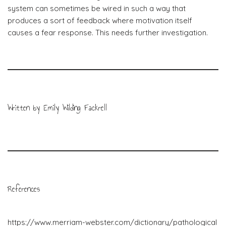
system can sometimes be wired in such a way that
produces a sort of feedback where motivation itself
causes a fear response. This needs further investigation.
Written by Emily Wilding Fackrell
References
https://www.merriam-webster.com/dictionary/pathological