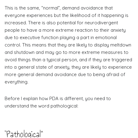
This is the same, “normal”, demand avoidance that
everyone experiences but the likelihood of it happening is
increased. There is also potential for neurodivergent
people to have a more extreme reaction to their anxiety
due to executive function playing a part in emotional
control. This means that they are likely to display meltdown
and shutdown and may go to more extreme measures to
avoid things than a typical person, and if they are triggered
into a general state of anxiety, they are likely to experience
more general demand avoidance due to being afraid of
everything.
Before I explain how PDA is different, you need to
understand the word pathological:
“Pathological”