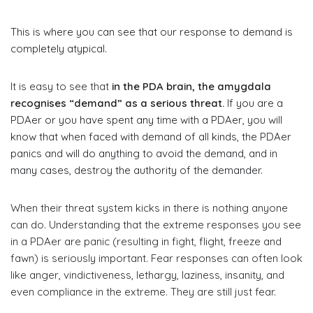
This is where you can see that our response to demand is
completely atypical.
It is easy to see that
in the PDA brain, the amygdala
recognises “demand” as a serious threat.
If you are a
PDAer or you have spent any time with a PDAer, you will
know that when faced with demand of all kinds, the PDAer
panics and will do anything to avoid the demand, and in
many cases, destroy the authority of the demander.
When their threat system kicks in there is nothing anyone
can do. Understanding that the extreme responses you see
in a PDAer are panic (resulting in fight, flight, freeze and
fawn) is seriously important. Fear responses can often look
like anger, vindictiveness, lethargy, laziness, insanity, and
even compliance in the extreme. They are still just fear.