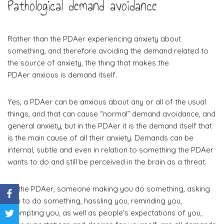
Pathological demand avoidance
Rather than the PDAer experiencing anxiety about
something, and therefore avoiding the demand related to
the source of anxiety, the thing that makes the
PDAer anxious is demand itself.
Yes, a PDAer can be anxious about any or all of the usual
things, and that can cause “normal” demand avoidance, and
general anxiety, but in the PDAer it is the demand itself that
is the main cause of all their anxiety. Demands can be
internal, subtle and even in relation to something the PDAer
wants to do and still be perceived in the brain as a threat.
To the PDAer, someone making you do something, asking
you to do something, hassling you, reminding you,
prompting you, as well as people’s expectations of you,