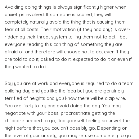
Avoiding doing things is always significantly higher when
anxiety is involved. If someone is scared, they will
completely naturally avoid the thing that is causing them
fear at all costs. Their motivation (if they had any) is over-
ridden by their threat system telling them not to act. I bet
everyone reading this can thing of something they are
afraid of and therefore will choose not to do, even if they
are told to do it, asked to do it, expected to do it or even if
they wanted to do it.
Say you are at work and everyone is required to do a team
building day and you like the idea but you are genuinely
terrified of heights and you know there will be a zip wire.
You are likely to try and avoid doing the day. You may
negotiate with your boss, procrastinate getting the
childcare needed to go, find yourself feeling so unwell the
night before that you couldn’t possibly go. Depending on
the level of your anxiety, you may refuse completely to go