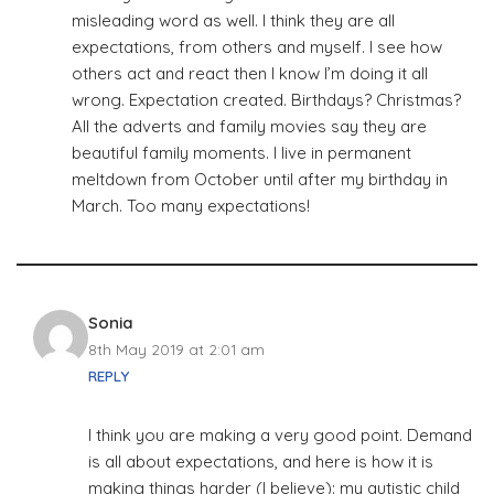
misleading word as well. I think they are all
expectations, from others and myself. I see how
others act and react then I know I’m doing it all
wrong. Expectation created. Birthdays? Christmas?
All the adverts and family movies say they are
beautiful family moments. I live in permanent
meltdown from October until after my birthday in
March. Too many expectations!
Sonia
8th May 2019 at 2:01 am
REPLY
I think you are making a very good point. Demand
is all about expectations, and here is how it is
making things harder (I believe): my autistic child