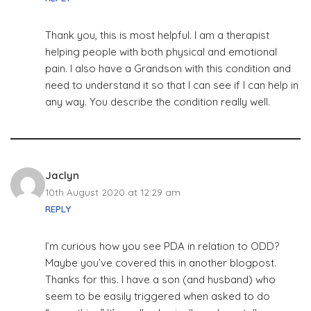
Thank you, this is most helpful. I am a therapist
helping people with both physical and emotional
pain. I also have a Grandson with this condition and
need to understand it so that I can see if I can help in
any way. You describe the condition really well.
Jaclyn
10th August 2020 at 12:29 am
REPLY
I’m curious how you see PDA in relation to ODD?
Maybe you’ve covered this in another blogpost.
Thanks for this. I have a son (and husband) who
seem to be easily triggered when asked to do