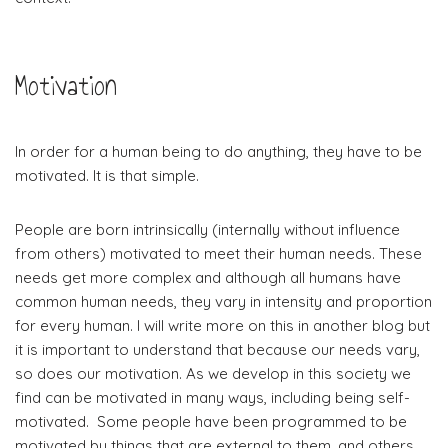
Motivation
In order for a human being to do anything, they have to be
motivated. It is that simple.
People are born intrinsically (internally without influence
from others) motivated to meet their human needs. These
needs get more complex and although all humans have
common human needs, they vary in intensity and proportion
for every human. I will write more on this in another blog but
it is important to understand that because our needs vary,
so does our motivation. As we develop in this society we
find can be motivated in many ways, including being self-
motivated. Some people have been programmed to be
motivated by things that are external to them, and others