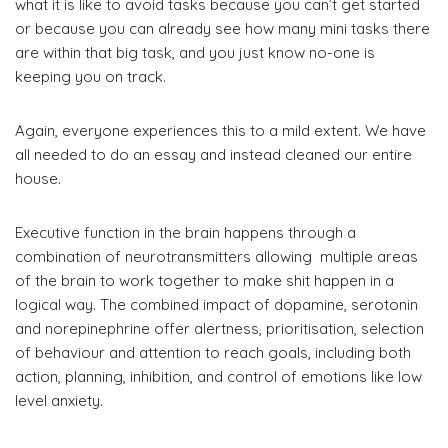
what it is like to avoid tasks because you can’t get started
or because you can already see how many mini tasks there
are within that big task, and you just know no-one is
keeping you on track.
Again, everyone experiences this to a mild extent. We have
all needed to do an essay and instead cleaned our entire
house.
Executive function in the brain happens through a
combination of neurotransmitters allowing multiple areas
of the brain to work together to make shit happen in a
logical way. The combined impact of dopamine, serotonin
and norepinephrine offer alertness, prioritisation, selection
of behaviour and attention to reach goals, including both
action, planning, inhibition, and control of emotions like low
level anxiety.