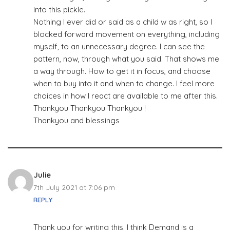
into this pickle.
Nothing I ever did or said as a child w as right, so I
blocked forward movement on everything, including
myself, to an unnecessary degree. I can see the
pattern, now, through what you said. That shows me
a way through. How to get it in focus, and choose
when to buy into it and when to change. I feel more
choices in how I react are available to me after this.
Thankyou Thankyou Thankyou !
Thankyou and blessings
Julie
7th July 2021 at 7:06 pm
REPLY
Thank you for writing this. I think Demand is a