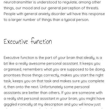
neurotransmitter is understood to regulate, among other
things, our mood and our general perception of threats.
People with general anxiety disorder will have this response
to a larger number of things than a typical person.
Executive function
Executive function is the part of your brain that ideally, is a
bit like a really awesome personal assistant. It keeps you
organised, remembers what you are supposed to be doing,
prioritises those things correctly, makes you start the right
task, keeps you on that task and makes sure you complete
it, then onto the next. Unfortunately some personal
assistants are better than others. If you are someone with
a really shit personal assistant in your brain, you might have
giggled ironically at my description and you will know just