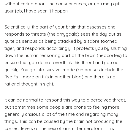
without caring about the consequences, or you may quit
your job, I have seen it happen.
Scientifically, the part of your brain that assesses and
responds to threats (the amygdala) sees the day out as
quite as serious as being attacked by a sabre toothed
tiger, and responds accordingly. It protects you by shutting
down the human reasoning part of the brain (neocortex) to
ensure that you do not overthink this threat and you act
quickly. You go into survival mode (responses include the
five Fs – more on this in another blog) and there is no
rational thought in sight.
It can be normal to respond this way to a perceived threat,
but sometimes some people are prone to feeling more
generally anxious a lot of the time and regarding many
things. This can be caused by the brain not producing the
correct levels of the neurotransmitter seratonin. This