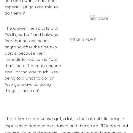
you don’t want to do, and
especially if you are told to
do them”?.
The answer then starts with
“Well yes, but” and I always
What is PDA?
fear that no-one hears
anything after the first two
words, because their
immediate reaction is, “well
that’s no different to anyone
else”, or “no-one much likes
being told what to do” or
“everyone avoids doing
things if they can”.
The other response we get, a lot, is that all autistic people
experience demand avoidance and therefore PDA does not
require it’s own diagnosis. I hear this a lot and from autistic