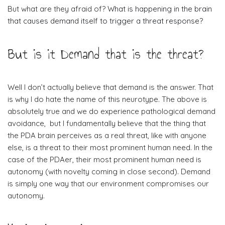
But what are they afraid of?
What is happening in the brain
that causes demand itself to trigger a threat response?
But is it Demand that is the threat?
Well I don’t actually believe that demand is the answer. That
is why I do hate the name of this neurotype. The above is
absolutely true and we do experience pathological demand
avoidance, but I fundamentally believe that the thing that
the PDA brain perceives as a real threat, like with anyone
else, is a threat to their most prominent human need. In the
case of the PDAer, their most prominent human need is
autonomy (with novelty coming in close second). Demand
is simply one way that our environment compromises our
autonomy.