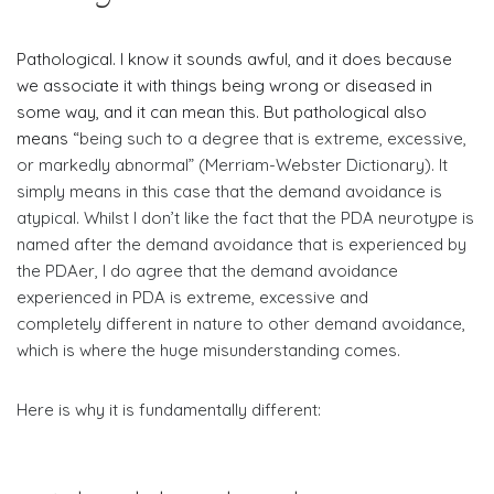
Pathological. I know it sounds awful, and it does because
we associate it with things being wrong or diseased in
some way, and it can mean this. But pathological also
means “
being such to a degree that is extreme, excessive,
or markedly abnormal” (Merriam-Webster Dictionary). It
simply means in this case that the demand avoidance is
atypical. Whilst I don’t like the fact that the PDA neurotype is
named after the demand avoidance that is experienced by
the PDAer, I do agree that the demand avoidance
experienced in PDA is extreme, excessive and
completely different in nature to other demand avoidance,
which is where the huge misunderstanding comes.
​Here is why it is fundamentally different: