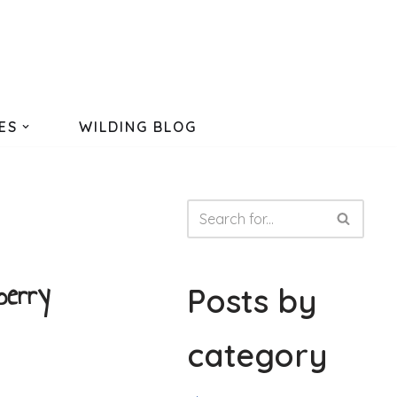
ES
WILDING BLOG
berry
Posts by
category