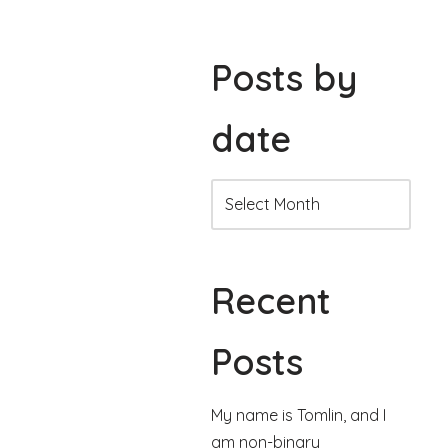
Posts by
date
Recent
Posts
My name is Tomlin, and I
am non-binary