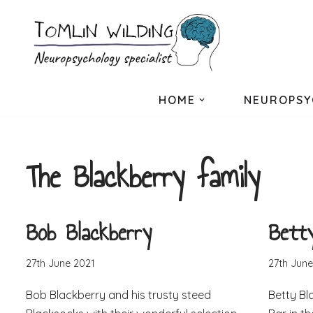
Skip
to
content
HOME
NEUROPSY
The Blackberry family
Bob Blackberry
Bett
27th June 2021
27th June
Bob Blackberry and his trusty steed
Betty Bl