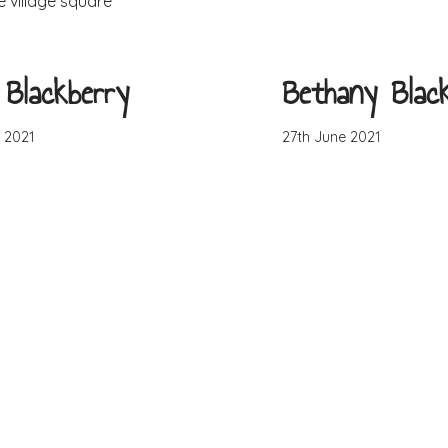
e village square
Blackberry
Bethany Blac
 2021
27th June 2021