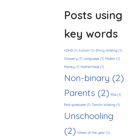
Posts using
key words
ADHD
(1)
Autism
(1)
Emily Wilding
(1)
Glossary
(1)
Language
(1)
Mabon
(1)
Money
(1)
Motherhood
(1)
Non-binary
(2)
Parents
(2)
PDA
(1)
Post-graduate
(1)
Tomlin Wilding
(1)
Unschooling
(2)
Wheel of the year
(1)