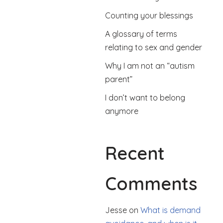
Counting your blessings
A glossary of terms
relating to sex and gender
Why I am not an “autism
parent”
I don’t want to belong
anymore
Recent
Comments
Jesse
on
What is demand