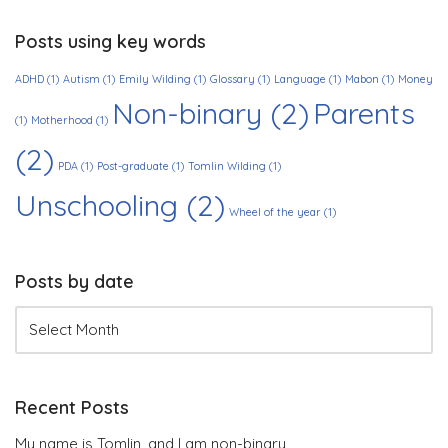
Posts using key words
ADHD
(1)
Autism
(1)
Emily Wilding
(1)
Glossary
(1)
Language
(1)
Mabon
(1)
Money
Non-binary
(2)
Parents
(1)
Motherhood
(1)
(2)
PDA
(1)
Post-graduate
(1)
Tomlin Wilding
(1)
Unschooling
(2)
Wheel of the year
(1)
Posts by date
Recent Posts
My name is Tomlin, and I am non-binary