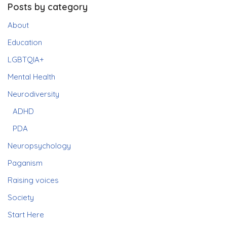
Posts by category
About
Education
LGBTQIA+
Mental Health
Neurodiversity
ADHD
PDA
Neuropsychology
Paganism
Raising voices
Society
Start Here