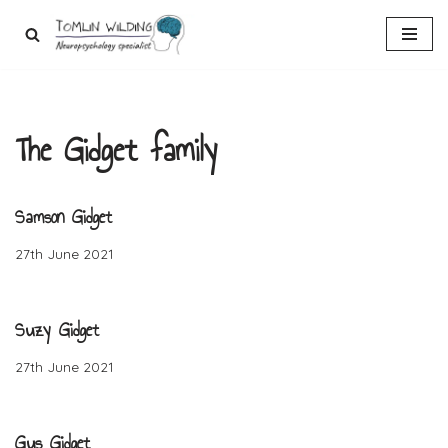
Skip
to
content
The Gidget family
Samson Gidget
27th June 2021
Suzy Gidget
27th June 2021
Gus Gidget