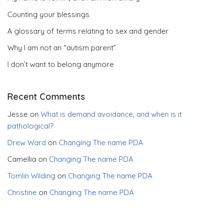
Counting your blessings
A glossary of terms relating to sex and gender
Why I am not an “autism parent”
I don’t want to belong anymore
Recent Comments
Jesse
on
What is demand avoidance, and when is it
pathological?
Drew Ward
on
Changing The name PDA
Camellia
on
Changing The name PDA
Tomlin Wilding
on
Changing The name PDA
Christine
on
Changing The name PDA