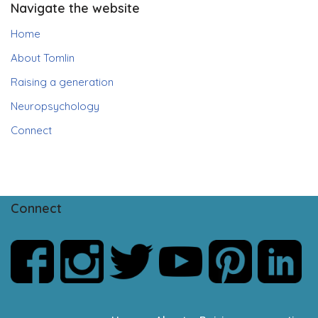
Navigate the website
Home
About Tomlin
Raising a generation
Neuropsychology
Connect
Connect