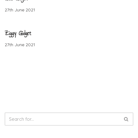
27th June 2021
Ziggy Gidget
27th June 2021