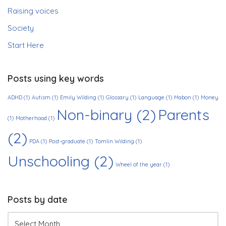
Raising voices
Society
Start Here
Posts using key words
ADHD
(1)
Autism
(1)
Emily Wilding
(1)
Glossary
(1)
Language
(1)
Mabon
(1)
Money
Non-binary
(2)
Parents
(1)
Motherhood
(1)
(2)
PDA
(1)
Post-graduate
(1)
Tomlin Wilding
(1)
Unschooling
(2)
Wheel of the year
(1)
Posts by date