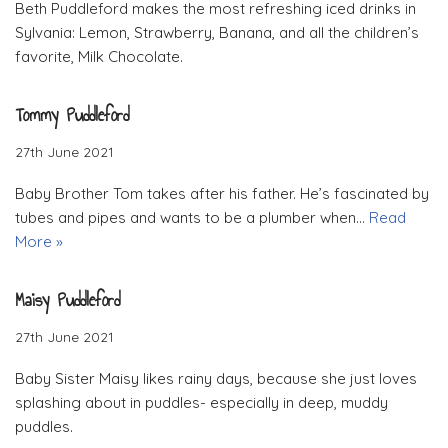
Beth Puddleford makes the most refreshing iced drinks in
Sylvania: Lemon, Strawberry, Banana, and all the children’s
favorite, Milk Chocolate.
Tommy Puddleford
27th June 2021
Baby Brother Tom takes after his father. He’s fascinated by
tubes and pipes and wants to be a plumber when…
Read
More »
Maisy Puddleford
27th June 2021
Baby Sister Maisy likes rainy days, because she just loves
splashing about in puddles- especially in deep, muddy
puddles.