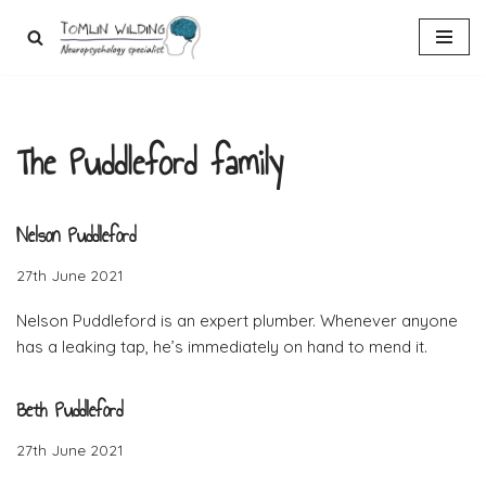
Skip
to
content
The Puddleford family
Nelson Puddleford
27th June 2021
Nelson Puddleford is an expert plumber. Whenever anyone
has a leaking tap, he’s immediately on hand to mend it.
Beth Puddleford
27th June 2021