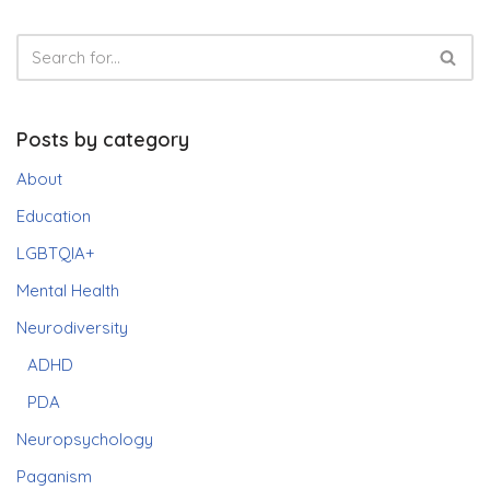
Posts by category
About
Education
LGBTQIA+
Mental Health
Neurodiversity
ADHD
PDA
Neuropsychology
Paganism