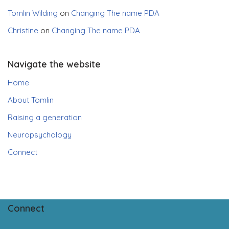
Tomlin Wilding
on
Changing The name PDA
Christine
on
Changing The name PDA
Navigate the website
Home
About Tomlin
Raising a generation
Neuropsychology
Connect
Connect