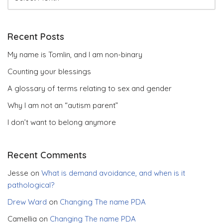
Recent Posts
My name is Tomlin, and I am non-binary
Counting your blessings
A glossary of terms relating to sex and gender
Why I am not an “autism parent”
I don’t want to belong anymore
Recent Comments
Jesse
on
What is demand avoidance, and when is it
pathological?
Drew Ward
on
Changing The name PDA
Camellia
on
Changing The name PDA