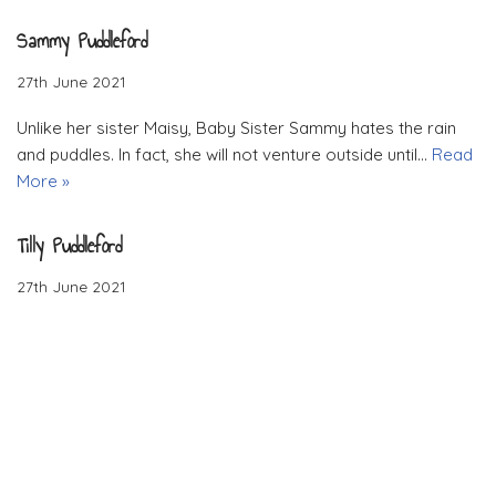
Sammy Puddleford
27th June 2021
Unlike her sister Maisy, Baby Sister Sammy hates the rain
and puddles. In fact, she will not venture outside until…
Read
More »
Tilly Puddleford
27th June 2021