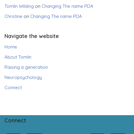
Tomlin Wilding
on
Changing The name PDA
Christine
on
Changing The name PDA
Navigate the website
Home
About Tomlin
Raising a generation
Neuropsychology
Connect
Connect