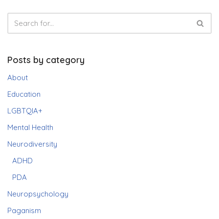
Posts by category
About
Education
LGBTQIA+
Mental Health
Neurodiversity
ADHD
PDA
Neuropsychology
Paganism