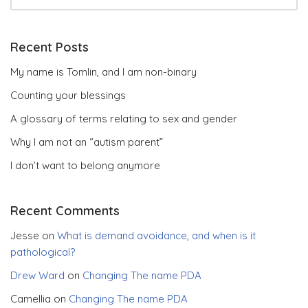
Recent Posts
My name is Tomlin, and I am non-binary
Counting your blessings
A glossary of terms relating to sex and gender
Why I am not an “autism parent”
I don’t want to belong anymore
Recent Comments
Jesse
on
What is demand avoidance, and when is it
pathological?
Drew Ward
on
Changing The name PDA
Camellia
on
Changing The name PDA