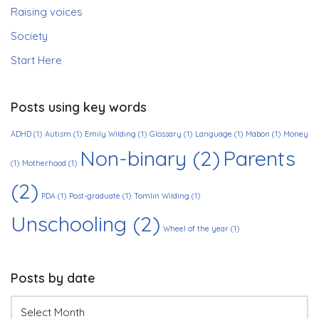
Raising voices
Society
Start Here
Posts using key words
ADHD
(1)
Autism
(1)
Emily Wilding
(1)
Glossary
(1)
Language
(1)
Mabon
(1)
Money
Non-binary
(2)
Parents
(1)
Motherhood
(1)
(2)
PDA
(1)
Post-graduate
(1)
Tomlin Wilding
(1)
Unschooling
(2)
Wheel of the year
(1)
Posts by date