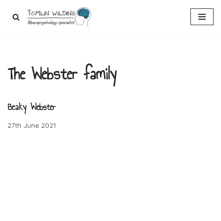
Skip
to
content
The Webster family
Beaky Webster
27th June 2021