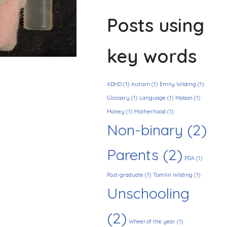
Posts using
key words
ADHD
(1)
Autism
(1)
Emily Wilding
(1)
Glossary
(1)
Language
(1)
Mabon
(1)
Money
(1)
Motherhood
(1)
Non-binary
(2)
Parents
(2)
PDA
(1)
Post-graduate
(1)
Tomlin Wilding
(1)
Unschooling
(2)
Wheel of the year
(1)