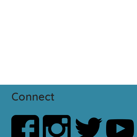
Connect