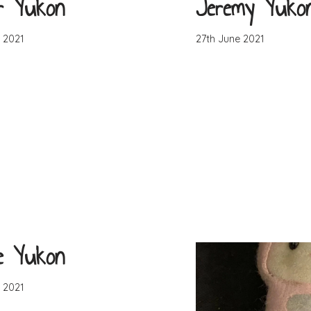
r Yukon
Jeremy Yuko
 2021
27th June 2021
e Yukon
 2021