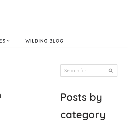
ES
WILDING BLOG
n
Posts by
category