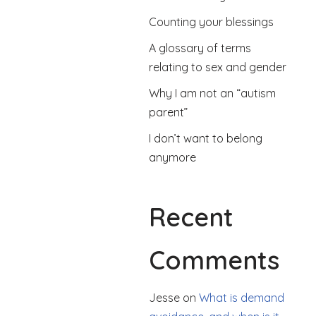
Counting your blessings
A glossary of terms
relating to sex and gender
Why I am not an “autism
parent”
I don’t want to belong
anymore
Recent
Comments
Jesse
on
What is demand