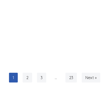
1
2
3
…
23
Next »