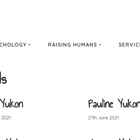
CHOLOGY
RAISING HUMANS
SERVIC
ls
 Yukon
Pauline Yuko
 2021
27th June 2021