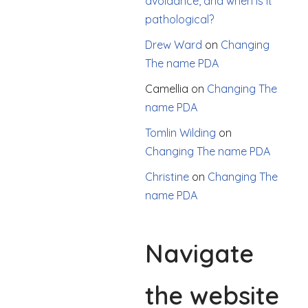
avoidance, and when is it
pathological?
Drew Ward
on
Changing
The name PDA
Camellia
on
Changing The
name PDA
Tomlin Wilding
on
Changing The name PDA
Christine
on
Changing The
name PDA
Navigate
the website