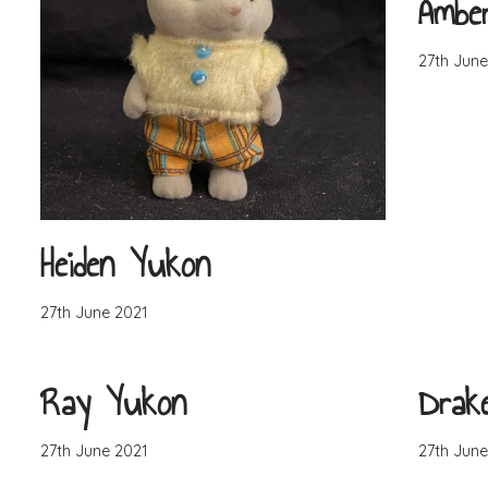
Ambe
27th June
Heiden Yukon
27th June 2021
Ray Yukon
Drak
27th June 2021
27th June