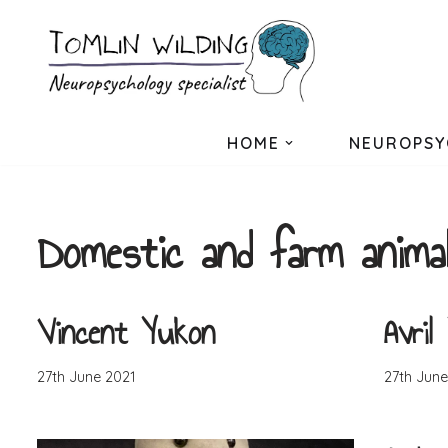
Skip
to
content
HOME
NEUROPSY
Domestic and farm anima
Vincent Yukon
Avril
27th June 2021
27th June