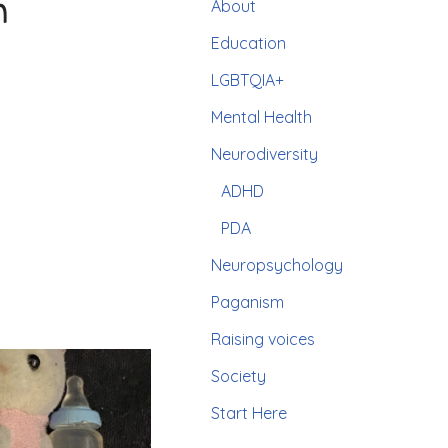
n
About
Education
LGBTQIA+
Mental Health
Neurodiversity
ADHD
PDA
Neuropsychology
Paganism
Raising voices
Society
Start Here