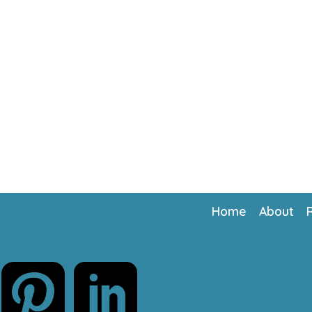
Home
About