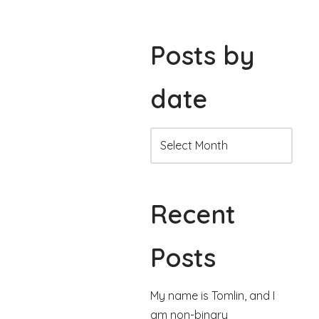
Posts by
date
Recent
Posts
My name is Tomlin, and I
am non-binary