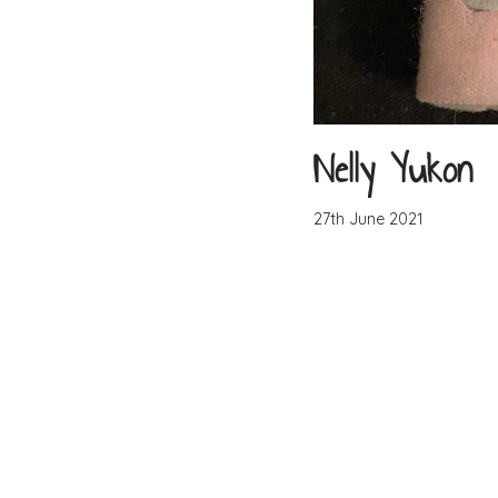
Nelly Yukon
27th June 2021