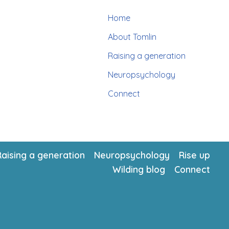
Home
About Tomlin
Raising a generation
Neuropsychology
Connect
Raising a generation
Neuropsychology
Rise up
Wilding blog
Connect