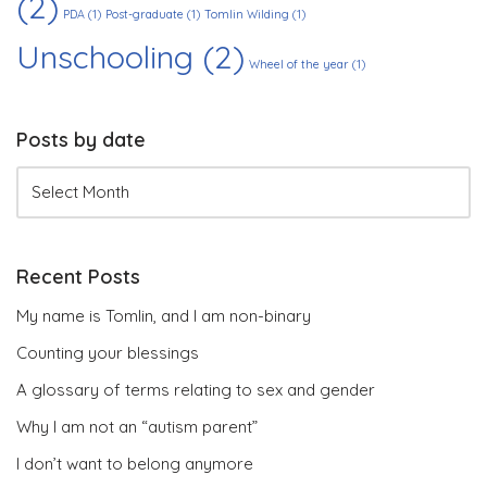
(2)
PDA
(1)
Post-graduate
(1)
Tomlin Wilding
(1)
Unschooling
(2)
Wheel of the year
(1)
Posts by date
Recent Posts
My name is Tomlin, and I am non-binary
Counting your blessings
A glossary of terms relating to sex and gender
Why I am not an “autism parent”
I don’t want to belong anymore