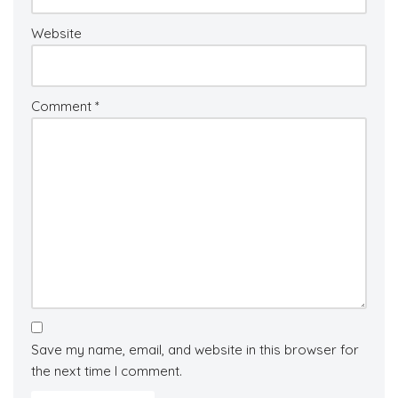
Website
Comment
*
Save my name, email, and website in this browser for
the next time I comment.