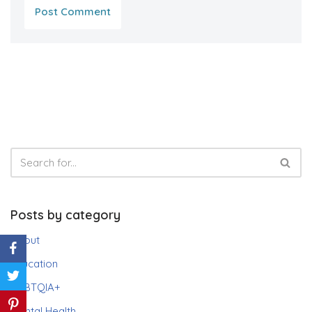
Posts by category
About
Education
LGBTQIA+
Mental Health