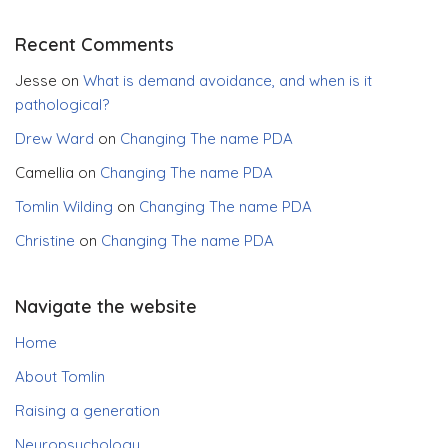
Recent Comments
Jesse
on
What is demand avoidance, and when is it
pathological?
Drew Ward
on
Changing The name PDA
Camellia
on
Changing The name PDA
Tomlin Wilding
on
Changing The name PDA
Christine
on
Changing The name PDA
Navigate the website
Home
About Tomlin
Raising a generation
Neuropsychology