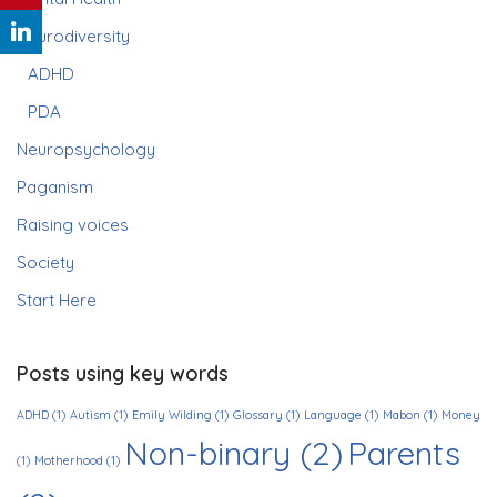
Neurodiversity
ADHD
PDA
Neuropsychology
Paganism
Raising voices
Society
Start Here
Posts using key words
ADHD
(1)
Autism
(1)
Emily Wilding
(1)
Glossary
(1)
Language
(1)
Mabon
(1)
Money
Non-binary
(2)
Parents
(1)
Motherhood
(1)