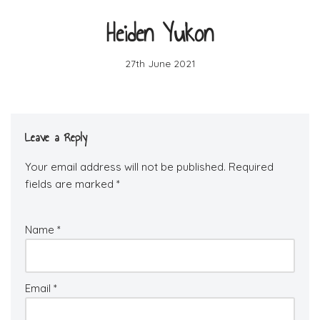
Heiden Yukon
27th June 2021
Leave a Reply
Your email address will not be published.
Required
fields are marked
*
Name
*
Email
*