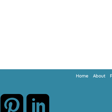
Home
About