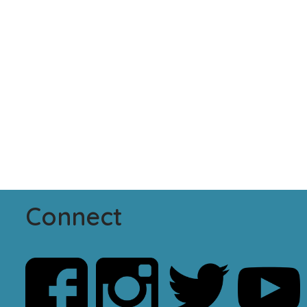
Connect