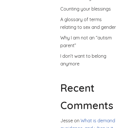
Counting your blessings
A glossary of terms
relating to sex and gender
Why I am not an “autism
parent”
I don’t want to belong
anymore
Recent
Comments
Jesse
on
What is demand