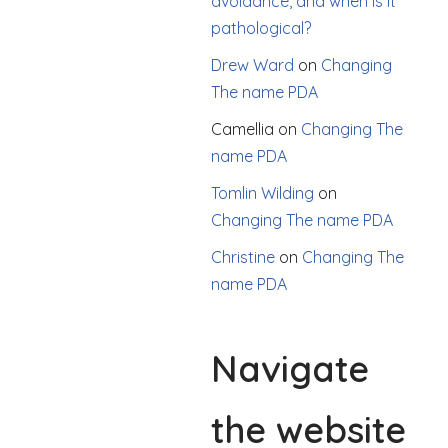
avoidance, and when is it
pathological?
Drew Ward
on
Changing
The name PDA
Camellia
on
Changing The
name PDA
Tomlin Wilding
on
Changing The name PDA
Christine
on
Changing The
name PDA
Navigate
the website