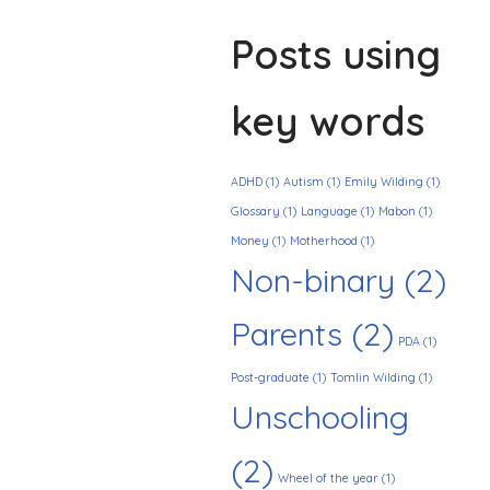
Posts using
key words
ADHD
(1)
Autism
(1)
Emily Wilding
(1)
Glossary
(1)
Language
(1)
Mabon
(1)
Money
(1)
Motherhood
(1)
Non-binary
(2)
Parents
(2)
PDA
(1)
Post-graduate
(1)
Tomlin Wilding
(1)
Unschooling
(2)
Wheel of the year
(1)