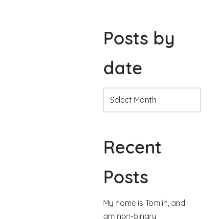
Posts by
date
Recent
Posts
My name is Tomlin, and I
am non-binary