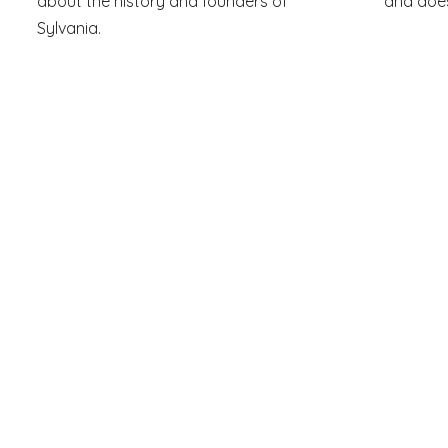
about the history and founders of
and does
Sylvania.