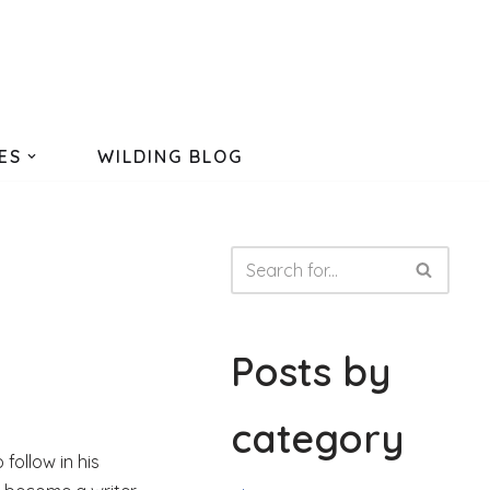
ES
WILDING BLOG
Posts by
category
follow in his