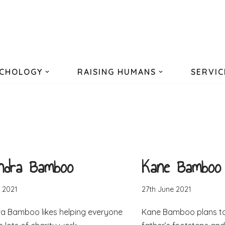
CHOLOGY
RAISING HUMANS
SERVIC
andra Bamboo
Kane Bamboo
 2021
27th June 2021
a Bamboo likes helping everyone
Kane Bamboo plans to 