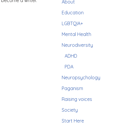
 become a writer.
About
Education
LGBTQIA+
Mental Health
Neurodiversity
ADHD
PDA
Neuropsychology
Paganism
Raising voices
Society
Start Here