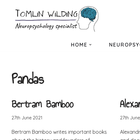
Skip
to
content
HOME
NEUROPSY
Pandas
Bertram Bamboo
Alex
27th June 2021
27th June
Bertram Bamboo writes important books
Alexandr