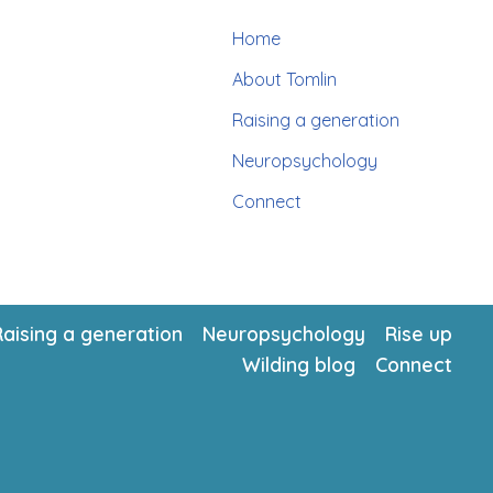
Home
About Tomlin
Raising a generation
Neuropsychology
Connect
Raising a generation
Neuropsychology
Rise up
Wilding blog
Connect