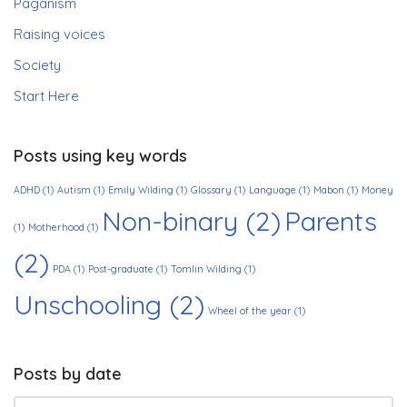
Paganism
Raising voices
Society
Start Here
Posts using key words
ADHD
(1)
Autism
(1)
Emily Wilding
(1)
Glossary
(1)
Language
(1)
Mabon
(1)
Money
Non-binary
(2)
Parents
(1)
Motherhood
(1)
(2)
PDA
(1)
Post-graduate
(1)
Tomlin Wilding
(1)
Unschooling
(2)
Wheel of the year
(1)
Posts by date