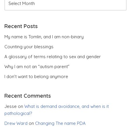
Recent Posts
My name is Tomlin, and I am non-binary
Counting your blessings
A glossary of terms relating to sex and gender
Why I am not an “autism parent”
I don’t want to belong anymore
Recent Comments
Jesse
on
What is demand avoidance, and when is it
pathological?
Drew Ward
on
Changing The name PDA