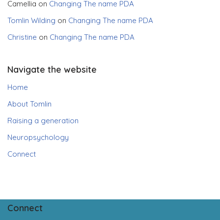
Camellia
on
Changing The name PDA
Tomlin Wilding
on
Changing The name PDA
Christine
on
Changing The name PDA
Navigate the website
Home
About Tomlin
Raising a generation
Neuropsychology
Connect
Connect