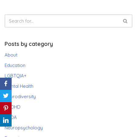
Posts by category
About
Education
LGBTQIA+
Mental Health
Neurodiversity
ADHD
PDA
Neuropsychology