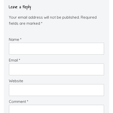
Leave a Reply
Your email address will not be published.
Required
fields are marked
*
Name
*
Email
*
Website
Comment
*