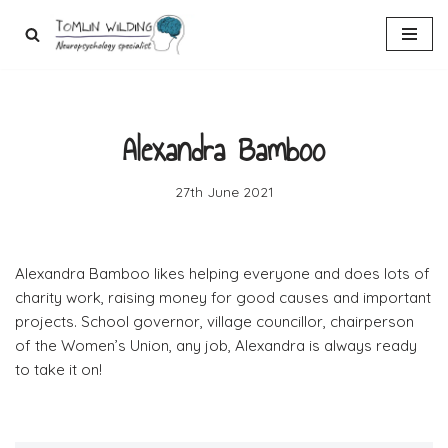
Skip
to
content
Alexandra Bamboo
27th June 2021
Alexandra Bamboo likes helping everyone and does lots of
charity work, raising money for good causes and important
projects. School governor, village councillor, chairperson
of the Women’s Union, any job, Alexandra is always ready
to take it on!