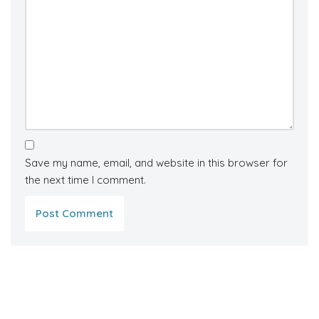
Save my name, email, and website in this browser for
the next time I comment.