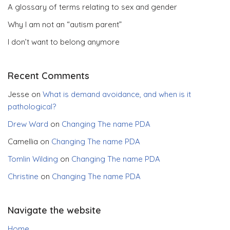
A glossary of terms relating to sex and gender
Why I am not an “autism parent”
I don’t want to belong anymore
Recent Comments
Jesse
on
What is demand avoidance, and when is it
pathological?
Drew Ward
on
Changing The name PDA
Camellia
on
Changing The name PDA
Tomlin Wilding
on
Changing The name PDA
Christine
on
Changing The name PDA
Navigate the website
Home