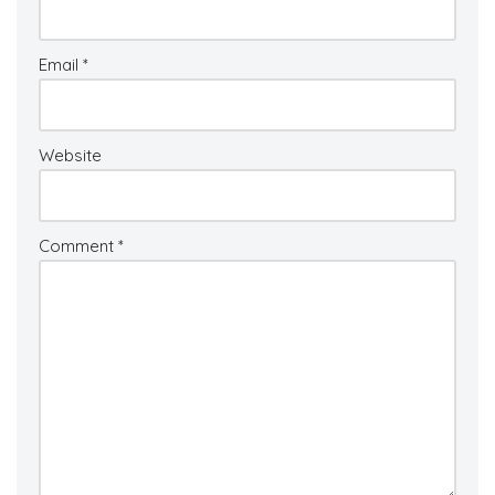
Email
*
Website
Comment
*