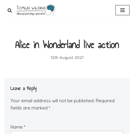
Skip
to
content
Alice in Wonderland live action
12th August 2021
Leave a Reply
Your email address will not be published.
Required
fields are marked
*
Name
*