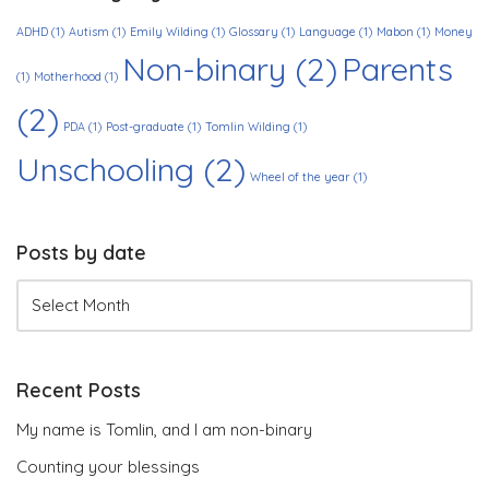
ADHD
(1)
Autism
(1)
Emily Wilding
(1)
Glossary
(1)
Language
(1)
Mabon
(1)
Money
Non-binary
(2)
Parents
(1)
Motherhood
(1)
(2)
PDA
(1)
Post-graduate
(1)
Tomlin Wilding
(1)
Unschooling
(2)
Wheel of the year
(1)
Posts by date
Recent Posts
My name is Tomlin, and I am non-binary
Counting your blessings