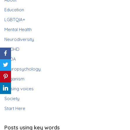
Education
LGBTQIA+
Mental Health
Neurodiversity
ADHD
PDA
Neuropsychology
Paganism
Raising voices
Society
Start Here
Posts using key words