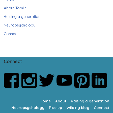
About Tomlin
Raising a generation
Neuropsychology
Connect
Connect
Home
About
Raising a generation
Neuropsychology
Rise up
Wilding blog
Connect