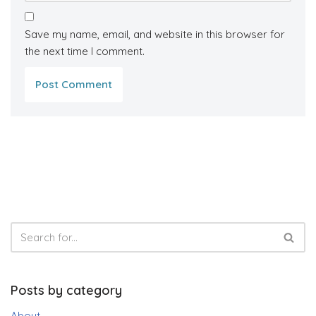
Save my name, email, and website in this browser for
the next time I comment.
Posts by category
About