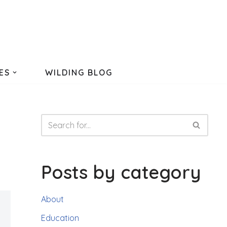
ES
WILDING BLOG
Posts by category
About
Education