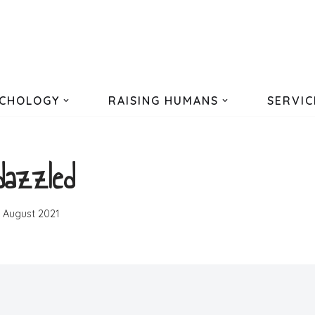
CHOLOGY
RAISING HUMANS
SERVIC
dazzled
h August 2021