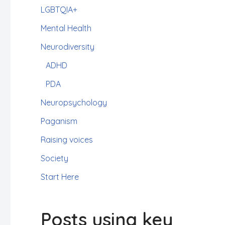
LGBTQIA+
Mental Health
Neurodiversity
ADHD
PDA
Neuropsychology
Paganism
Raising voices
Society
Start Here
Posts using key