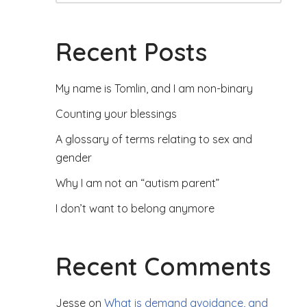
Recent Posts
My name is Tomlin, and I am non-binary
Counting your blessings
A glossary of terms relating to sex and
gender
Why I am not an “autism parent”
I don’t want to belong anymore
Recent Comments
Jesse
on
What is demand avoidance, and