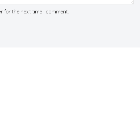
r for the next time I comment.