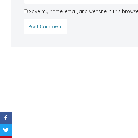
Save my name, email, and website in this browse