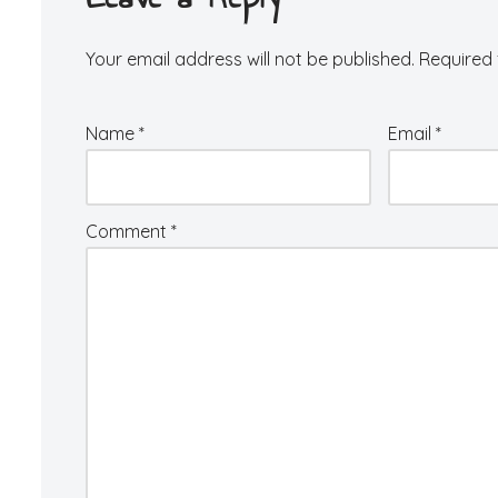
Your email address will not be published.
Required 
Name
*
Email
*
Comment
*