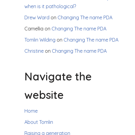
when is it pathological?
Drew Ward
on
Changing The name PDA
Camellia
on
Changing The name PDA
Tomlin Wilding
on
Changing The name PDA
Christine
on
Changing The name PDA
Navigate the
website
Home
About Tomlin
Raising a generation