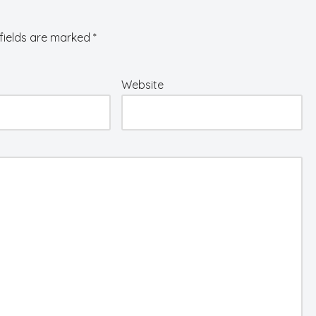
fields are marked
*
Website