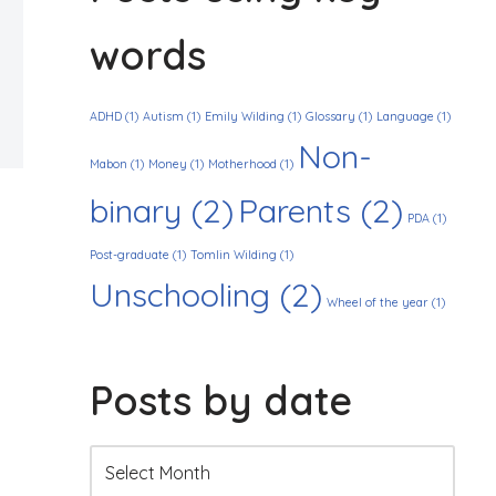
words
ADHD
(1)
Autism
(1)
Emily Wilding
(1)
Glossary
(1)
Language
(1)
Non-
Mabon
(1)
Money
(1)
Motherhood
(1)
binary
(2)
Parents
(2)
PDA
(1)
Post-graduate
(1)
Tomlin Wilding
(1)
Unschooling
(2)
Wheel of the year
(1)
Posts by date