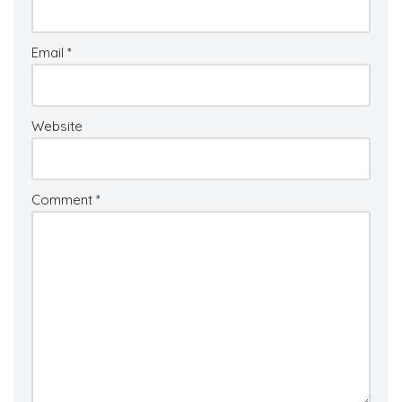
Email
*
Website
Comment
*