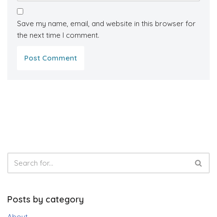
Save my name, email, and website in this browser for
the next time I comment.
Posts by category
About