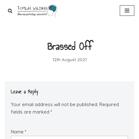
Skip
to
content
Brassed Off
12th August 2021
Leave a Reply
Your email address will not be published.
Required
fields are marked
*
Name
*