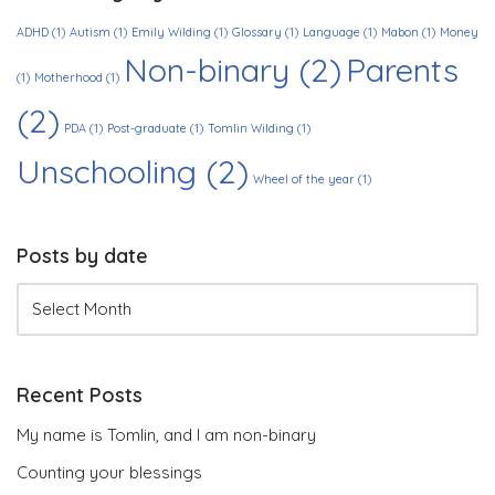
ADHD
(1)
Autism
(1)
Emily Wilding
(1)
Glossary
(1)
Language
(1)
Mabon
(1)
Money
Non-binary
(2)
Parents
(1)
Motherhood
(1)
(2)
PDA
(1)
Post-graduate
(1)
Tomlin Wilding
(1)
Unschooling
(2)
Wheel of the year
(1)
Posts by date
Recent Posts
My name is Tomlin, and I am non-binary
Counting your blessings