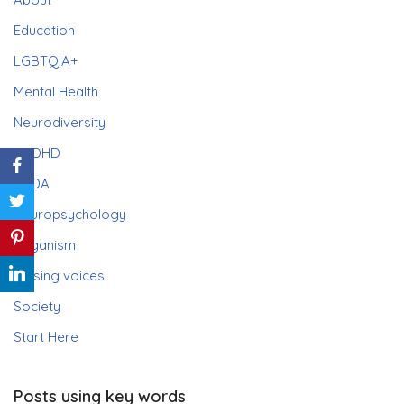
Education
LGBTQIA+
Mental Health
Neurodiversity
ADHD
PDA
Neuropsychology
Paganism
Raising voices
Society
Start Here
Posts using key words