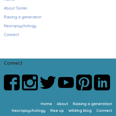
About Tomlin
Raising a generation
Neuropsychology
Connect
Connect
Home
About
Raising a generation
Neuropsychology
Rise up
Wilding blog
Connect