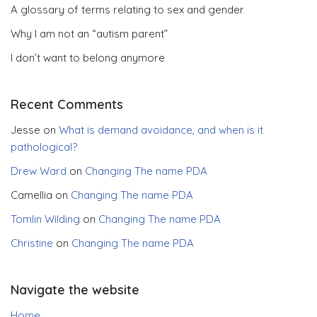
A glossary of terms relating to sex and gender
Why I am not an “autism parent”
I don’t want to belong anymore
Recent Comments
Jesse
on
What is demand avoidance, and when is it
pathological?
Drew Ward
on
Changing The name PDA
Camellia
on
Changing The name PDA
Tomlin Wilding
on
Changing The name PDA
Christine
on
Changing The name PDA
Navigate the website
Home