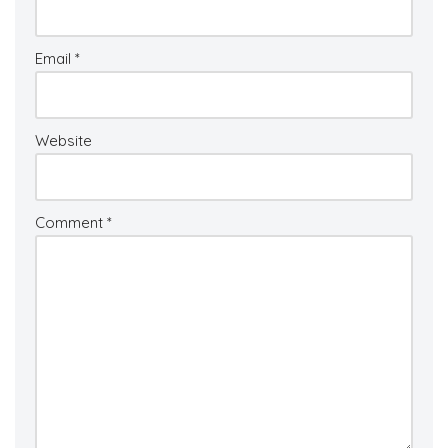
Email
*
Website
Comment
*