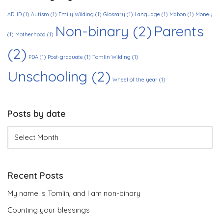
ADHD
(1)
Autism
(1)
Emily Wilding
(1)
Glossary
(1)
Language
(1)
Mabon
(1)
Money
Non-binary
(2)
Parents
(1)
Motherhood
(1)
(2)
PDA
(1)
Post-graduate
(1)
Tomlin Wilding
(1)
Unschooling
(2)
Wheel of the year
(1)
Posts by date
Recent Posts
My name is Tomlin, and I am non-binary
Counting your blessings