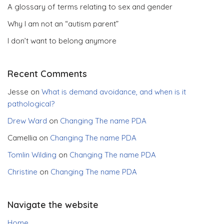
A glossary of terms relating to sex and gender
Why I am not an “autism parent”
I don’t want to belong anymore
Recent Comments
Jesse
on
What is demand avoidance, and when is it
pathological?
Drew Ward
on
Changing The name PDA
Camellia
on
Changing The name PDA
Tomlin Wilding
on
Changing The name PDA
Christine
on
Changing The name PDA
Navigate the website
Home