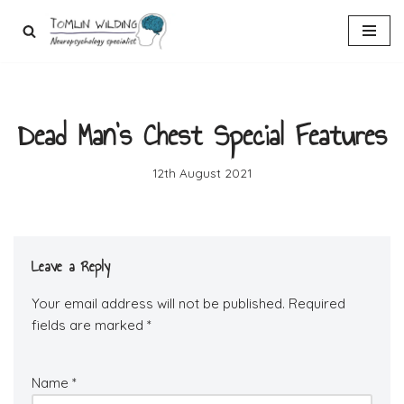
Skip
to
content
Dead Man’s Chest Special Features
12th August 2021
Leave a Reply
Your email address will not be published.
Required
fields are marked
*
Name
*