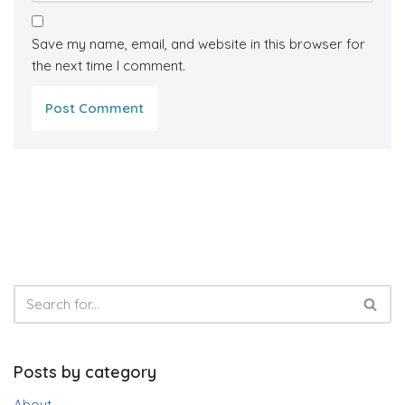
Save my name, email, and website in this browser for
the next time I comment.
Posts by category
About