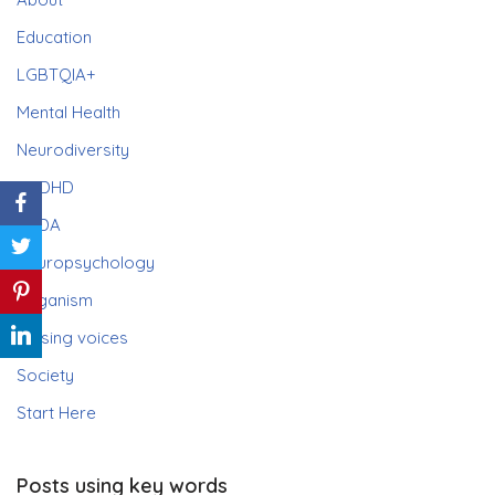
Education
LGBTQIA+
Mental Health
Neurodiversity
ADHD
PDA
Neuropsychology
Paganism
Raising voices
Society
Start Here
Posts using key words