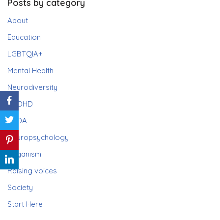
Posts by category
About
Education
LGBTQIA+
Mental Health
Neurodiversity
ADHD
PDA
Neuropsychology
Paganism
Raising voices
Society
Start Here