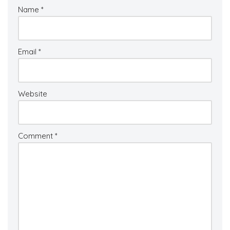
Name
*
Email
*
Website
Comment
*