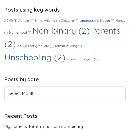
Posts using key words
ADHD
(1)
Autism
(1)
Emily Wilding
(1)
Glossary
(1)
Language
(1)
Mabon
(1)
Money
Non-binary
(2)
Parents
(1)
Motherhood
(1)
(2)
PDA
(1)
Post-graduate
(1)
Tomlin Wilding
(1)
Unschooling
(2)
Wheel of the year
(1)
Posts by date
Recent Posts
My name is Tomlin, and I am non-binary