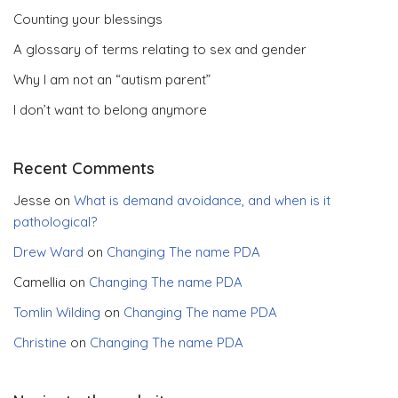
Counting your blessings
A glossary of terms relating to sex and gender
Why I am not an “autism parent”
I don’t want to belong anymore
Recent Comments
Jesse
on
What is demand avoidance, and when is it
pathological?
Drew Ward
on
Changing The name PDA
Camellia
on
Changing The name PDA
Tomlin Wilding
on
Changing The name PDA
Christine
on
Changing The name PDA