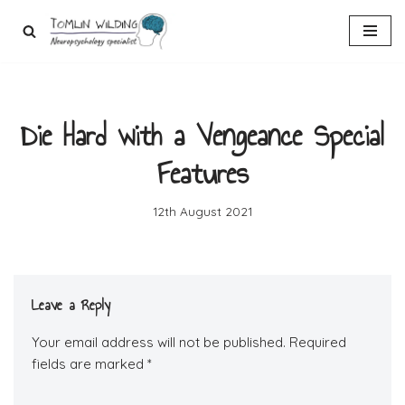
Skip
to
content
Die Hard with a Vengeance Special
Features
12th August 2021
Leave a Reply
Your email address will not be published.
Required
fields are marked
*