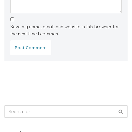
Save my name, email, and website in this browser for
the next time I comment.