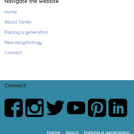
Navigate the website
Home
About Tomlin
Raising a generation
Neuropsychology
Connect
Connect
Home
About
Raising a generation