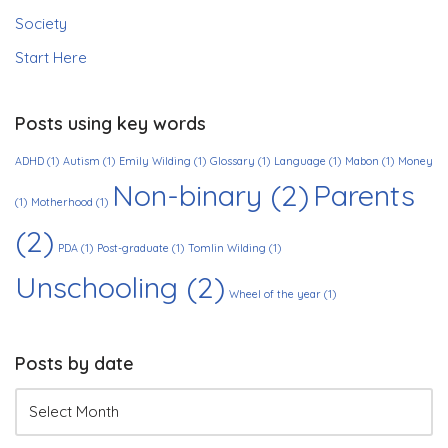
Society
Start Here
Posts using key words
ADHD
(1)
Autism
(1)
Emily Wilding
(1)
Glossary
(1)
Language
(1)
Mabon
(1)
Money
Non-binary
(2)
Parents
(1)
Motherhood
(1)
(2)
PDA
(1)
Post-graduate
(1)
Tomlin Wilding
(1)
Unschooling
(2)
Wheel of the year
(1)
Posts by date