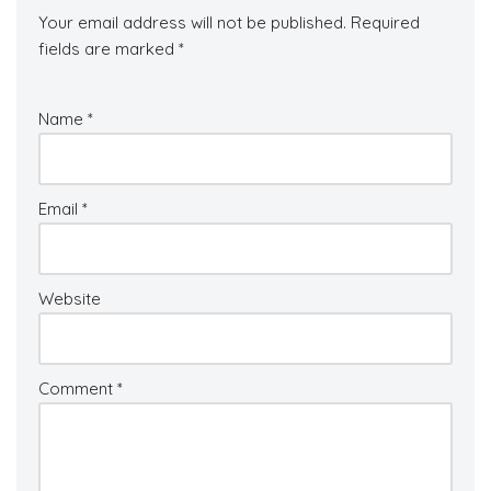
Your email address will not be published.
Required
fields are marked
*
Name
*
Email
*
Website
Comment
*