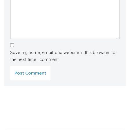
Save my name, email, and website in this browser for
the next time I comment.