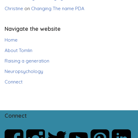
Christine
on
Changing The name PDA
Navigate the website
Home
About Tomlin
Raising a generation
Neuropsychology
Connect
Connect