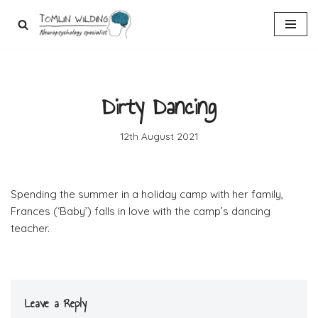
Skip
to
content
Dirty Dancing
12th August 2021
Spending the summer in a holiday camp with her family,
Frances (‘Baby’) falls in love with the camp’s dancing
teacher.
Leave a Reply