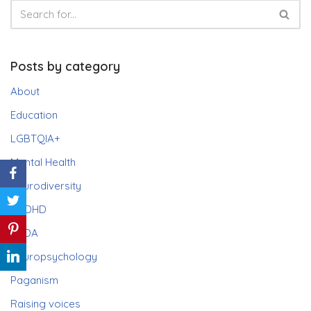
Posts by category
About
Education
LGBTQIA+
Mental Health
Neurodiversity
ADHD
PDA
Neuropsychology
Paganism
Raising voices