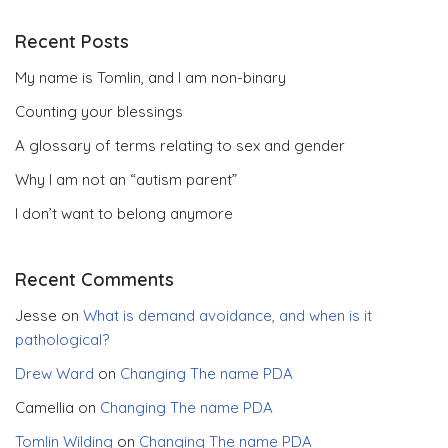
Recent Posts
My name is Tomlin, and I am non-binary
Counting your blessings
A glossary of terms relating to sex and gender
Why I am not an “autism parent”
I don’t want to belong anymore
Recent Comments
Jesse
on
What is demand avoidance, and when is it
pathological?
Drew Ward
on
Changing The name PDA
Camellia
on
Changing The name PDA
Tomlin Wilding
on
Changing The name PDA