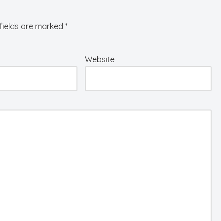
fields are marked
*
Website