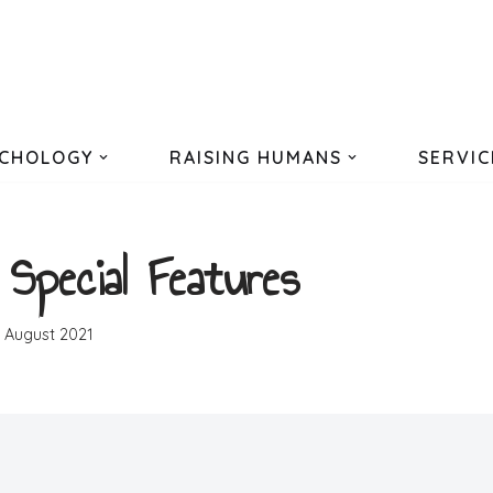
CHOLOGY
RAISING HUMANS
SERVIC
 Special Features
h August 2021