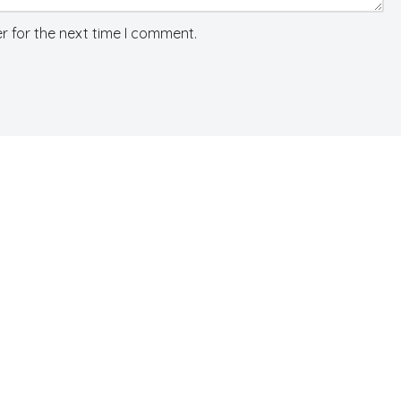
r for the next time I comment.