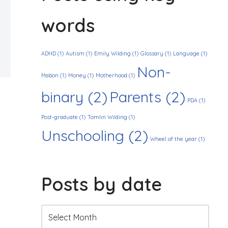
words
ADHD
(1)
Autism
(1)
Emily Wilding
(1)
Glossary
(1)
Language
(1)
Non-
Mabon
(1)
Money
(1)
Motherhood
(1)
binary
(2)
Parents
(2)
PDA
(1)
Post-graduate
(1)
Tomlin Wilding
(1)
Unschooling
(2)
Wheel of the year
(1)
Posts by date