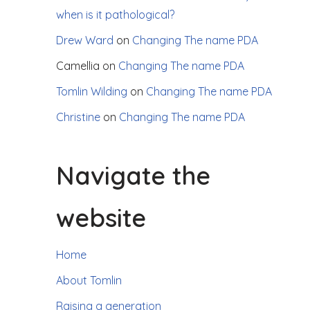
when is it pathological?
Drew Ward
on
Changing The name PDA
Camellia
on
Changing The name PDA
Tomlin Wilding
on
Changing The name PDA
Christine
on
Changing The name PDA
Navigate the
website
Home
About Tomlin
Raising a generation