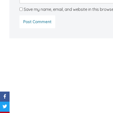
Save my name, email, and website in this browse