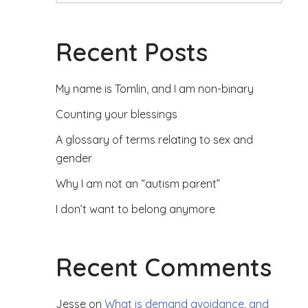
Recent Posts
My name is Tomlin, and I am non-binary
Counting your blessings
A glossary of terms relating to sex and
gender
Why I am not an “autism parent”
I don’t want to belong anymore
Recent Comments
Jesse
on
What is demand avoidance, and