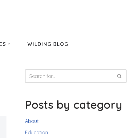
ES
WILDING BLOG
Posts by category
About
Education