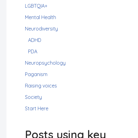
LGBTQIA+
Mental Health
Neurodiversity
ADHD
PDA
Neuropsychology
Paganism
Raising voices
Society
Start Here
Posts using key