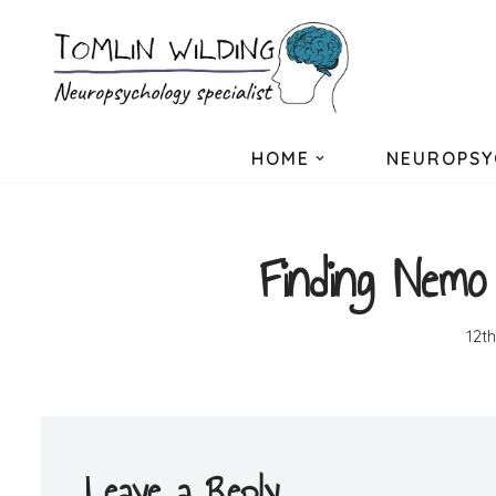
Skip
to
content
HOME
NEUROPSY
Finding Nemo
12t
Leave a Reply