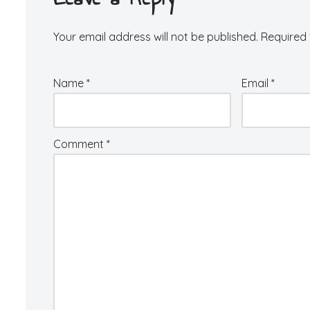
Your email address will not be published.
Required 
Name
*
Email
*
Comment
*