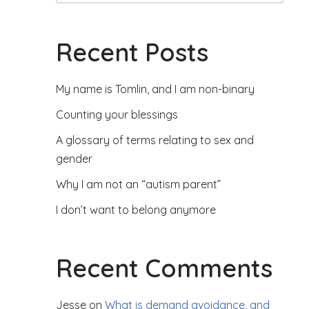
Recent Posts
My name is Tomlin, and I am non-binary
Counting your blessings
A glossary of terms relating to sex and
gender
Why I am not an “autism parent”
I don’t want to belong anymore
Recent Comments
Jesse
on
What is demand avoidance, and