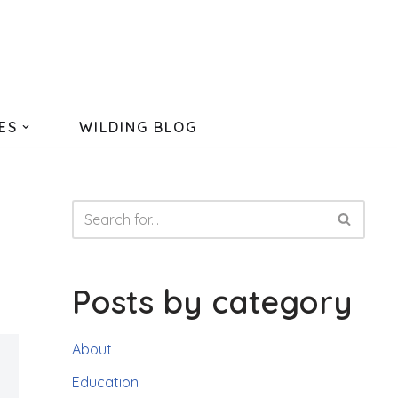
ES
WILDING BLOG
Posts by category
About
Education