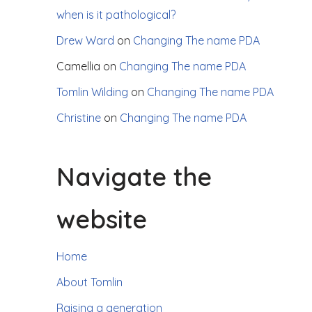
when is it pathological?
Drew Ward
on
Changing The name PDA
Camellia
on
Changing The name PDA
Tomlin Wilding
on
Changing The name PDA
Christine
on
Changing The name PDA
Navigate the
website
Home
About Tomlin
Raising a generation