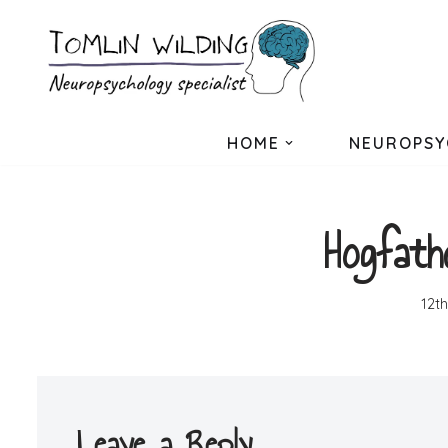
Skip
to
content
HOME
NEUROPSY
Hogfath
12t
Leave a Reply