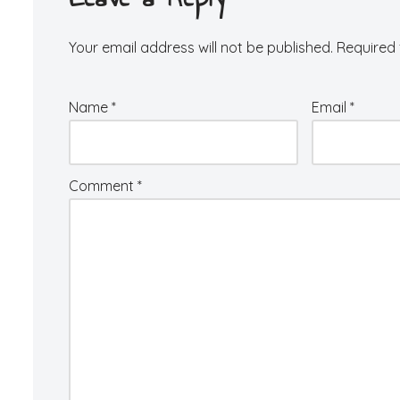
Your email address will not be published.
Required 
Name
*
Email
*
Comment
*