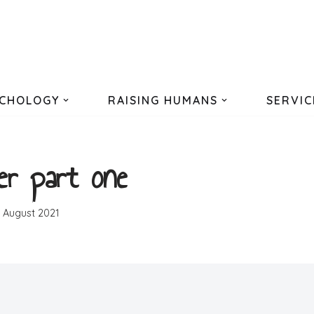
CHOLOGY
RAISING HUMANS
SERVIC
er part one
h August 2021