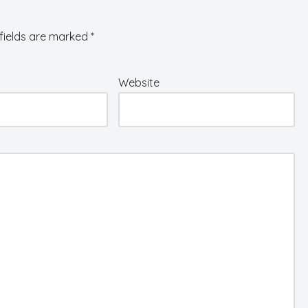
fields are marked
*
Website