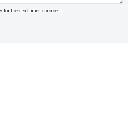
r for the next time I comment.