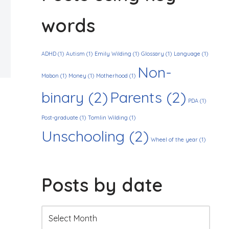
words
ADHD
(1)
Autism
(1)
Emily Wilding
(1)
Glossary
(1)
Language
(1)
Non-
Mabon
(1)
Money
(1)
Motherhood
(1)
binary
(2)
Parents
(2)
PDA
(1)
Post-graduate
(1)
Tomlin Wilding
(1)
Unschooling
(2)
Wheel of the year
(1)
Posts by date