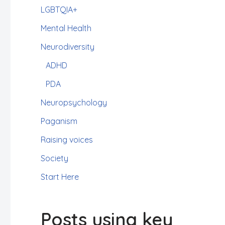
LGBTQIA+
Mental Health
Neurodiversity
ADHD
PDA
Neuropsychology
Paganism
Raising voices
Society
Start Here
Posts using key