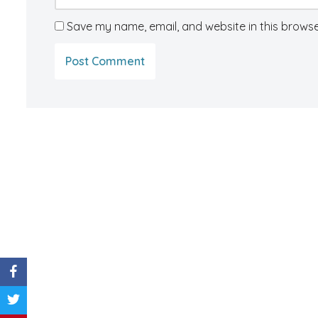
Save my name, email, and website in this browse