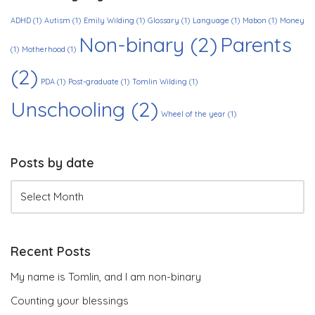
ADHD
(1)
Autism
(1)
Emily Wilding
(1)
Glossary
(1)
Language
(1)
Mabon
(1)
Money
Non-binary
(2)
Parents
(1)
Motherhood
(1)
(2)
PDA
(1)
Post-graduate
(1)
Tomlin Wilding
(1)
Unschooling
(2)
Wheel of the year
(1)
Posts by date
Recent Posts
My name is Tomlin, and I am non-binary
Counting your blessings