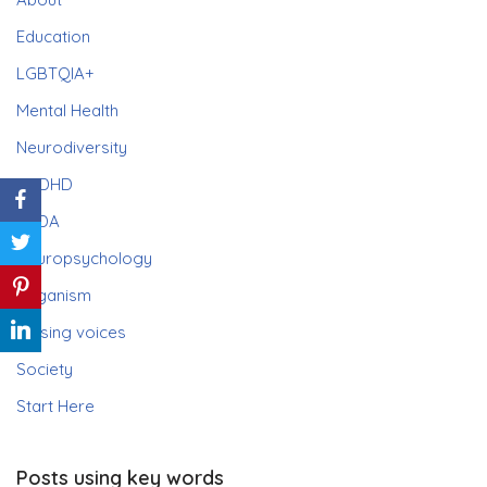
Education
LGBTQIA+
Mental Health
Neurodiversity
ADHD
PDA
Neuropsychology
Paganism
Raising voices
Society
Start Here
Posts using key words