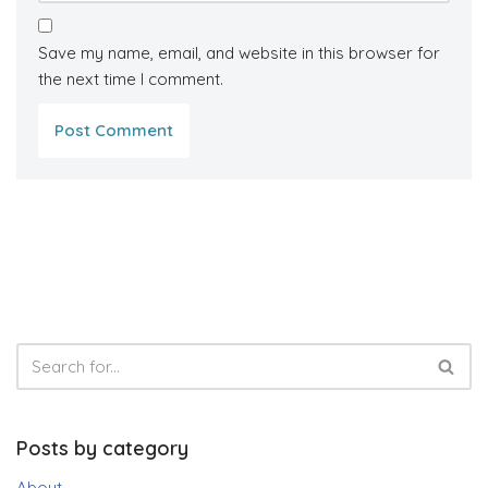
Save my name, email, and website in this browser for
the next time I comment.
Posts by category
About