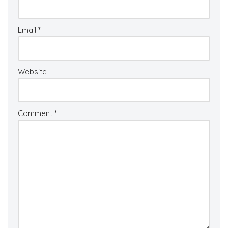
Email
*
Website
Comment
*