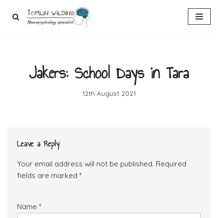
Skip
to
content
Jakers: School Days in Tara
12th August 2021
Leave a Reply
Your email address will not be published.
Required
fields are marked
*
Name
*