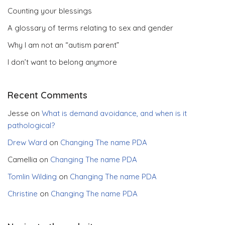
Counting your blessings
A glossary of terms relating to sex and gender
Why I am not an “autism parent”
I don’t want to belong anymore
Recent Comments
Jesse
on
What is demand avoidance, and when is it
pathological?
Drew Ward
on
Changing The name PDA
Camellia
on
Changing The name PDA
Tomlin Wilding
on
Changing The name PDA
Christine
on
Changing The name PDA