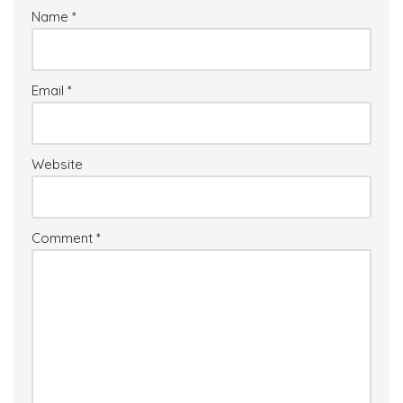
Name
*
Email
*
Website
Comment
*