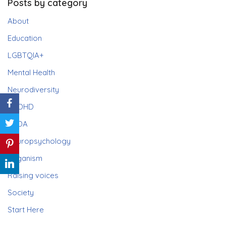
Posts by category
About
Education
LGBTQIA+
Mental Health
Neurodiversity
ADHD
PDA
Neuropsychology
Paganism
Raising voices
Society
Start Here