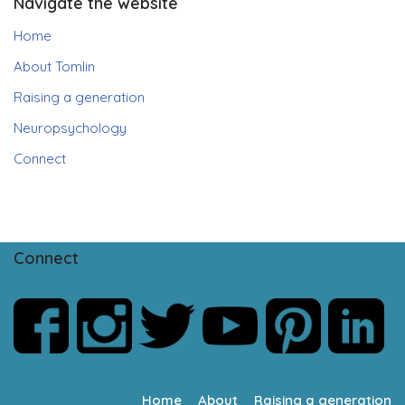
Navigate the website
Home
About Tomlin
Raising a generation
Neuropsychology
Connect
Connect
Home
About
Raising a generation