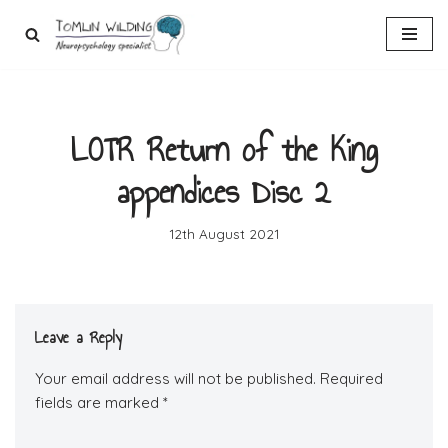
Skip
to
content
LOTR Return of the King
appendices Disc 2
12th August 2021
Leave a Reply
Your email address will not be published.
Required
fields are marked
*