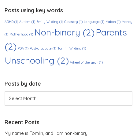
Posts using key words
ADHD
(1)
Autism
(1)
Emily Wilding
(1)
Glossary
(1)
Language
(1)
Mabon
(1)
Money
Non-binary
(2)
Parents
(1)
Motherhood
(1)
(2)
PDA
(1)
Post-graduate
(1)
Tomlin Wilding
(1)
Unschooling
(2)
Wheel of the year
(1)
Posts by date
Recent Posts
My name is Tomlin, and I am non-binary