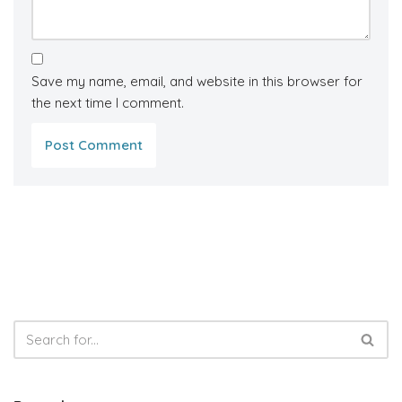
Save my name, email, and website in this browser for
the next time I comment.