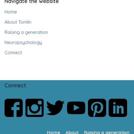
Navigate the website
Home
About Tomlin
Raising a generation
Neuropsychology
Connect
Connect
Home
About
Raising a generation