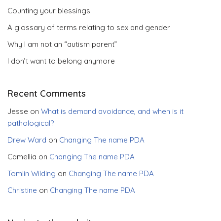
Counting your blessings
A glossary of terms relating to sex and gender
Why I am not an “autism parent”
I don’t want to belong anymore
Recent Comments
Jesse
on
What is demand avoidance, and when is it
pathological?
Drew Ward
on
Changing The name PDA
Camellia
on
Changing The name PDA
Tomlin Wilding
on
Changing The name PDA
Christine
on
Changing The name PDA