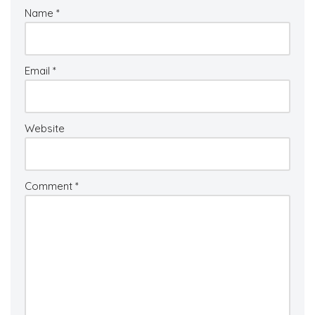
Name
*
Email
*
Website
Comment
*