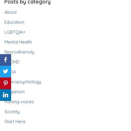
Posts by category
About
Education
LGBTQIA+
Mental Health
Neurodiversity
ADHD
PDA
Neuropsychology
Paganism
Raising voices
Society
Start Here