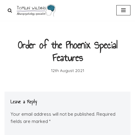
Skip
to
content
Order of the Phoenix Special
Features
12th August 2021
Leave a Reply
Your email address will not be published.
Required
fields are marked
*