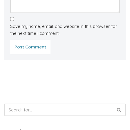
Save my name, email, and website in this browser for
the next time I comment.