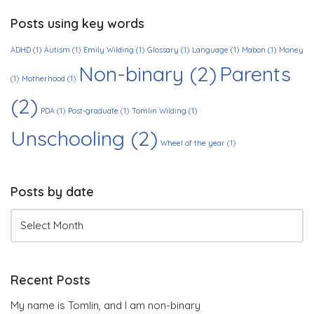
Posts using key words
ADHD
(1)
Autism
(1)
Emily Wilding
(1)
Glossary
(1)
Language
(1)
Mabon
(1)
Money
Non-binary
(2)
Parents
(1)
Motherhood
(1)
(2)
PDA
(1)
Post-graduate
(1)
Tomlin Wilding
(1)
Unschooling
(2)
Wheel of the year
(1)
Posts by date
Recent Posts
My name is Tomlin, and I am non-binary