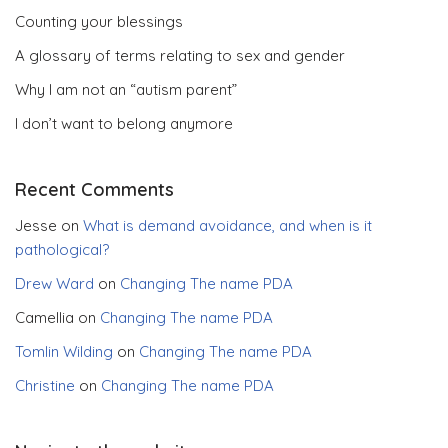
Counting your blessings
A glossary of terms relating to sex and gender
Why I am not an “autism parent”
I don’t want to belong anymore
Recent Comments
Jesse
on
What is demand avoidance, and when is it
pathological?
Drew Ward
on
Changing The name PDA
Camellia
on
Changing The name PDA
Tomlin Wilding
on
Changing The name PDA
Christine
on
Changing The name PDA