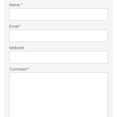
Name
*
Email
*
Website
Comment
*