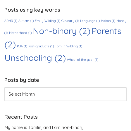
Posts using key words
ADHD
(1)
Autism
(1)
Emily Wilding
(1)
Glossary
(1)
Language
(1)
Mabon
(1)
Money
Non-binary
(2)
Parents
(1)
Motherhood
(1)
(2)
PDA
(1)
Post-graduate
(1)
Tomlin Wilding
(1)
Unschooling
(2)
Wheel of the year
(1)
Posts by date
Recent Posts
My name is Tomlin, and I am non-binary