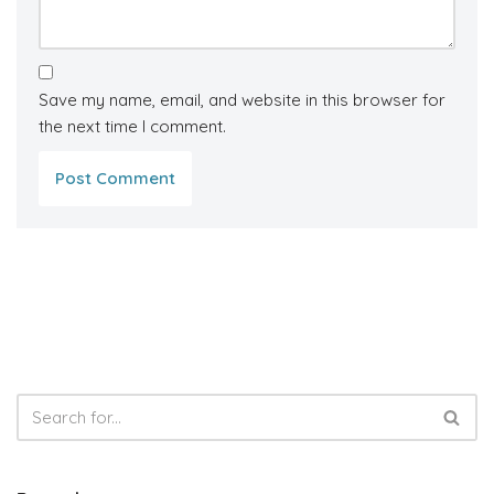
Save my name, email, and website in this browser for
the next time I comment.