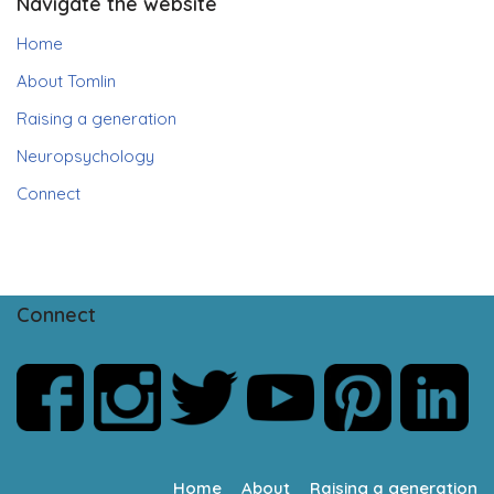
Navigate the website
Home
About Tomlin
Raising a generation
Neuropsychology
Connect
Connect
Home
About
Raising a generation