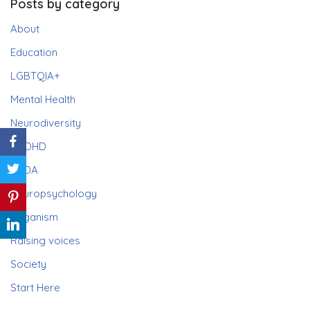
Posts by category
About
Education
LGBTQIA+
Mental Health
Neurodiversity
ADHD
PDA
Neuropsychology
Paganism
Raising voices
Society
Start Here