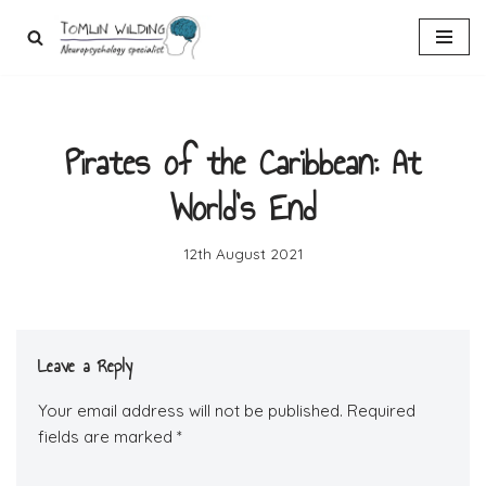
Skip
to
content
Pirates of the Caribbean: At
World’s End
12th August 2021
Leave a Reply
Your email address will not be published.
Required
fields are marked
*