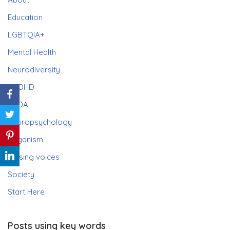
Education
LGBTQIA+
Mental Health
Neurodiversity
ADHD
PDA
Neuropsychology
Paganism
Raising voices
Society
Start Here
Posts using key words