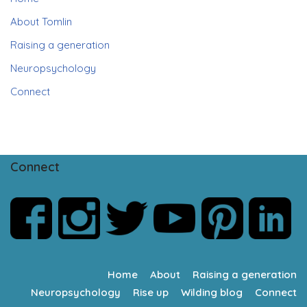
About Tomlin
Raising a generation
Neuropsychology
Connect
Connect
Home
About
Raising a generation
Neuropsychology
Rise up
Wilding blog
Connect