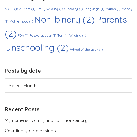
ADHD
(1)
Autism
(1)
Emily Wilding
(1)
Glossary
(1)
Language
(1)
Mabon
(1)
Money
Non-binary
(2)
Parents
(1)
Motherhood
(1)
(2)
PDA
(1)
Post-graduate
(1)
Tomlin Wilding
(1)
Unschooling
(2)
Wheel of the year
(1)
Posts by date
Recent Posts
My name is Tomlin, and I am non-binary
Counting your blessings