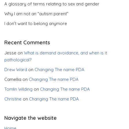
A glossary of terms relating to sex and gender
Why I am not an “autism parent”
I don’t want to belong anymore
Recent Comments
Jesse
on
What is demand avoidance, and when is it
pathological?
Drew Ward
on
Changing The name PDA
Camellia
on
Changing The name PDA
Tomlin Wilding
on
Changing The name PDA
Christine
on
Changing The name PDA
Navigate the website
Home