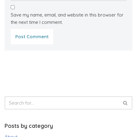
Save my name, email, and website in this browser for
the next time I comment.
Posts by category
About