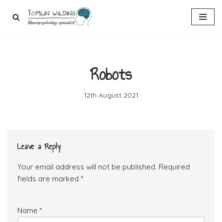
Skip
to
content
Robots
12th August 2021
Leave a Reply
Your email address will not be published.
Required
fields are marked
*
Name
*