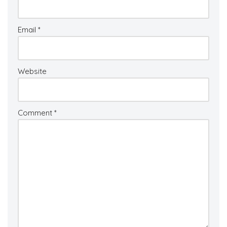
Email
*
Website
Comment
*