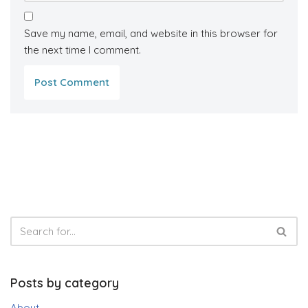
Save my name, email, and website in this browser for
the next time I comment.
Posts by category
About