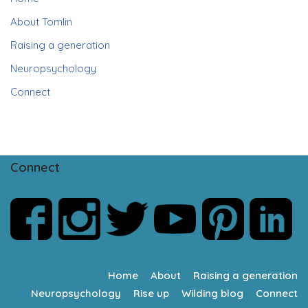
About Tomlin
Raising a generation
Neuropsychology
Connect
Connect
Home
About
Raising a generation
Neuropsychology
Rise up
Wilding blog
Connect