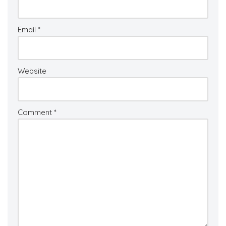
Email
*
Website
Comment
*