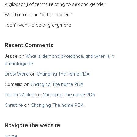
A glossary of terms relating to sex and gender
Why I am not an “autism parent”
I don’t want to belong anymore
Recent Comments
Jesse
on
What is demand avoidance, and when is it
pathological?
Drew Ward
on
Changing The name PDA
Camellia
on
Changing The name PDA
Tomlin Wilding
on
Changing The name PDA
Christine
on
Changing The name PDA
Navigate the website
Home