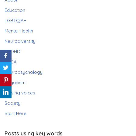
Education
LGBTQIA+
Mental Health
Neurodiversity
ADHD
PDA
Neuropsychology
Paganism
Raising voices
Society
Start Here
Posts using key words