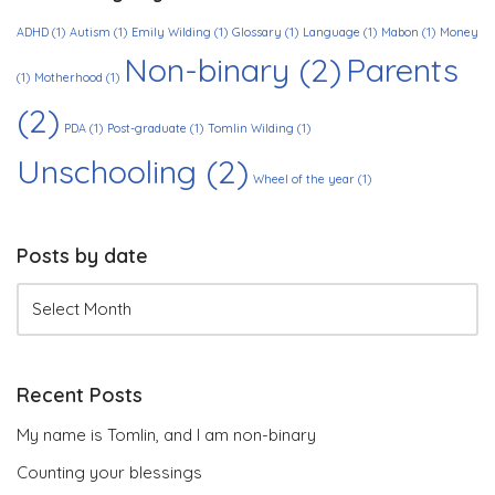
ADHD
(1)
Autism
(1)
Emily Wilding
(1)
Glossary
(1)
Language
(1)
Mabon
(1)
Money
Non-binary
(2)
Parents
(1)
Motherhood
(1)
(2)
PDA
(1)
Post-graduate
(1)
Tomlin Wilding
(1)
Unschooling
(2)
Wheel of the year
(1)
Posts by date
Recent Posts
My name is Tomlin, and I am non-binary
Counting your blessings