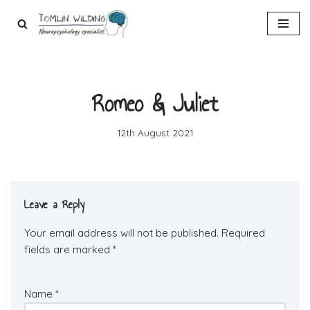
Skip
to
content
Romeo & Juliet
12th August 2021
Leave a Reply
Your email address will not be published.
Required
fields are marked
*
Name
*