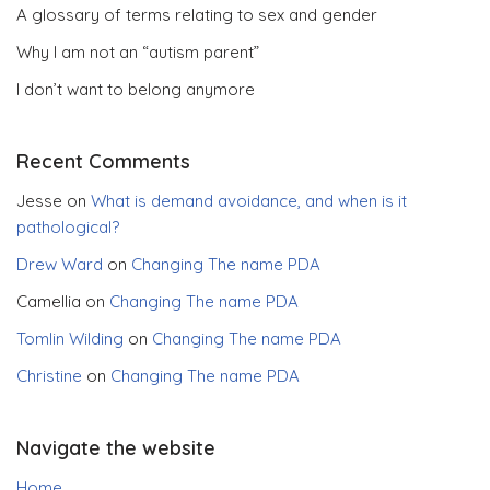
A glossary of terms relating to sex and gender
Why I am not an “autism parent”
I don’t want to belong anymore
Recent Comments
Jesse
on
What is demand avoidance, and when is it
pathological?
Drew Ward
on
Changing The name PDA
Camellia
on
Changing The name PDA
Tomlin Wilding
on
Changing The name PDA
Christine
on
Changing The name PDA
Navigate the website
Home