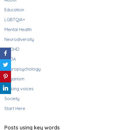
Education
LGBTQIA+
Mental Health
Neurodiversity
ADHD
PDA
Neuropsychology
Paganism
Raising voices
Society
Start Here
Posts using key words