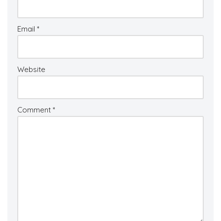
Email
*
Website
Comment
*