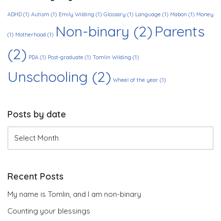
ADHD
(1)
Autism
(1)
Emily Wilding
(1)
Glossary
(1)
Language
(1)
Mabon
(1)
Money
Non-binary
(2)
Parents
(1)
Motherhood
(1)
(2)
PDA
(1)
Post-graduate
(1)
Tomlin Wilding
(1)
Unschooling
(2)
Wheel of the year
(1)
Posts by date
Recent Posts
My name is Tomlin, and I am non-binary
Counting your blessings