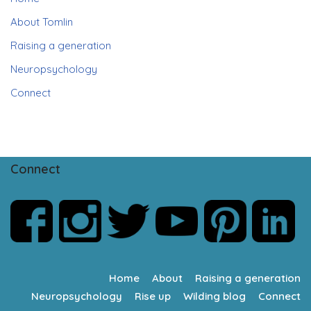
About Tomlin
Raising a generation
Neuropsychology
Connect
Connect
Home
About
Raising a generation
Neuropsychology
Rise up
Wilding blog
Connect