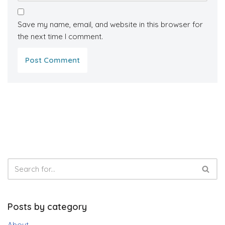
Save my name, email, and website in this browser for
the next time I comment.
Posts by category
About