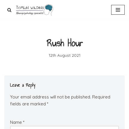
Skip
to
content
Rush Hour
12th August 2021
Leave a Reply
Your email address will not be published.
Required
fields are marked
*
Name
*