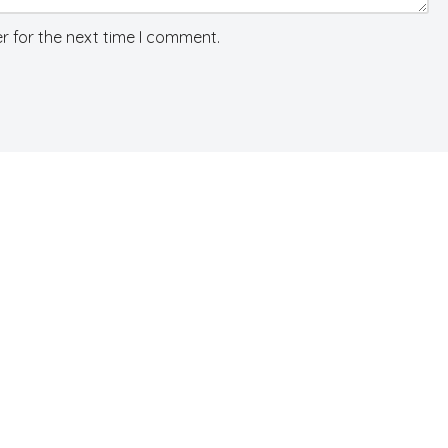
r for the next time I comment.