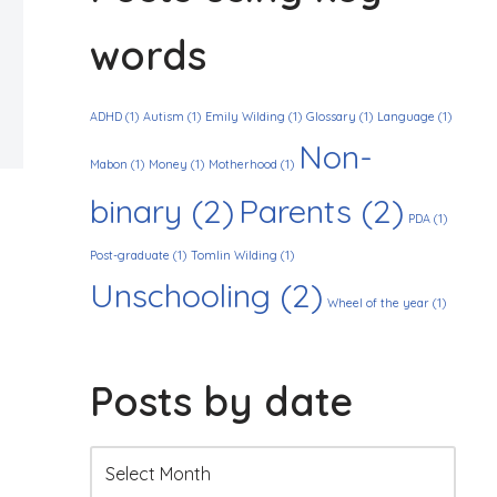
words
ADHD
(1)
Autism
(1)
Emily Wilding
(1)
Glossary
(1)
Language
(1)
Non-
Mabon
(1)
Money
(1)
Motherhood
(1)
binary
(2)
Parents
(2)
PDA
(1)
Post-graduate
(1)
Tomlin Wilding
(1)
Unschooling
(2)
Wheel of the year
(1)
Posts by date