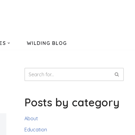
ES
WILDING BLOG
Posts by category
About
Education