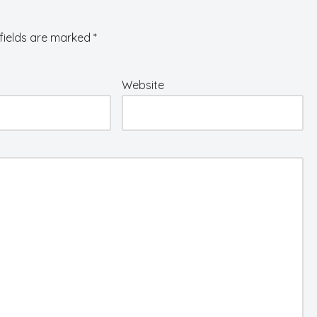
fields are marked
*
Website