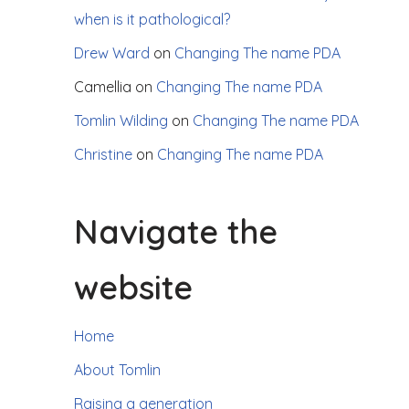
when is it pathological?
Drew Ward
on
Changing The name PDA
Camellia
on
Changing The name PDA
Tomlin Wilding
on
Changing The name PDA
Christine
on
Changing The name PDA
Navigate the
website
Home
About Tomlin
Raising a generation