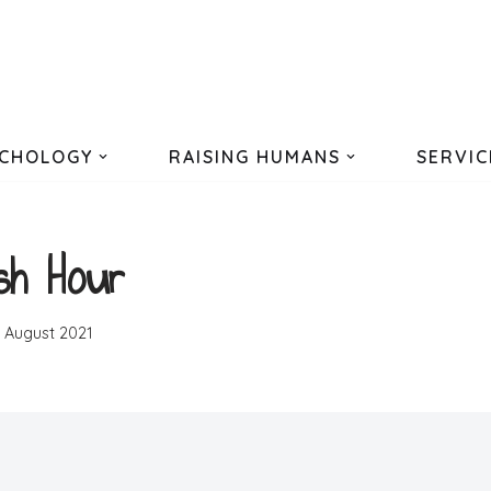
CHOLOGY
RAISING HUMANS
SERVIC
sh Hour
h August 2021