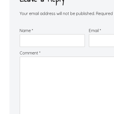
Your email address will not be published.
Required 
Name
*
Email
*
Comment
*