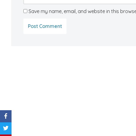
Save my name, email, and website in this browse