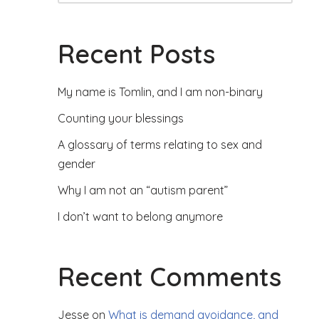
Recent Posts
My name is Tomlin, and I am non-binary
Counting your blessings
A glossary of terms relating to sex and
gender
Why I am not an “autism parent”
I don’t want to belong anymore
Recent Comments
Jesse
on
What is demand avoidance, and