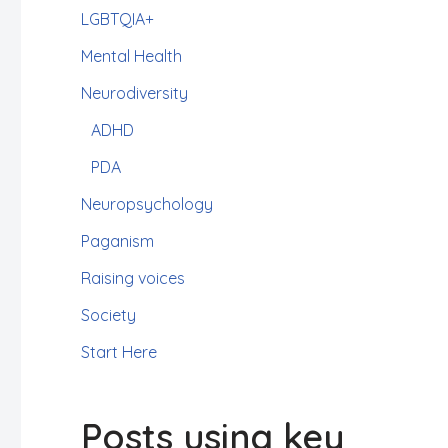
LGBTQIA+
Mental Health
Neurodiversity
ADHD
PDA
Neuropsychology
Paganism
Raising voices
Society
Start Here
Posts using key