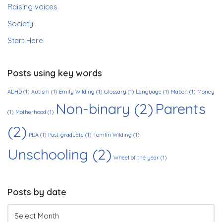
Raising voices
Society
Start Here
Posts using key words
ADHD
(1)
Autism
(1)
Emily Wilding
(1)
Glossary
(1)
Language
(1)
Mabon
(1)
Money
Non-binary
(2)
Parents
(1)
Motherhood
(1)
(2)
PDA
(1)
Post-graduate
(1)
Tomlin Wilding
(1)
Unschooling
(2)
Wheel of the year
(1)
Posts by date