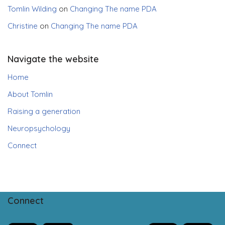
Tomlin Wilding
on
Changing The name PDA
Christine
on
Changing The name PDA
Navigate the website
Home
About Tomlin
Raising a generation
Neuropsychology
Connect
Connect