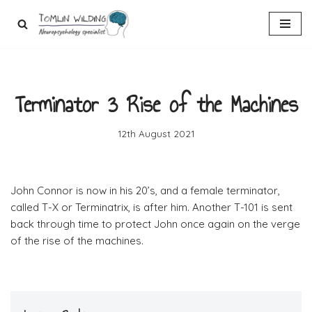
Skip
to
content
Terminator 3 Rise of the Machines
12th August 2021
John Connor is now in his 20’s, and a female terminator,
called T-X or Terminatrix, is after him. Another T-101 is sent
back through time to protect John once again on the verge
of the rise of the machines.