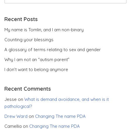
Recent Posts
My name is Tomlin, and I am non-binary
Counting your blessings
A glossary of terms relating to sex and gender
Why I am not an “autism parent”
I don’t want to belong anymore
Recent Comments
Jesse
on
What is demand avoidance, and when is it
pathological?
Drew Ward
on
Changing The name PDA
Camellia
on
Changing The name PDA