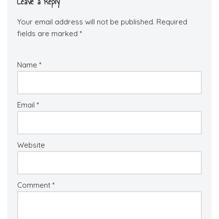
Leave a Reply
Your email address will not be published.
Required
fields are marked
*
Name
*
Email
*
Website
Comment
*