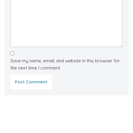
Save my name, email, and website in this browser for
the next time I comment.