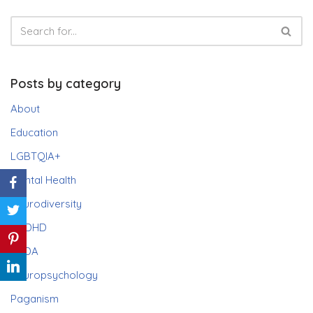
Posts by category
About
Education
LGBTQIA+
Mental Health
Neurodiversity
ADHD
PDA
Neuropsychology
Paganism