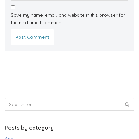
Save my name, email, and website in this browser for
the next time I comment.
Posts by category
About