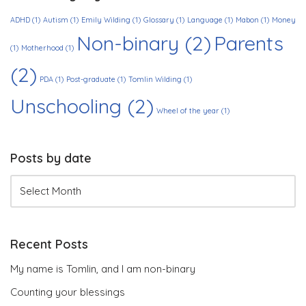
ADHD
(1)
Autism
(1)
Emily Wilding
(1)
Glossary
(1)
Language
(1)
Mabon
(1)
Money
Non-binary
(2)
Parents
(1)
Motherhood
(1)
(2)
PDA
(1)
Post-graduate
(1)
Tomlin Wilding
(1)
Unschooling
(2)
Wheel of the year
(1)
Posts by date
Recent Posts
My name is Tomlin, and I am non-binary
Counting your blessings