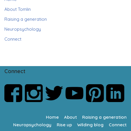
About Tomlin
Raising a generation
Neuropsychology
Connect
Connect
Home
About
Raising a generation
Neuropsychology
Rise up
Wilding blog
Connect