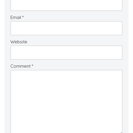
Email
*
Website
Comment
*