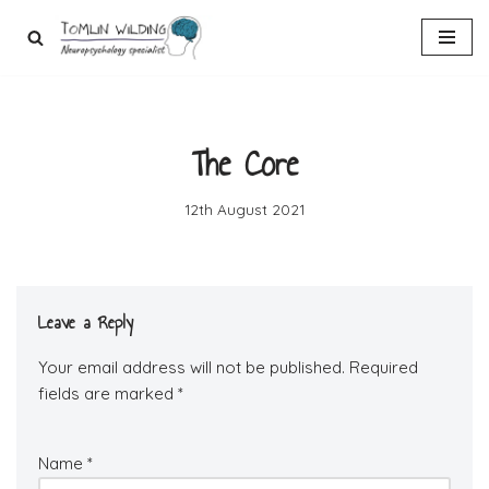
Skip
to
content
The Core
12th August 2021
Leave a Reply
Your email address will not be published.
Required
fields are marked
*
Name
*