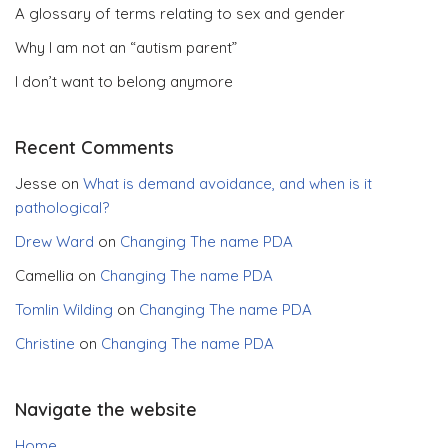
A glossary of terms relating to sex and gender
Why I am not an “autism parent”
I don’t want to belong anymore
Recent Comments
Jesse
on
What is demand avoidance, and when is it
pathological?
Drew Ward
on
Changing The name PDA
Camellia
on
Changing The name PDA
Tomlin Wilding
on
Changing The name PDA
Christine
on
Changing The name PDA
Navigate the website
Home