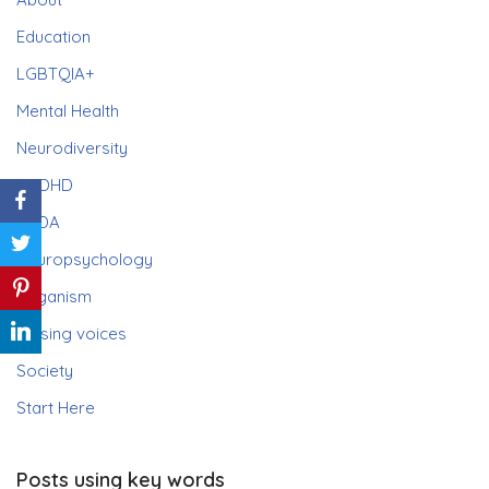
Education
LGBTQIA+
Mental Health
Neurodiversity
ADHD
PDA
Neuropsychology
Paganism
Raising voices
Society
Start Here
Posts using key words