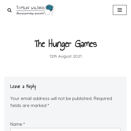
Skip
to
content
The Hunger Games
12th August 2021
Leave a Reply
Your email address will not be published.
Required
fields are marked
*
Name
*