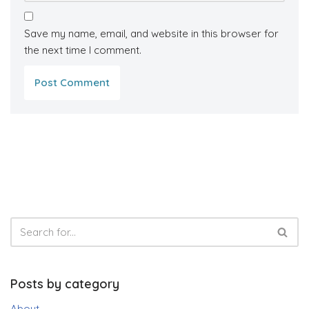
Save my name, email, and website in this browser for
the next time I comment.
Posts by category
About