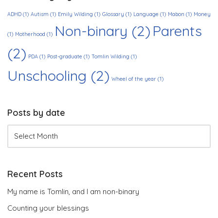
ADHD
(1)
Autism
(1)
Emily Wilding
(1)
Glossary
(1)
Language
(1)
Mabon
(1)
Money
Non-binary
(2)
Parents
(1)
Motherhood
(1)
(2)
PDA
(1)
Post-graduate
(1)
Tomlin Wilding
(1)
Unschooling
(2)
Wheel of the year
(1)
Posts by date
Recent Posts
My name is Tomlin, and I am non-binary
Counting your blessings