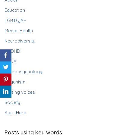
Education
LGBTQIA+
Mental Health
Neurodiversity
ADHD
PDA
Neuropsychology
Paganism
Raising voices
Society
Start Here
Posts using key words