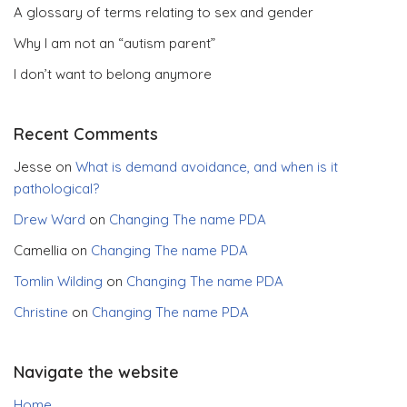
A glossary of terms relating to sex and gender
Why I am not an “autism parent”
I don’t want to belong anymore
Recent Comments
Jesse
on
What is demand avoidance, and when is it
pathological?
Drew Ward
on
Changing The name PDA
Camellia
on
Changing The name PDA
Tomlin Wilding
on
Changing The name PDA
Christine
on
Changing The name PDA
Navigate the website
Home