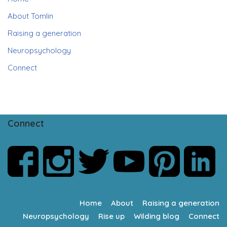
About Tomlin
Raising a generation
Neuropsychology
Connect
Connect
Home
About
Raising a generation
Neuropsychology
Rise up
Wilding blog
Connect