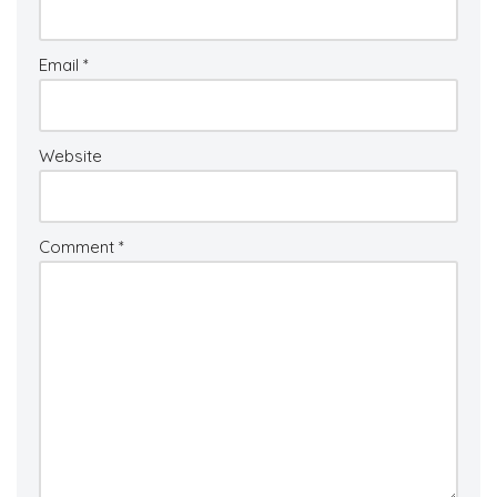
Email
*
Website
Comment
*