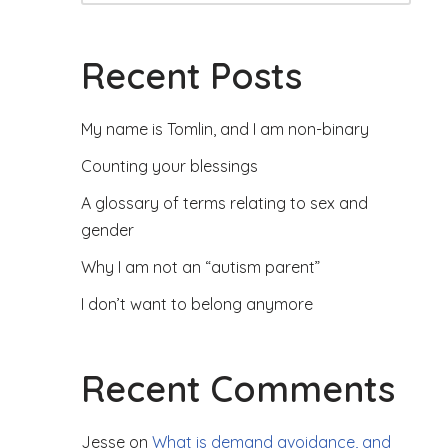
Recent Posts
My name is Tomlin, and I am non-binary
Counting your blessings
A glossary of terms relating to sex and
gender
Why I am not an “autism parent”
I don’t want to belong anymore
Recent Comments
Jesse
on
What is demand avoidance, and