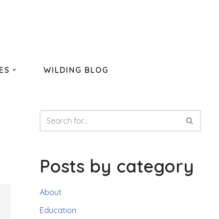
ES
WILDING BLOG
Posts by category
About
Education