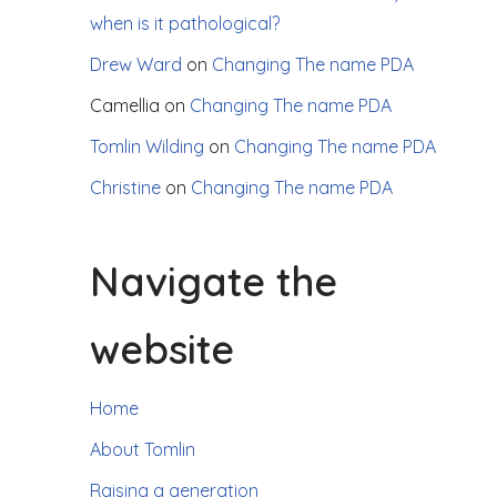
when is it pathological?
Drew Ward
on
Changing The name PDA
Camellia
on
Changing The name PDA
Tomlin Wilding
on
Changing The name PDA
Christine
on
Changing The name PDA
Navigate the
website
Home
About Tomlin
Raising a generation