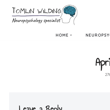
Skip
to
content
HOME
NEUROPSY
Apr
27
Leave a Reply