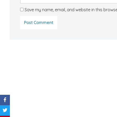
Save my name, email, and website in this browse