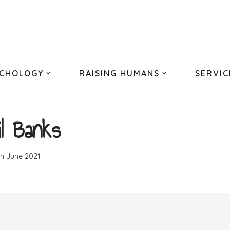
CHOLOGY
RAISING HUMANS
SERVIC
il Banks
th June 2021