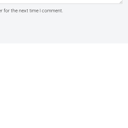
r for the next time I comment.