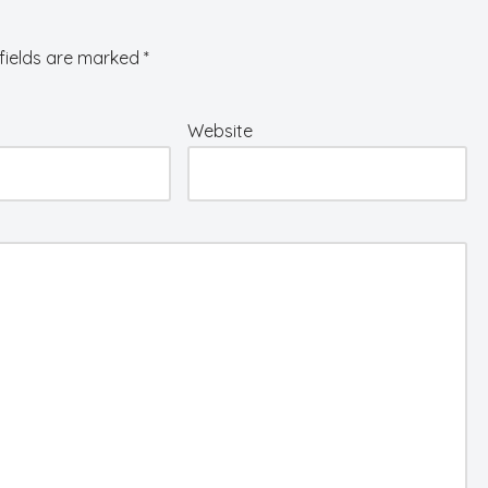
fields are marked
*
Website