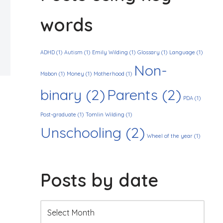
words
ADHD
(1)
Autism
(1)
Emily Wilding
(1)
Glossary
(1)
Language
(1)
Non-
Mabon
(1)
Money
(1)
Motherhood
(1)
binary
(2)
Parents
(2)
PDA
(1)
Post-graduate
(1)
Tomlin Wilding
(1)
Unschooling
(2)
Wheel of the year
(1)
Posts by date