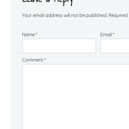
Your email address will not be published.
Required 
Name
*
Email
*
Comment
*