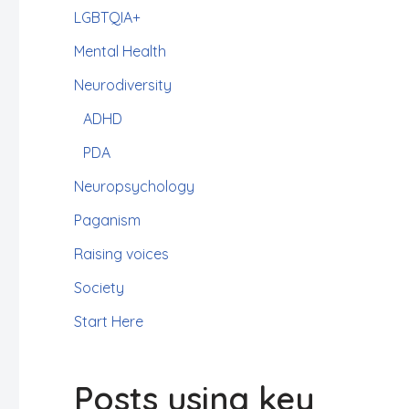
LGBTQIA+
Mental Health
Neurodiversity
ADHD
PDA
Neuropsychology
Paganism
Raising voices
Society
Start Here
Posts using key