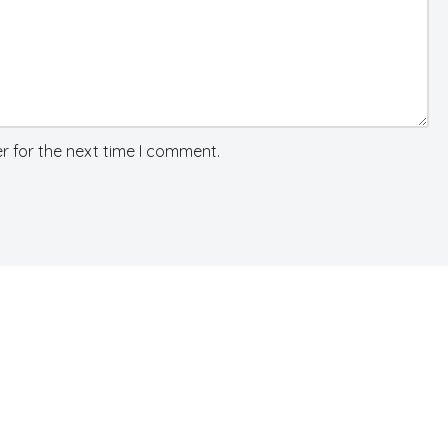
r for the next time I comment.