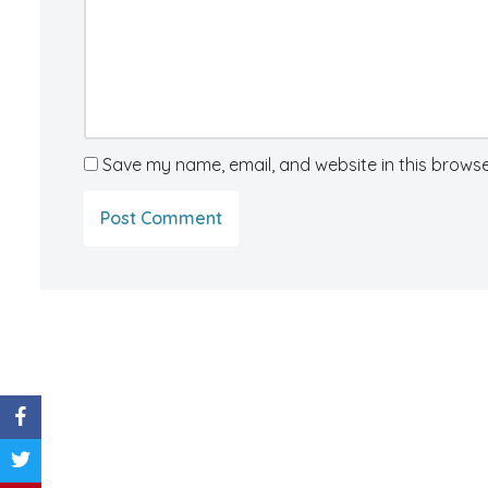
Save my name, email, and website in this browse