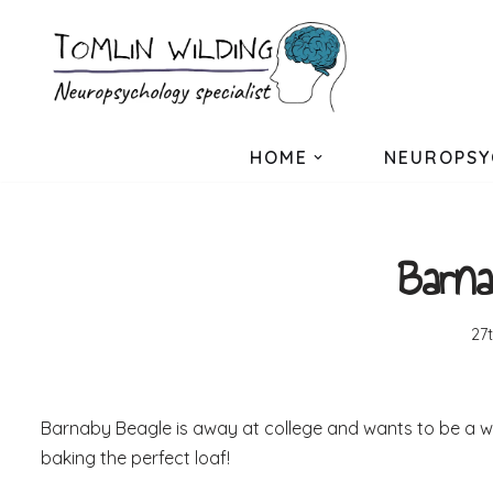
Skip
to
content
HOME
NEUROPSY
Barna
27
Barnaby Beagle is away at college and wants to be a writ
baking the perfect loaf!