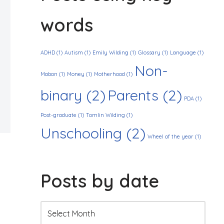
words
ADHD
(1)
Autism
(1)
Emily Wilding
(1)
Glossary
(1)
Language
(1)
Non-
Mabon
(1)
Money
(1)
Motherhood
(1)
binary
(2)
Parents
(2)
PDA
(1)
Post-graduate
(1)
Tomlin Wilding
(1)
Unschooling
(2)
Wheel of the year
(1)
Posts by date