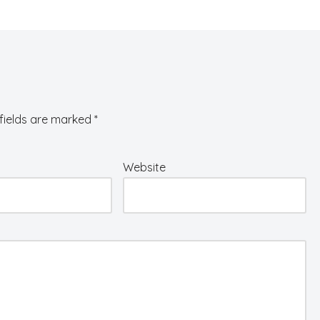
fields are marked
*
Website