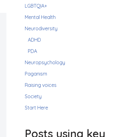
LGBTQIA+
Mental Health
Neurodiversity
ADHD
PDA
Neuropsychology
Paganism
Raising voices
Society
Start Here
Posts using key