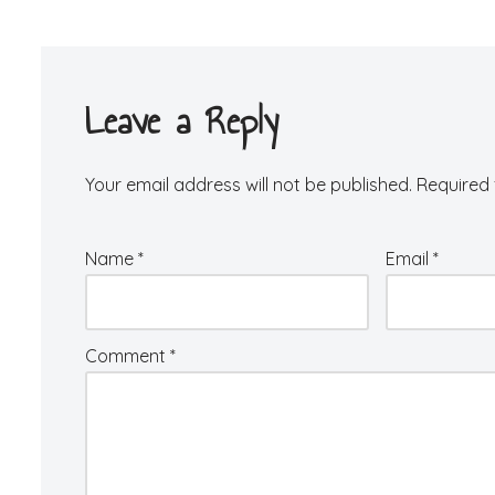
Leave a Reply
Your email address will not be published.
Required 
Name
*
Email
*
Comment
*