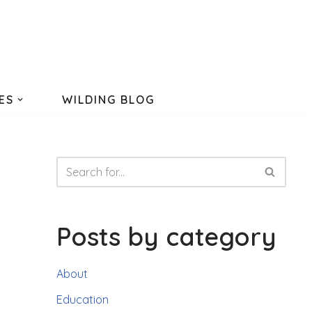
ES
WILDING BLOG
Posts by category
About
Education