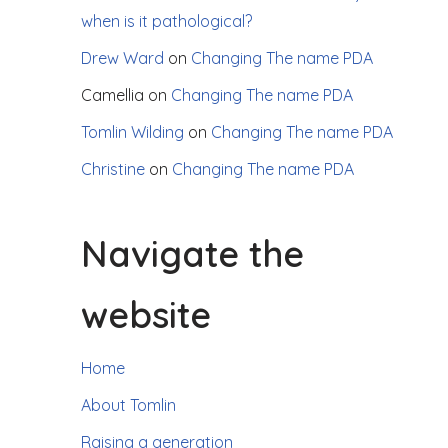
when is it pathological?
Drew Ward
on
Changing The name PDA
Camellia
on
Changing The name PDA
Tomlin Wilding
on
Changing The name PDA
Christine
on
Changing The name PDA
Navigate the
website
Home
About Tomlin
Raising a generation