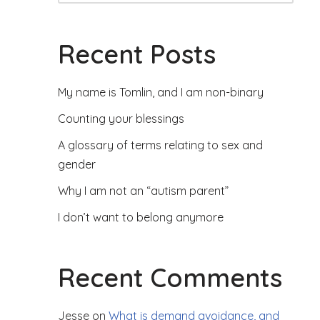
Recent Posts
My name is Tomlin, and I am non-binary
Counting your blessings
A glossary of terms relating to sex and
gender
Why I am not an “autism parent”
I don’t want to belong anymore
Recent Comments
Jesse
on
What is demand avoidance, and