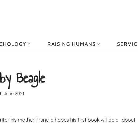
CHOLOGY
RAISING HUMANS
SERVIC
by Beagle
th June 2021
er his mother Prunella hopes his first book will be all about