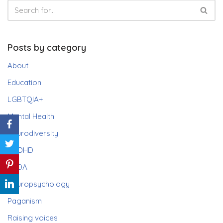
Posts by category
About
Education
LGBTQIA+
Mental Health
Neurodiversity
ADHD
PDA
Neuropsychology
Paganism
Raising voices