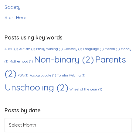
Society
Start Here
Posts using key words
ADHD
(1)
Autism
(1)
Emily Wilding
(1)
Glossary
(1)
Language
(1)
Mabon
(1)
Money
Non-binary
(2)
Parents
(1)
Motherhood
(1)
(2)
PDA
(1)
Post-graduate
(1)
Tomlin Wilding
(1)
Unschooling
(2)
Wheel of the year
(1)
Posts by date