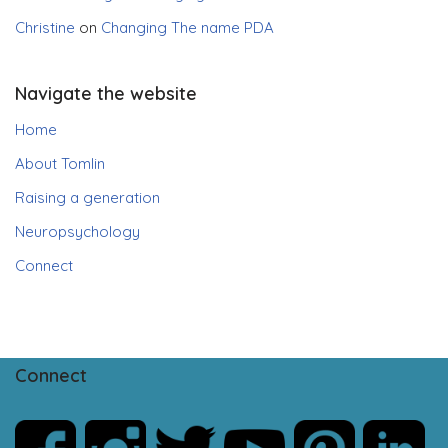
Christine
on
Changing The name PDA
Navigate the website
Home
About Tomlin
Raising a generation
Neuropsychology
Connect
Connect