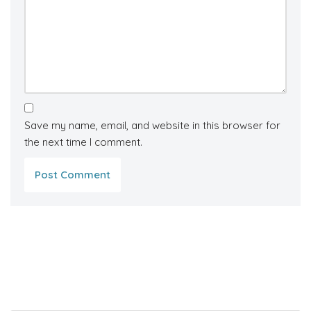
Save my name, email, and website in this browser for
the next time I comment.