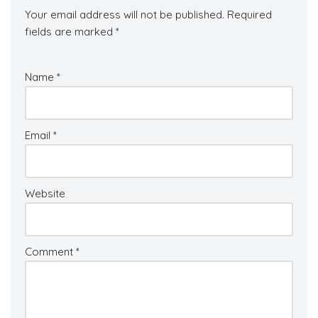
Your email address will not be published.
Required
fields are marked
*
Name
*
Email
*
Website
Comment
*