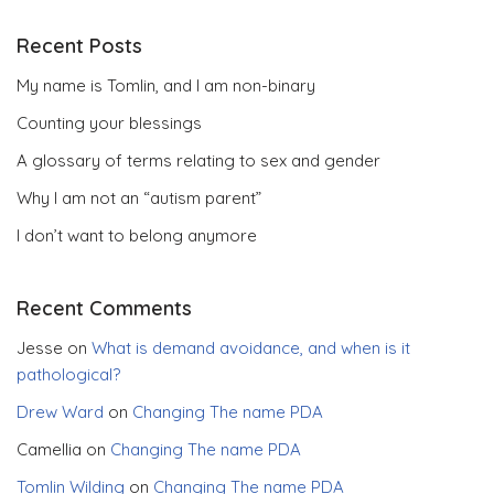
Recent Posts
My name is Tomlin, and I am non-binary
Counting your blessings
A glossary of terms relating to sex and gender
Why I am not an “autism parent”
I don’t want to belong anymore
Recent Comments
Jesse
on
What is demand avoidance, and when is it
pathological?
Drew Ward
on
Changing The name PDA
Camellia
on
Changing The name PDA
Tomlin Wilding
on
Changing The name PDA