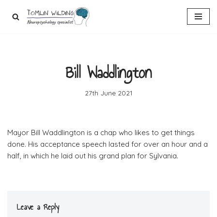
Skip
to
content
Bill Waddlington
27th June 2021
Mayor Bill Waddlington is a chap who likes to get things
done. His acceptance speech lasted for over an hour and a
half, in which he laid out his grand plan for Sylvania.
Leave a Reply