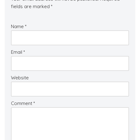
fields are marked
*
Name
*
Email
*
Website
Comment
*