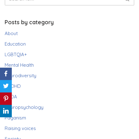
Posts by category
About
Education
LGBTQIA+
Mental Health
Neurodiversity
ADHD
PDA
Neuropsychology
Paganism
Raising voices
Society