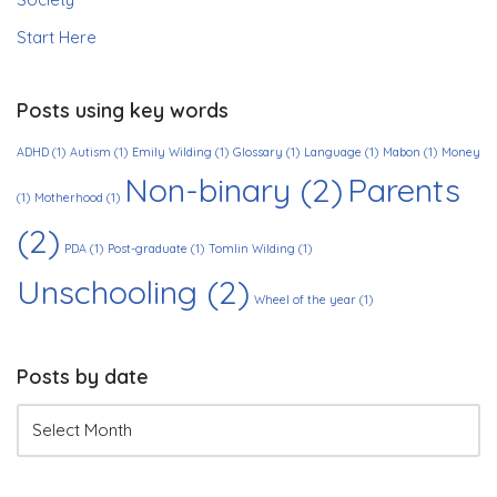
Start Here
Posts using key words
ADHD
(1)
Autism
(1)
Emily Wilding
(1)
Glossary
(1)
Language
(1)
Mabon
(1)
Money
Non-binary
(2)
Parents
(1)
Motherhood
(1)
(2)
PDA
(1)
Post-graduate
(1)
Tomlin Wilding
(1)
Unschooling
(2)
Wheel of the year
(1)
Posts by date