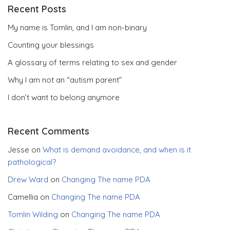
Recent Posts
My name is Tomlin, and I am non-binary
Counting your blessings
A glossary of terms relating to sex and gender
Why I am not an “autism parent”
I don’t want to belong anymore
Recent Comments
Jesse
on
What is demand avoidance, and when is it
pathological?
Drew Ward
on
Changing The name PDA
Camellia
on
Changing The name PDA
Tomlin Wilding
on
Changing The name PDA