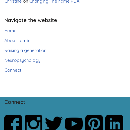
Christine
on
Changing The name PDA
Navigate the website
Home
About Tomlin
Raising a generation
Neuropsychology
Connect
Connect