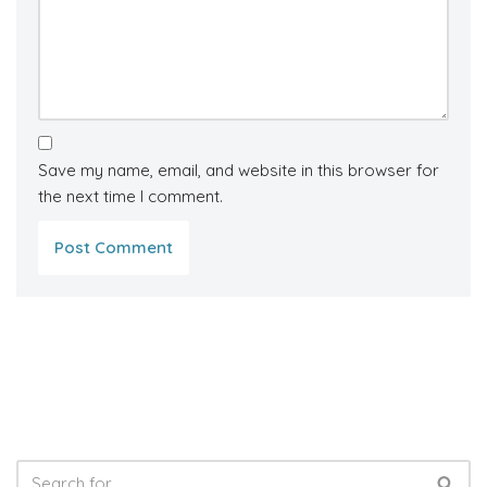
Save my name, email, and website in this browser for
the next time I comment.