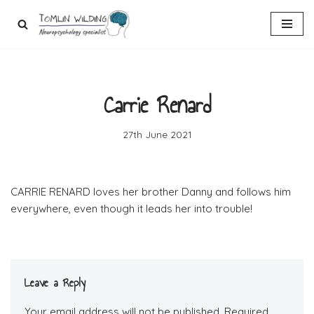
Skip
to
content
Carrie Renard
27th June 2021
CARRIE RENARD loves her brother Danny and follows him
everywhere, even though it leads her into trouble!
Leave a Reply
Your email address will not be published.
Required