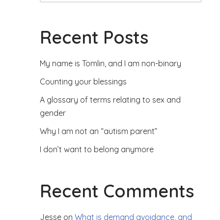
Recent Posts
My name is Tomlin, and I am non-binary
Counting your blessings
A glossary of terms relating to sex and
gender
Why I am not an “autism parent”
I don’t want to belong anymore
Recent Comments
Jesse
on
What is demand avoidance, and