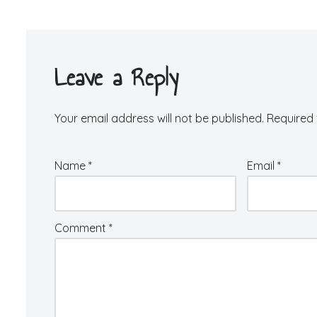
Leave a Reply
Your email address will not be published.
Required 
Name
*
Email
*
Comment
*