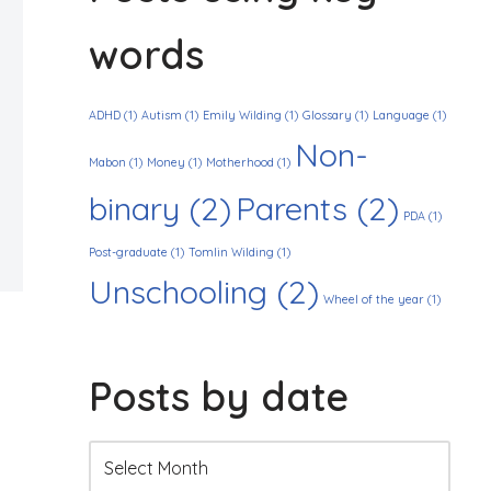
words
ADHD
(1)
Autism
(1)
Emily Wilding
(1)
Glossary
(1)
Language
(1)
Non-
Mabon
(1)
Money
(1)
Motherhood
(1)
binary
(2)
Parents
(2)
PDA
(1)
Post-graduate
(1)
Tomlin Wilding
(1)
Unschooling
(2)
Wheel of the year
(1)
Posts by date