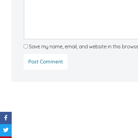
Save my name, email, and website in this browse