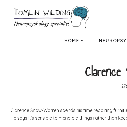
Skip
to
content
HOME
NEUROPSY
Clarence
27
Clarence Snow-Warren spends his time repairing furnit
He says it’s sensible to mend old things rather than kee