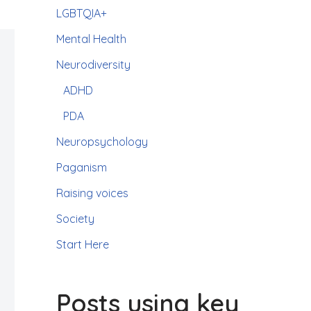
LGBTQIA+
Mental Health
Neurodiversity
ADHD
PDA
Neuropsychology
Paganism
Raising voices
Society
Start Here
Posts using key