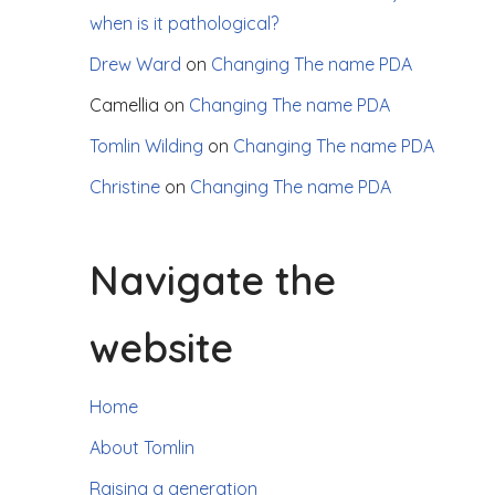
when is it pathological?
Drew Ward
on
Changing The name PDA
Camellia
on
Changing The name PDA
Tomlin Wilding
on
Changing The name PDA
Christine
on
Changing The name PDA
Navigate the
website
Home
About Tomlin
Raising a generation