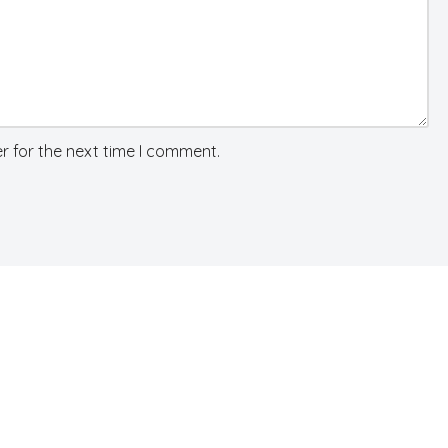
r for the next time I comment.