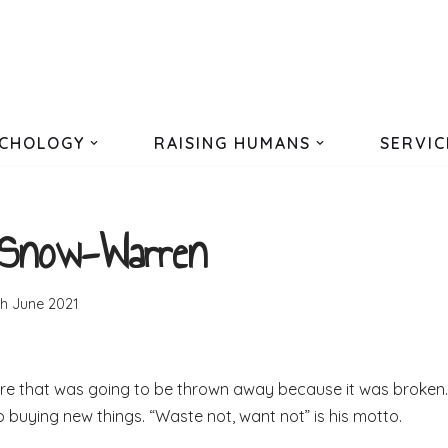
CHOLOGY
RAISING HUMANS
SERVIC
 Snow-Warren
th June 2021
ure that was going to be thrown away because it was broken.
p buying new things. “Waste not, want not” is his motto.