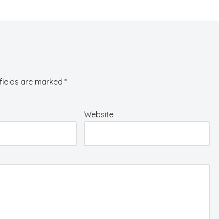
fields are marked
*
Website