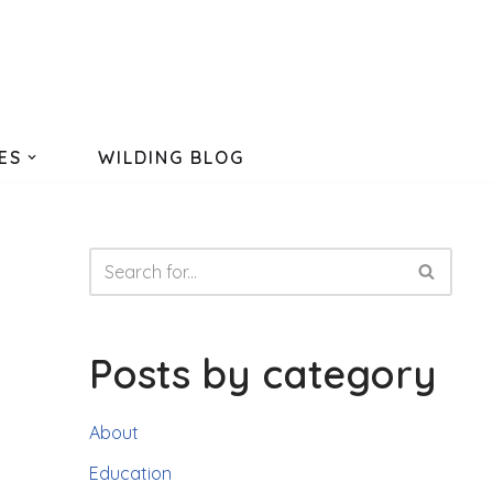
ES
WILDING BLOG
Posts by category
About
Education