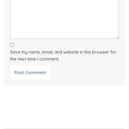
Save my name, email, and website in this browser for
the next time I comment.