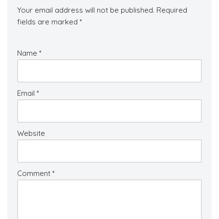
Your email address will not be published.
Required
fields are marked
*
Name
*
Email
*
Website
Comment
*