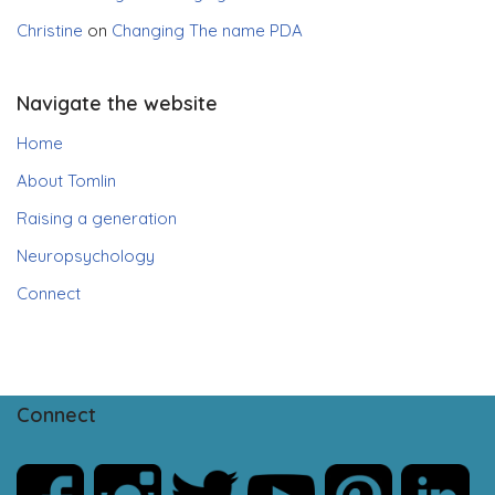
Christine
on
Changing The name PDA
Navigate the website
Home
About Tomlin
Raising a generation
Neuropsychology
Connect
Connect