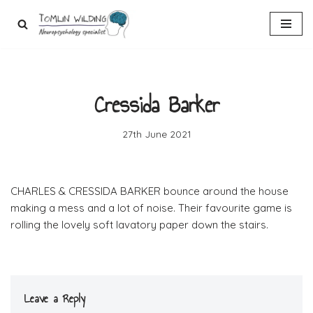
Skip
to
content
Cressida Barker
27th June 2021
CHARLES & CRESSIDA BARKER bounce around the house
making a mess and a lot of noise. Their favourite game is
rolling the lovely soft lavatory paper down the stairs.
Leave a Reply