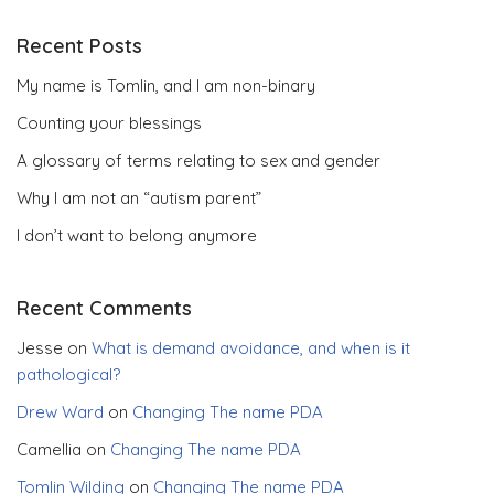
Recent Posts
My name is Tomlin, and I am non-binary
Counting your blessings
A glossary of terms relating to sex and gender
Why I am not an “autism parent”
I don’t want to belong anymore
Recent Comments
Jesse
on
What is demand avoidance, and when is it
pathological?
Drew Ward
on
Changing The name PDA
Camellia
on
Changing The name PDA
Tomlin Wilding
on
Changing The name PDA