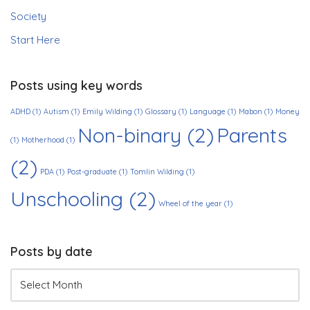
Society
Start Here
Posts using key words
ADHD
(1)
Autism
(1)
Emily Wilding
(1)
Glossary
(1)
Language
(1)
Mabon
(1)
Money
Non-binary
(2)
Parents
(1)
Motherhood
(1)
(2)
PDA
(1)
Post-graduate
(1)
Tomlin Wilding
(1)
Unschooling
(2)
Wheel of the year
(1)
Posts by date