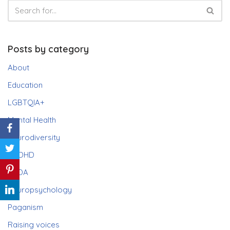
Posts by category
About
Education
LGBTQIA+
Mental Health
Neurodiversity
ADHD
PDA
Neuropsychology
Paganism
Raising voices