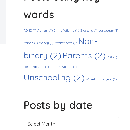
words
ADHD
(1)
Autism
(1)
Emily Wilding
(1)
Glossary
(1)
Language
(1)
Non-
Mabon
(1)
Money
(1)
Motherhood
(1)
binary
(2)
Parents
(2)
PDA
(1)
Post-graduate
(1)
Tomlin Wilding
(1)
Unschooling
(2)
Wheel of the year
(1)
Posts by date