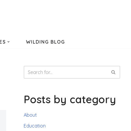
ES
WILDING BLOG
Posts by category
About
Education