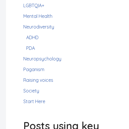
LGBTQIA+
Mental Health
Neurodiversity
ADHD
PDA
Neuropsychology
Paganism
Raising voices
Society
Start Here
Posts using key