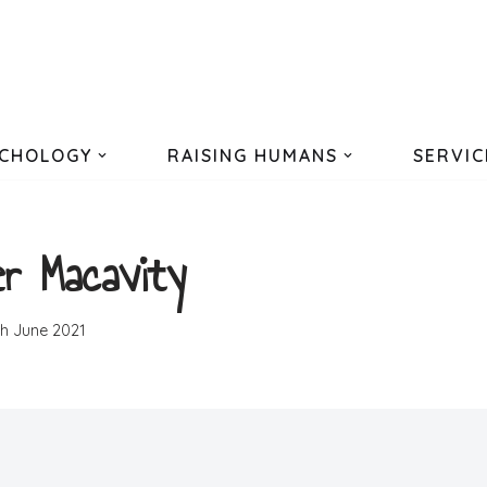
CHOLOGY
RAISING HUMANS
SERVIC
r Macavity
th June 2021