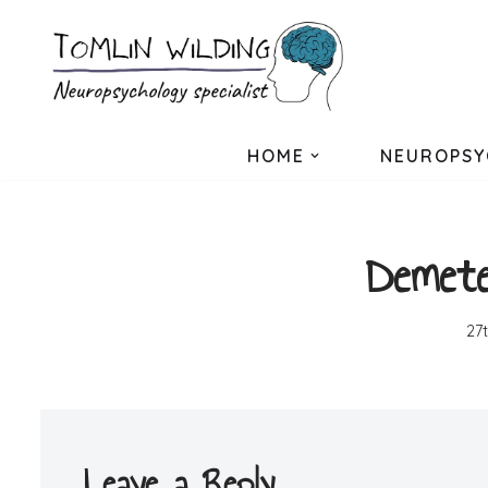
Skip
to
content
HOME
NEUROPSY
Demete
27
Leave a Reply