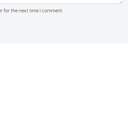
r for the next time I comment.