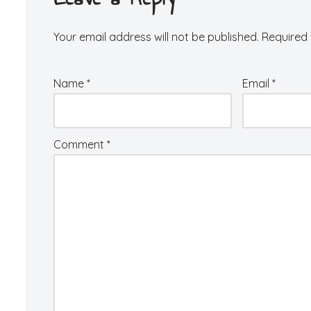
Your email address will not be published.
Required 
Name
*
Email
*
Comment
*