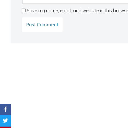
Save my name, email, and website in this browse