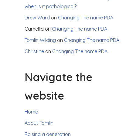
when is it pathological?
Drew Ward
on
Changing The name PDA
Camellia
on
Changing The name PDA
Tomlin Wilding
on
Changing The name PDA
Christine
on
Changing The name PDA
Navigate the
website
Home
About Tomlin
Raising a generation