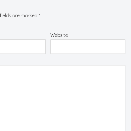
fields are marked
*
Website