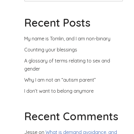
Recent Posts
My name is Tomlin, and I am non-binary
Counting your blessings
A glossary of terms relating to sex and
gender
Why I am not an “autism parent”
I don’t want to belong anymore
Recent Comments
Jesse
on
What is demand avoidance, and