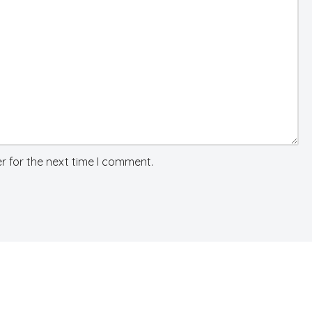
r for the next time I comment.