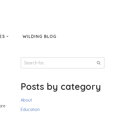
ES
WILDING BLOG
Posts by category
About
are
Education