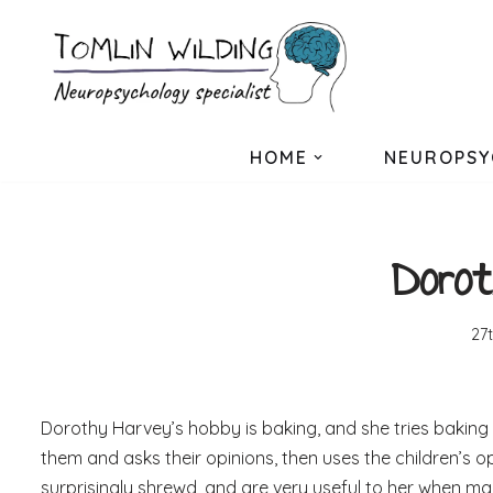
Skip
to
content
HOME
NEUROPSY
Dorot
27
Dorothy Harvey’s hobby is baking, and she tries baking l
them and asks their opinions, then uses the children’s o
surprisingly shrewd, and are very useful to her when m