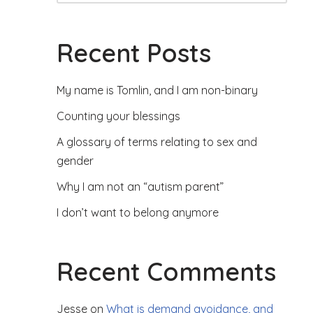
Recent Posts
My name is Tomlin, and I am non-binary
Counting your blessings
A glossary of terms relating to sex and
gender
Why I am not an “autism parent”
I don’t want to belong anymore
Recent Comments
Jesse
on
What is demand avoidance, and