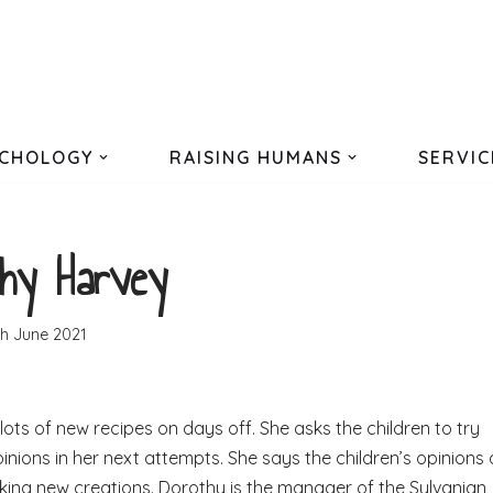
CHOLOGY
RAISING HUMANS
SERVIC
hy Harvey
th June 2021
ots of new recipes on days off. She asks the children to try
pinions in her next attempts. She says the children’s opinions 
aking new creations. Dorothy is the manager of the Sylvanian