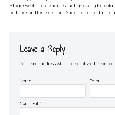
Village sweets store. She uses the high quality ingredi
both look and taste delicious. She also tries to think of
Leave a Reply
Your email address will not be published.
Required 
Name
*
Email
*
Comment
*