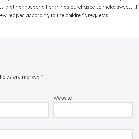
ents that her husband Perkin has purchased to make sweets t
 new recipes according to the children’s requests.
fields are marked
*
Website