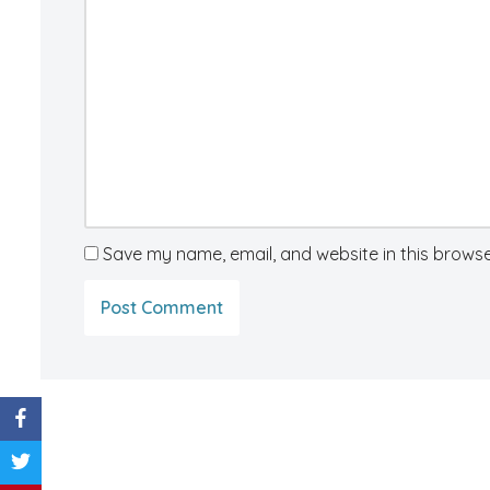
Save my name, email, and website in this browse