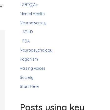
LGBTQIA+
hat
Mental Health
Neurodiversity
ADHD
PDA
Neuropsychology
Paganism
Raising voices
Society
Start Here
Posts using key