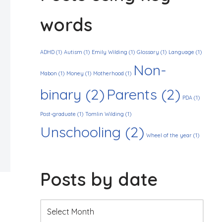
words
ADHD
(1)
Autism
(1)
Emily Wilding
(1)
Glossary
(1)
Language
(1)
Non-
Mabon
(1)
Money
(1)
Motherhood
(1)
binary
(2)
Parents
(2)
PDA
(1)
Post-graduate
(1)
Tomlin Wilding
(1)
Unschooling
(2)
Wheel of the year
(1)
Posts by date