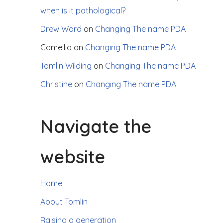
when is it pathological?
Drew Ward
on
Changing The name PDA
Camellia
on
Changing The name PDA
Tomlin Wilding
on
Changing The name PDA
Christine
on
Changing The name PDA
Navigate the
website
Home
About Tomlin
Raising a generation