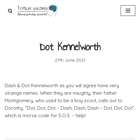
Skip
to
content
Dot Kennelworth
27th June 2021
Dash & Dot Kennelworth as you will agree have very
strange names. When they are naughty, their father
Montgomery, who used to be a boy scout, calls out to
Dorothy, “Dot, Dot, Dot – Dash, Dash, Dash – Dot, Dot, Dot”,
which is morse code for S.O.S. – help!