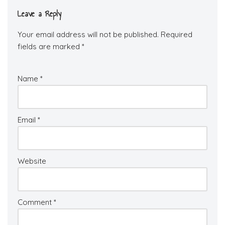
Leave a Reply
Your email address will not be published.
Required
fields are marked
*
Name
*
Email
*
Website
Comment
*