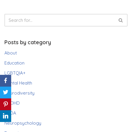
Posts by category
About
Education
LGBTQIA+
Mental Health
Neurodiversity
ADHD
PDA
Neuropsychology