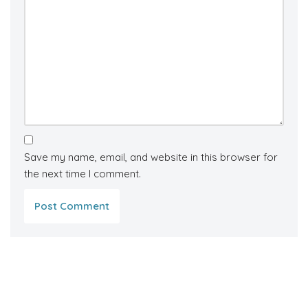
Save my name, email, and website in this browser for
the next time I comment.