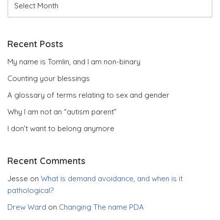
Recent Posts
My name is Tomlin, and I am non-binary
Counting your blessings
A glossary of terms relating to sex and gender
Why I am not an “autism parent”
I don’t want to belong anymore
Recent Comments
Jesse
on
What is demand avoidance, and when is it
pathological?
Drew Ward
on
Changing The name PDA