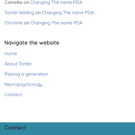
Camellia
on
Changing The name PDA
Tomlin Wilding
on
Changing The name PDA
Christine
on
Changing The name PDA
Navigate the website
Home
About Tomlin
Raising a generation
Neuropsychology
Connect
Connect