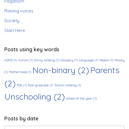
Paganism
Raising voices
Society
Start Here
Posts using key words
ADHD
(1)
Autism
(1)
Emily Wilding
(1)
Glossary
(1)
Language
(1)
Mabon
(1)
Money
Non-binary
(2)
Parents
(1)
Motherhood
(1)
(2)
PDA
(1)
Post-graduate
(1)
Tomlin Wilding
(1)
Unschooling
(2)
Wheel of the year
(1)
Posts by date