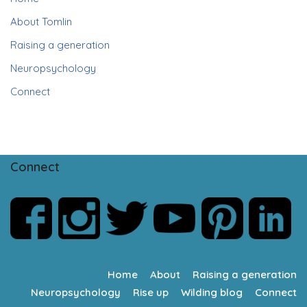
About Tomlin
Raising a generation
Neuropsychology
Connect
Connect
Home
About
Raising a generation
Neuropsychology
Rise up
Wilding blog
Connect