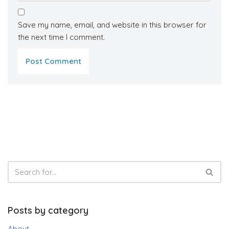
Save my name, email, and website in this browser for
the next time I comment.
Posts by category
About