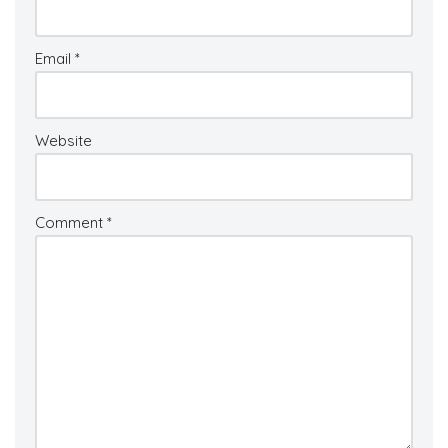
Email
*
Website
Comment
*