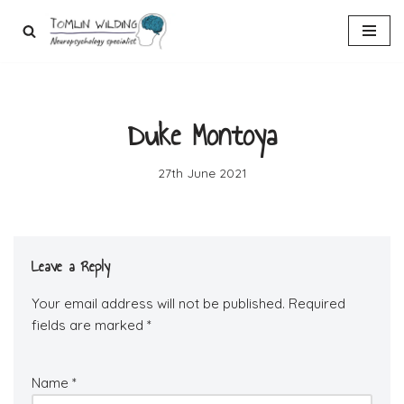
Skip
to
content
Duke Montoya
27th June 2021
Leave a Reply
Your email address will not be published.
Required
fields are marked
*
Name
*