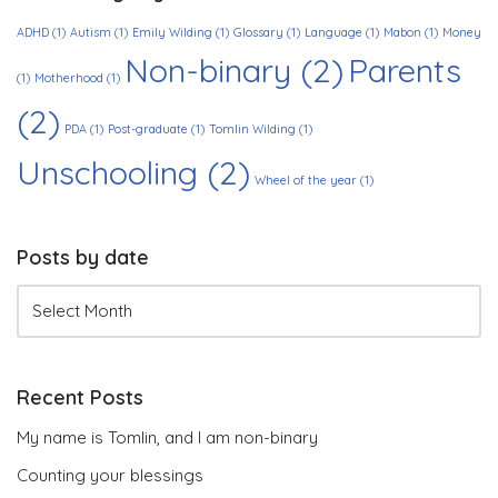
ADHD
(1)
Autism
(1)
Emily Wilding
(1)
Glossary
(1)
Language
(1)
Mabon
(1)
Money
Non-binary
(2)
Parents
(1)
Motherhood
(1)
(2)
PDA
(1)
Post-graduate
(1)
Tomlin Wilding
(1)
Unschooling
(2)
Wheel of the year
(1)
Posts by date
Recent Posts
My name is Tomlin, and I am non-binary
Counting your blessings