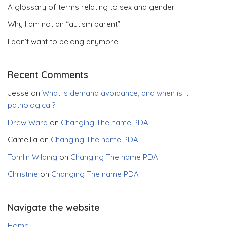
A glossary of terms relating to sex and gender
Why I am not an “autism parent”
I don’t want to belong anymore
Recent Comments
Jesse
on
What is demand avoidance, and when is it
pathological?
Drew Ward
on
Changing The name PDA
Camellia
on
Changing The name PDA
Tomlin Wilding
on
Changing The name PDA
Christine
on
Changing The name PDA
Navigate the website
Home