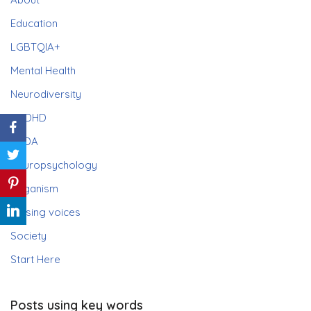
Education
LGBTQIA+
Mental Health
Neurodiversity
ADHD
PDA
Neuropsychology
Paganism
Raising voices
Society
Start Here
Posts using key words