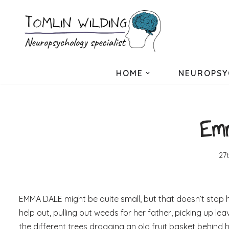
Skip
to
content
HOME
NEUROPSY
Emm
27
EMMA DALE might be quite small, but that doesn’t stop her
help out, pulling out weeds for her father, picking up le
the different trees dragging an old fruit basket behind