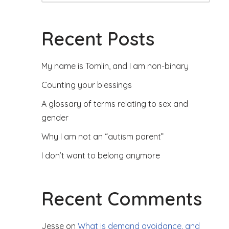
Recent Posts
My name is Tomlin, and I am non-binary
Counting your blessings
A glossary of terms relating to sex and
gender
Why I am not an “autism parent”
I don’t want to belong anymore
Recent Comments
Jesse
on
What is demand avoidance, and