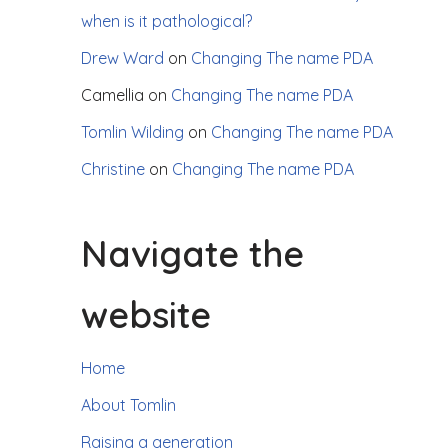
when is it pathological?
Drew Ward
on
Changing The name PDA
Camellia
on
Changing The name PDA
Tomlin Wilding
on
Changing The name PDA
Christine
on
Changing The name PDA
Navigate the
website
Home
About Tomlin
Raising a generation