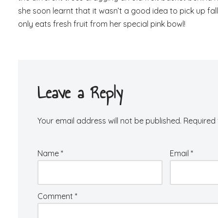
she soon learnt that it wasn’t a good idea to pick up 
only eats fresh fruit from her special pink bowl!
Leave a Reply
Your email address will not be published.
Required 
Name
*
Email
*
Comment
*