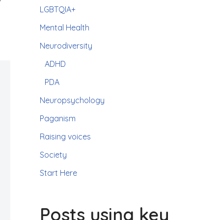
LGBTQIA+
Mental Health
Neurodiversity
ADHD
PDA
Neuropsychology
Paganism
Raising voices
Society
Start Here
Posts using key