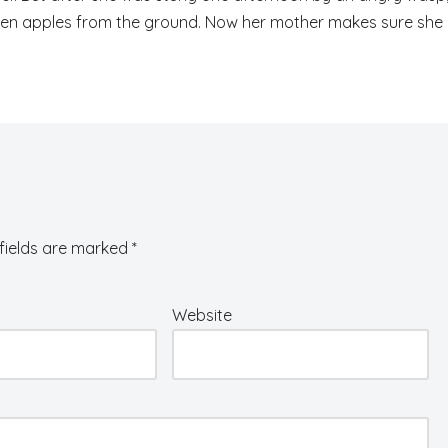
fallen apples from the ground. Now her mother makes sure she
fields are marked
*
Website