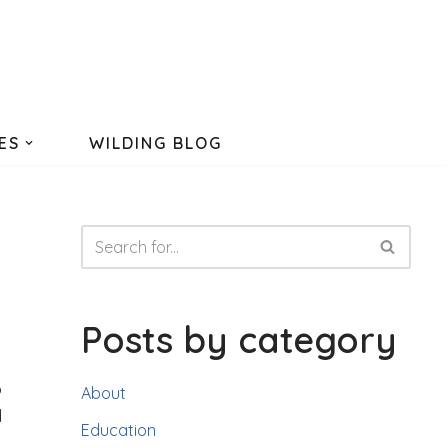
ES
WILDING BLOG
Posts by category
o
About
d
Education
,