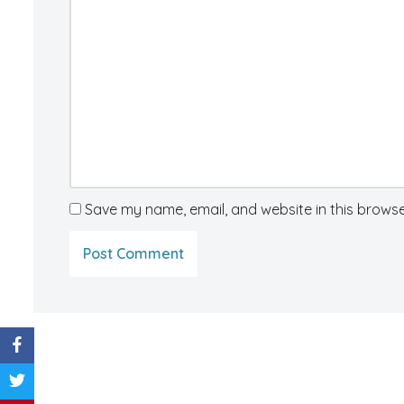
Save my name, email, and website in this browse