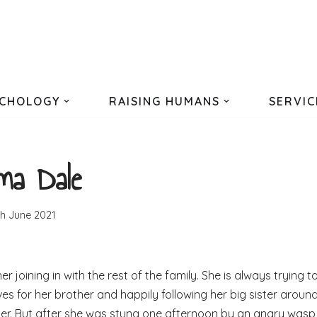
CHOLOGY
RAISING HUMANS
SERVIC
a Dale
th June 2021
 joining in with the rest of the family. She is always trying t
aves for her brother and happily following her big sister aroun
 her. But after she was stung one afternoon by an angry wasp