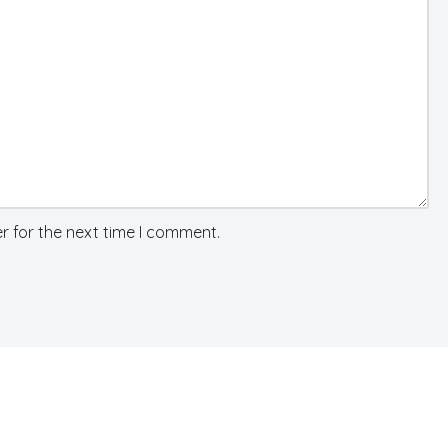
r for the next time I comment.