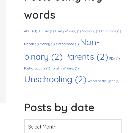
words
ADHD
(1)
Autism
(1)
Emily Wilding
(1)
Glossary
(1)
Language
(1)
Non-
Mabon
(1)
Money
(1)
Motherhood
(1)
binary
(2)
Parents
(2)
PDA
(1)
Post-graduate
(1)
Tomlin Wilding
(1)
Unschooling
(2)
Wheel of the year
(1)
Posts by date