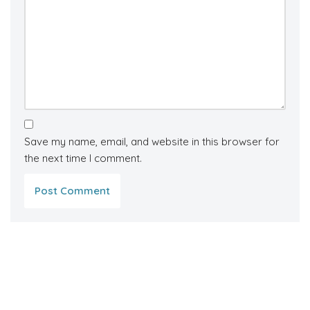
Save my name, email, and website in this browser for
the next time I comment.