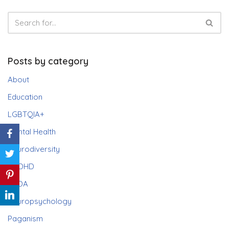
Posts by category
About
Education
LGBTQIA+
Mental Health
Neurodiversity
ADHD
PDA
Neuropsychology
Paganism