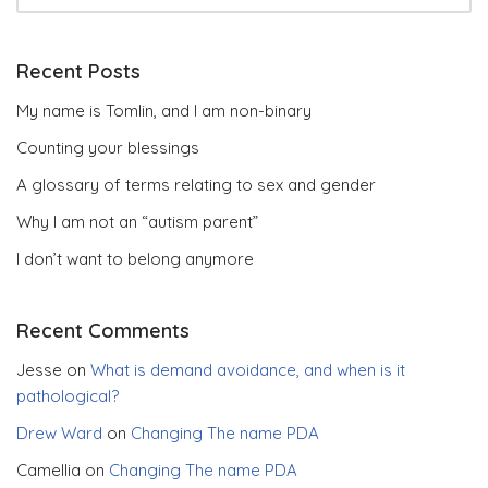
Recent Posts
My name is Tomlin, and I am non-binary
Counting your blessings
A glossary of terms relating to sex and gender
Why I am not an “autism parent”
I don’t want to belong anymore
Recent Comments
Jesse
on
What is demand avoidance, and when is it
pathological?
Drew Ward
on
Changing The name PDA
Camellia
on
Changing The name PDA