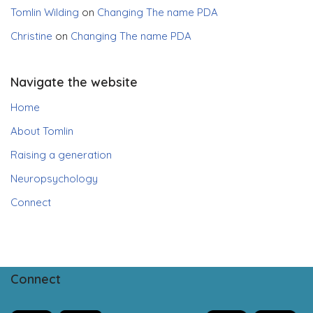
Tomlin Wilding
on
Changing The name PDA
Christine
on
Changing The name PDA
Navigate the website
Home
About Tomlin
Raising a generation
Neuropsychology
Connect
Connect