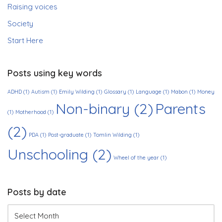
Raising voices
Society
Start Here
Posts using key words
ADHD
(1)
Autism
(1)
Emily Wilding
(1)
Glossary
(1)
Language
(1)
Mabon
(1)
Money
Non-binary
(2)
Parents
(1)
Motherhood
(1)
(2)
PDA
(1)
Post-graduate
(1)
Tomlin Wilding
(1)
Unschooling
(2)
Wheel of the year
(1)
Posts by date