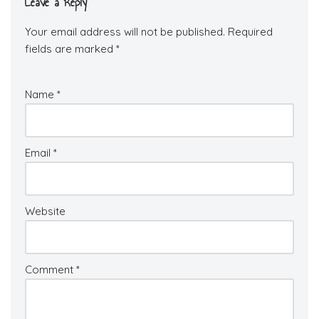
Leave a Reply
Your email address will not be published.
Required
fields are marked
*
Name
*
Email
*
Website
Comment
*