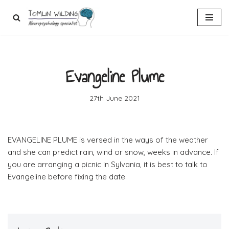
Skip
to
content
Evangeline Plume
27th June 2021
EVANGELINE PLUME is versed in the ways of the weather
and she can predict rain, wind or snow, weeks in advance. If
you are arranging a picnic in Sylvania, it is best to talk to
Evangeline before fixing the date.