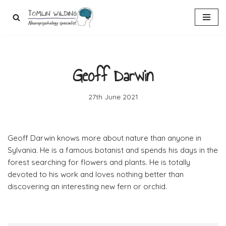
Skip
to
content
Geoff Darwin
27th June 2021
Geoff Darwin knows more about nature than anyone in
Sylvania. He is a famous botanist and spends his days in the
forest searching for flowers and plants. He is totally
devoted to his work and loves nothing better than
discovering an interesting new fern or orchid.