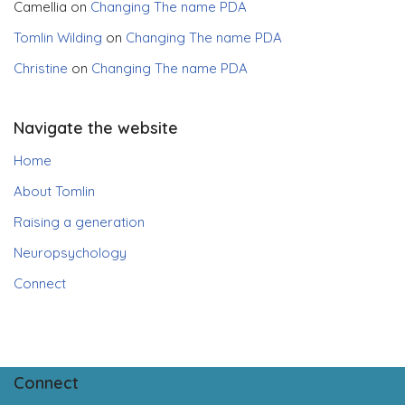
Camellia
on
Changing The name PDA
Tomlin Wilding
on
Changing The name PDA
Christine
on
Changing The name PDA
Navigate the website
Home
About Tomlin
Raising a generation
Neuropsychology
Connect
Connect