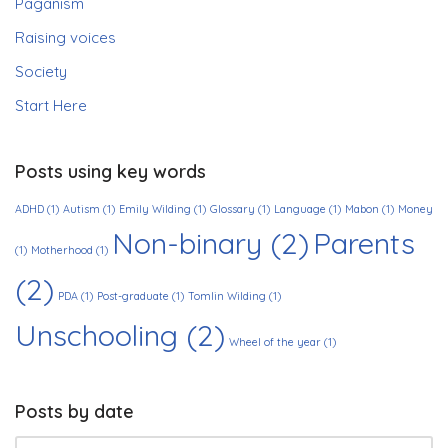
Paganism
Raising voices
Society
Start Here
Posts using key words
ADHD
(1)
Autism
(1)
Emily Wilding
(1)
Glossary
(1)
Language
(1)
Mabon
(1)
Money
Non-binary
(2)
Parents
(1)
Motherhood
(1)
(2)
PDA
(1)
Post-graduate
(1)
Tomlin Wilding
(1)
Unschooling
(2)
Wheel of the year
(1)
Posts by date