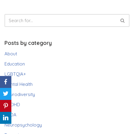
Posts by category
About
Education
LGBTQIA+
Mental Health
Neurodiversity
ADHD
PDA
Neuropsychology