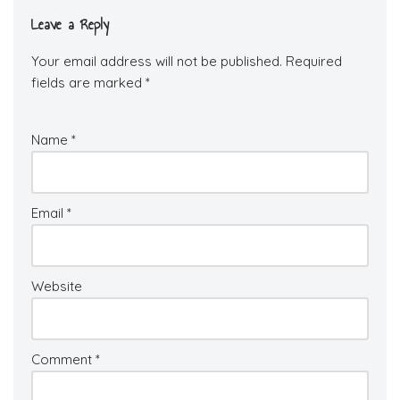
Leave a Reply
Your email address will not be published.
Required
fields are marked
*
Name
*
Email
*
Website
Comment
*