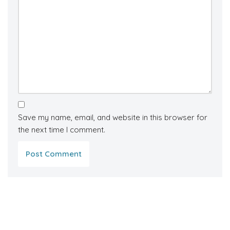
Save my name, email, and website in this browser for
the next time I comment.