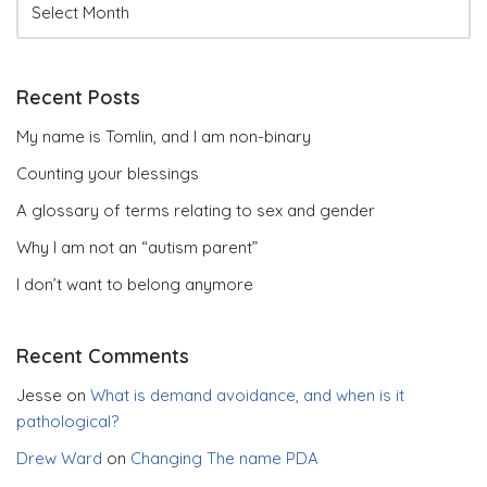
Recent Posts
My name is Tomlin, and I am non-binary
Counting your blessings
A glossary of terms relating to sex and gender
Why I am not an “autism parent”
I don’t want to belong anymore
Recent Comments
Jesse
on
What is demand avoidance, and when is it
pathological?
Drew Ward
on
Changing The name PDA