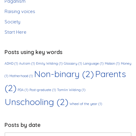
Paganism
Raising voices
Society
Start Here
Posts using key words
ADHD
(1)
Autism
(1)
Emily Wilding
(1)
Glossary
(1)
Language
(1)
Mabon
(1)
Money
Non-binary
(2)
Parents
(1)
Motherhood
(1)
(2)
PDA
(1)
Post-graduate
(1)
Tomlin Wilding
(1)
Unschooling
(2)
Wheel of the year
(1)
Posts by date