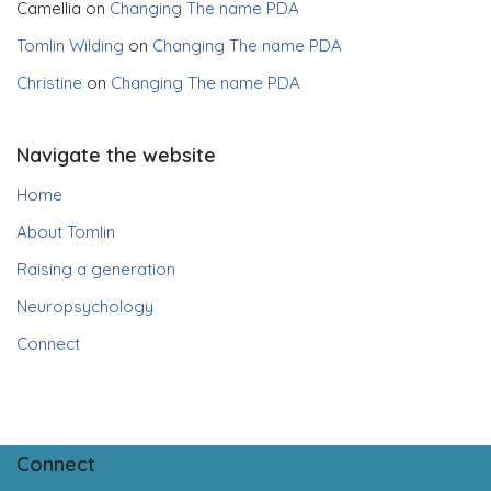
Camellia
on
Changing The name PDA
Tomlin Wilding
on
Changing The name PDA
Christine
on
Changing The name PDA
Navigate the website
Home
About Tomlin
Raising a generation
Neuropsychology
Connect
Connect