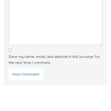
Save my name, email, and website in this browser for
the next time I comment.