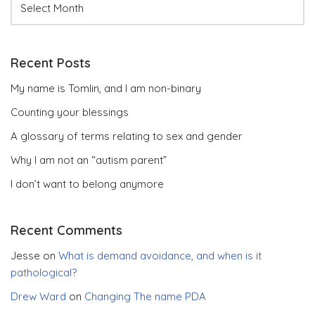
Recent Posts
My name is Tomlin, and I am non-binary
Counting your blessings
A glossary of terms relating to sex and gender
Why I am not an “autism parent”
I don’t want to belong anymore
Recent Comments
Jesse
on
What is demand avoidance, and when is it
pathological?
Drew Ward
on
Changing The name PDA