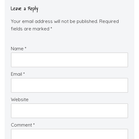
Leave a Reply
Your email address will not be published.
Required
fields are marked
*
Name
*
Email
*
Website
Comment
*