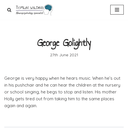
Skip
to
content
George Golightly
27th June 2021
George is very happy when he hears music. When he’s out
in his pushchair and he can hear the children at the nursery
or school singing, he begs to stop and listen. His mother
Holly gets tired out from taking him to the same places
again and again.