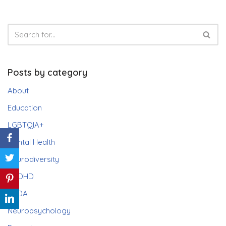
Posts by category
About
Education
LGBTQIA+
Mental Health
Neurodiversity
ADHD
PDA
Neuropsychology