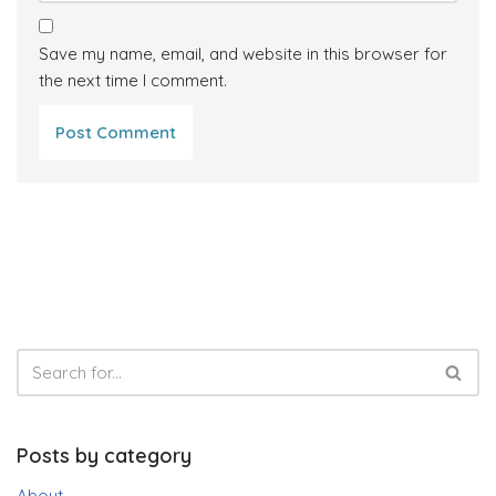
Save my name, email, and website in this browser for
the next time I comment.
Posts by category
About