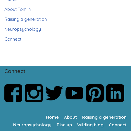
About Tomlin
Raising a generation
Neuropsychology
Connect
Connect
Home
About
Raising a generation
Neuropsychology
Rise up
Wilding blog
Connect