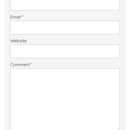
Email
*
Website
Comment
*