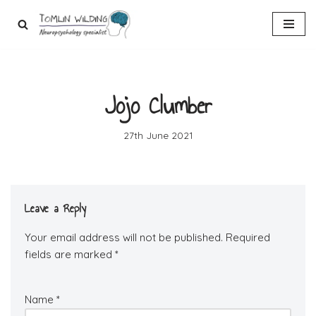
Skip
to
content
Jojo Clumber
27th June 2021
Leave a Reply
Your email address will not be published.
Required
fields are marked
*
Name
*