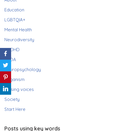
Education
LGBTQIA+
Mental Health
Neurodiversity
ADHD
PDA
Neuropsychology
Paganism
Raising voices
Society
Start Here
Posts using key words