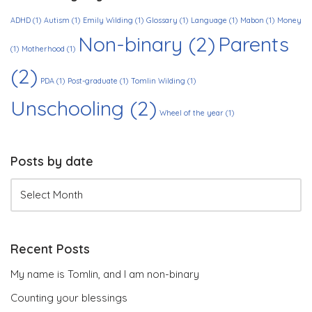
ADHD
(1)
Autism
(1)
Emily Wilding
(1)
Glossary
(1)
Language
(1)
Mabon
(1)
Money
Non-binary
(2)
Parents
(1)
Motherhood
(1)
(2)
PDA
(1)
Post-graduate
(1)
Tomlin Wilding
(1)
Unschooling
(2)
Wheel of the year
(1)
Posts by date
Recent Posts
My name is Tomlin, and I am non-binary
Counting your blessings