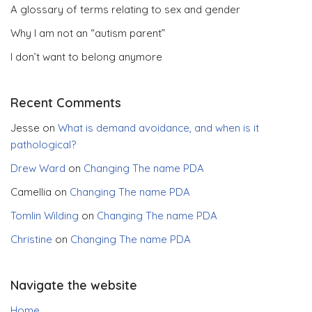
A glossary of terms relating to sex and gender
Why I am not an “autism parent”
I don’t want to belong anymore
Recent Comments
Jesse
on
What is demand avoidance, and when is it
pathological?
Drew Ward
on
Changing The name PDA
Camellia
on
Changing The name PDA
Tomlin Wilding
on
Changing The name PDA
Christine
on
Changing The name PDA
Navigate the website
Home