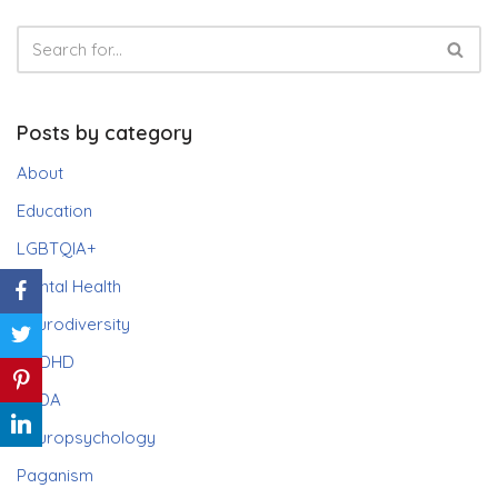
Posts by category
About
Education
LGBTQIA+
Mental Health
Neurodiversity
ADHD
PDA
Neuropsychology
Paganism