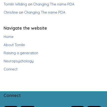
Tomlin Wilding
on
Changing The name PDA
Christine
on
Changing The name PDA
Navigate the website
Home
About Tomlin
Raising a generation
Neuropsychology
Connect
Connect