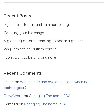
Recent Posts
My name is Tomlin, and I am non-binary
Counting your blessings
A glossary of terms relating to sex and gender
Why I am not an “autism parent”
I don’t want to belong anymore
Recent Comments
Jesse
on
What is demand avoidance, and when is it
pathological?
Drew Ward
on
Changing The name PDA
Camellia
on
Changing The name PDA