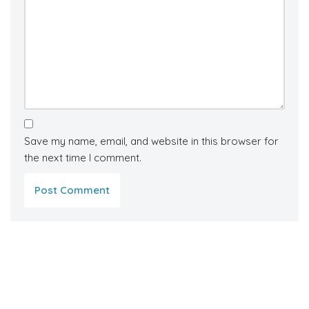
Save my name, email, and website in this browser for
the next time I comment.