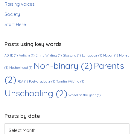
Raising voices
Society
Start Here
Posts using key words
ADHD
(1)
Autism
(1)
Emily Wilding
(1)
Glossary
(1)
Language
(1)
Mabon
(1)
Money
Non-binary
(2)
Parents
(1)
Motherhood
(1)
(2)
PDA
(1)
Post-graduate
(1)
Tomlin Wilding
(1)
Unschooling
(2)
Wheel of the year
(1)
Posts by date