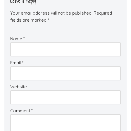
Leave a Reply
Your email address will not be published.
Required
fields are marked
*
Name
*
Email
*
Website
Comment
*