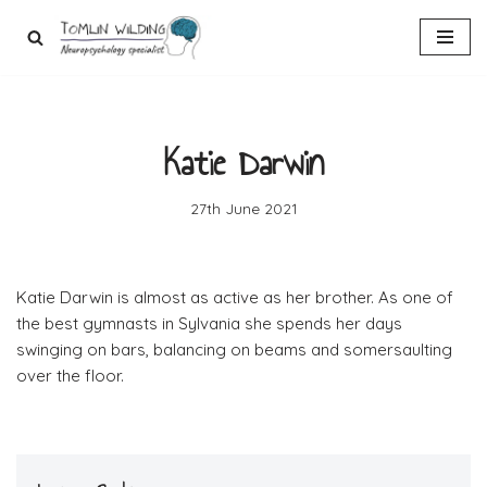
Skip
to
content
Katie Darwin
27th June 2021
Katie Darwin is almost as active as her brother. As one of
the best gymnasts in Sylvania she spends her days
swinging on bars, balancing on beams and somersaulting
over the floor.