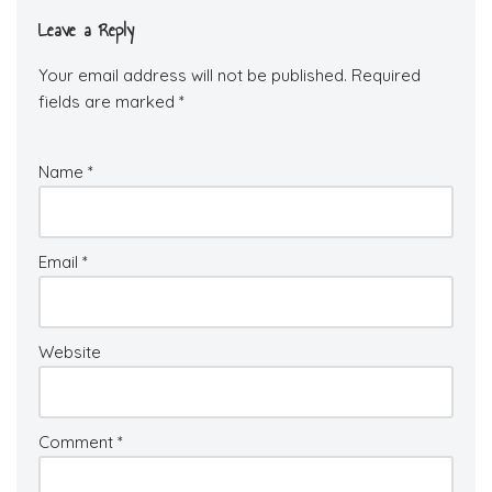
Leave a Reply
Your email address will not be published.
Required
fields are marked
*
Name
*
Email
*
Website
Comment
*