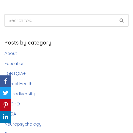
Posts by category
About
Education
LGBTQIA+
Mental Health
Neurodiversity
ADHD
PDA
Neuropsychology