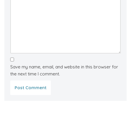
Save my name, email, and website in this browser for
the next time I comment.