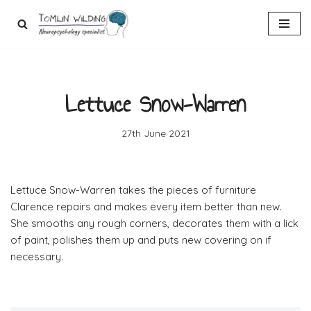
Skip
to
content
Lettuce Snow-Warren
27th June 2021
Lettuce Snow-Warren takes the pieces of furniture
Clarence repairs and makes every item better than new.
She smooths any rough corners, decorates them with a lick
of paint, polishes them up and puts new covering on if
necessary.