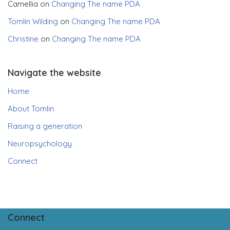
Camellia
on
Changing The name PDA
Tomlin Wilding
on
Changing The name PDA
Christine
on
Changing The name PDA
Navigate the website
Home
About Tomlin
Raising a generation
Neuropsychology
Connect
Connect