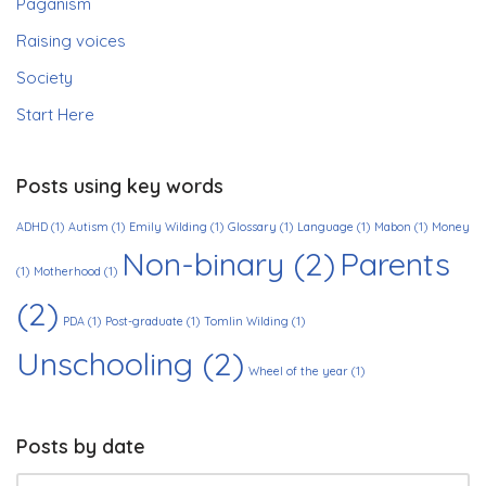
Paganism
Raising voices
Society
Start Here
Posts using key words
ADHD
(1)
Autism
(1)
Emily Wilding
(1)
Glossary
(1)
Language
(1)
Mabon
(1)
Money
Non-binary
(2)
Parents
(1)
Motherhood
(1)
(2)
PDA
(1)
Post-graduate
(1)
Tomlin Wilding
(1)
Unschooling
(2)
Wheel of the year
(1)
Posts by date