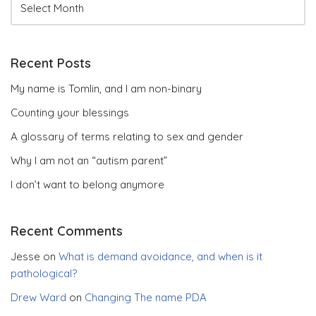
Recent Posts
My name is Tomlin, and I am non-binary
Counting your blessings
A glossary of terms relating to sex and gender
Why I am not an “autism parent”
I don’t want to belong anymore
Recent Comments
Jesse
on
What is demand avoidance, and when is it
pathological?
Drew Ward
on
Changing The name PDA